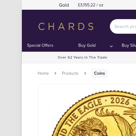
Gold
£3,155.22 / oz
Special Offers
Buy Gold
Buy Sil
Over 62 Years In The Trade
Home
Products
Coins