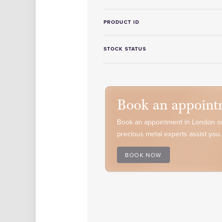
PRODUCT ID
STOCK STATUS
Book an appoint
Book an appointment in London or
precious metal experts assist you.
BOOK NOW