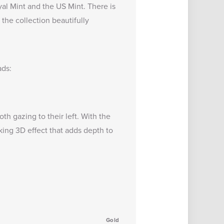
al Mint and the US Mint. There is
 the collection beautifully
ads:
h gazing to their left. With the
king 3D effect that adds depth to
Gold