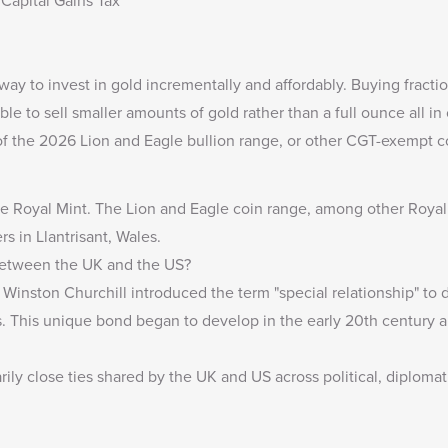
Capital Gains Tax
t way to invest in gold incrementally and affordably. Buying fract
able to sell smaller amounts of gold rather than a full ounce all in
of the 2026 Lion and Eagle bullion range, or other
CGT-exempt c
The Royal Mint
. The
Lion and Eagle coin range
, among other Royal
rs in Llantrisant, Wales.
 Between the UK and the US?
Winston Churchill introduced the term "special relationship" to
s. This unique bond began to develop in the early 20th century a
rily close ties shared by the UK and US across political, diplomati