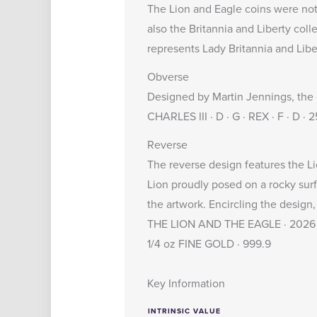
The Lion and Eagle coins were not
also the
Britannia and Liberty coll
represents Lady Britannia and Libe
Obverse
Designed by Martin Jennings, the o
CHARLES III · D · G · REX · F · D ·
Reverse
The reverse design features the Li
Lion proudly posed on a rocky surf
the artwork. Encircling the design,
THE LION AND THE EAGLE · 2026
1/4 oz FINE GOLD · 999.9
Key Information
INTRINSIC VALUE