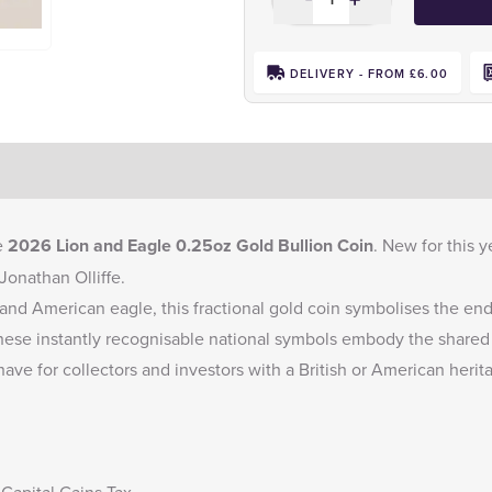
DELIVERY - FROM £6.00
e
2026 Lion and Eagle 0.25oz Gold Bullion Coin
. New for this y
onathan Olliffe.
 and American eagle, this fractional gold coin symbolises the e
ese instantly recognisable national symbols embody the shared 
ave for collectors and investors with a British or American herit