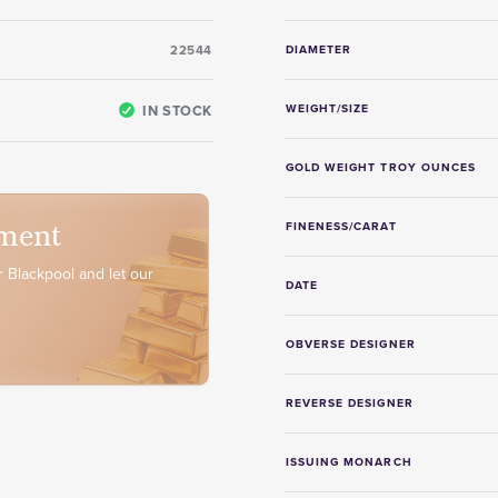
22544
DIAMETER
IN STOCK
WEIGHT/SIZE
GOLD WEIGHT TROY OUNCES
ment
FINENESS/CARAT
 Blackpool and let our
DATE
OBVERSE DESIGNER
REVERSE DESIGNER
ISSUING MONARCH