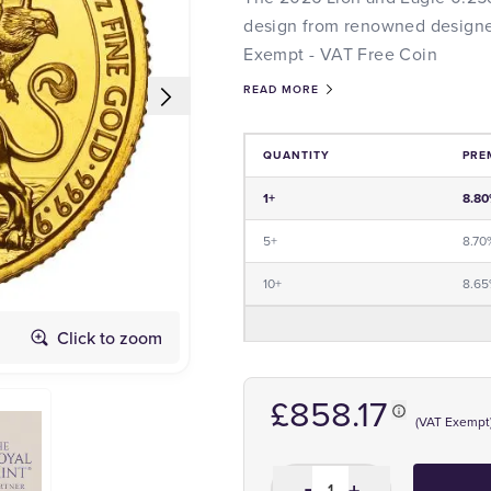
design from renowned designer
Exempt - VAT Free Coin
READ MORE
QUANTITY
PRE
Price and Premium Information Tabl
1+
8.8
5+
8.70
10+
8.6
Click to zoom
Obverse
£858.17
(VAT Exempt