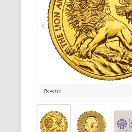
Reverse