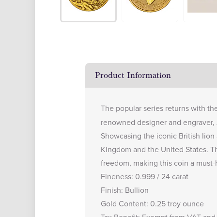
Product Information
The popular series returns with th
renowned designer and engraver, J
Showcasing the iconic British lion
Kingdom and the United States. Th
freedom, making this coin a must-h
Fineness: 0.999 / 24 carat
Finish: Bullion
Gold Content: 0.25 troy ounce