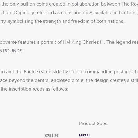
 the only bullion coins created in collaboration between The Roy
ection
. Originally released as coins and now available in bar form,
rty, symbolising the strength and freedom of both nations.
bverse features a portrait of HM King Charles III. The legend re
 25 POUNDS ·
on and the Eagle seated side by side in commanding postures, bot
ace beyond the central enclosed circle, the design creates a stri
 the inscription reads as follows:
Product Spec
£788.76
METAL