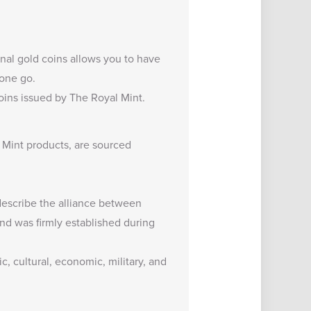
ional gold coins allows you to have
 one go.
oins
issued by The Royal Mint.
 Mint products, are sourced
 describe the alliance between
nd was firmly established during
c, cultural, economic, military, and