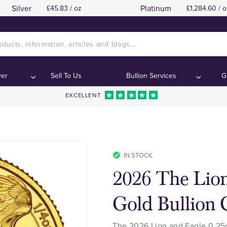
Silver
Platinum
£45.83 / oz
£1,284.60 / o
ver
Sell To Us
Bullion Services
G
EXCELLENT
IN STOCK
2026 The Lion
Gold Bullion 
The 2026 Lion and Eagle 0.25o