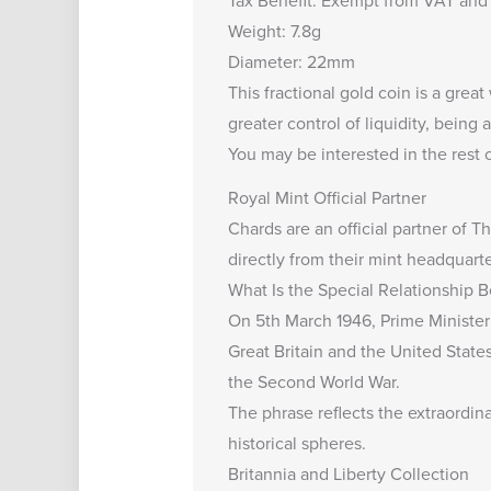
Tax Benefit: Exempt from VAT and 
Weight: 7.8g
Diameter: 22mm
This fractional gold coin is a grea
greater control of liquidity, being 
You may be interested in the rest 
Royal Mint Official Partner
Chards are an
official partner of 
directly from their mint headquarte
What Is the Special Relationship
On 5th March 1946, Prime Minister 
Great Britain and the United State
the Second World War.
The phrase reflects the extraordina
historical spheres.
Britannia and Liberty Collection