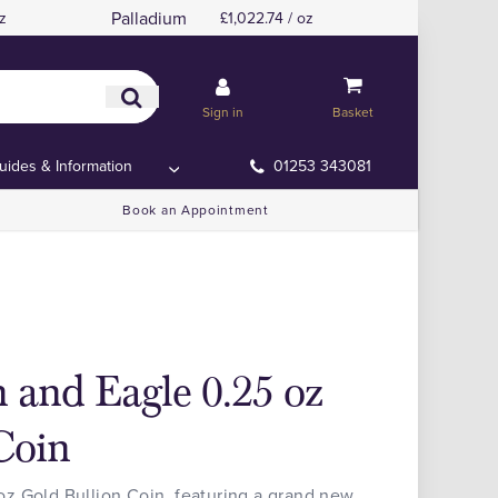
Palladium
z
£1,022.74 / oz
Sign in
Basket
uides & Information
01253 343081
Book an Appointment
 and Eagle 0.25 oz
Coin
z Gold Bullion Coin, featuring a grand new