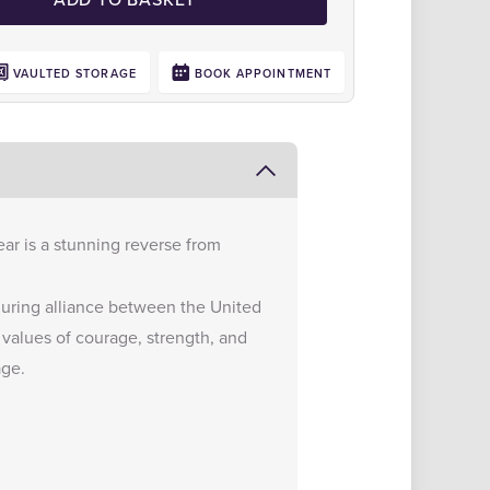
VAULTED STORAGE
BOOK APPOINTMENT
ear is a stunning reverse from
nduring alliance between the United
values of courage, strength, and
age.