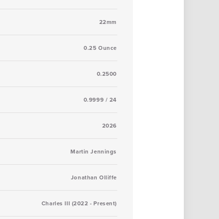
22mm
0.25 Ounce
0.2500
0.9999 / 24
2026
Martin Jennings
Jonathan Olliffe
Charles III (2022 - Present)