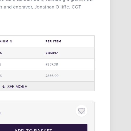
 and engraver, Jonathan Olliffe. CGT
MIUM %
PER ITEM
e
0%
£858.17
%
£857.38
5%
£856.99
SEE MORE
Click to zoom
)
ADD TO BASKET