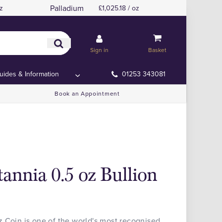
Palladium
z
£1,025.18 / oz
Sign in
Basket
uides & Information
01253 343081
Book an Appointment
annia 0.5 oz Bullion
 Coin is one of the world's most recognised