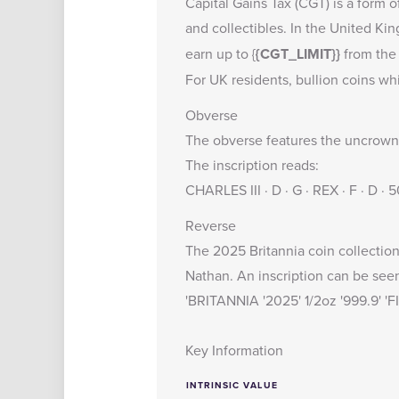
Capital Gains Tax (CGT) is a form o
and collectibles. In the United K
earn up to {
{CGT_LIMIT}}
from the 
For UK residents, bullion coins wh
Obverse
The obverse features the uncrowned
The inscription reads:
CHARLES III · D · G · REX · F · D ·
Reverse
The 2025 Britannia coin collection 
Nathan. An inscription can be see
'BRITANNIA '2025' 1/2oz '999.9' '
Key Information
INTRINSIC VALUE