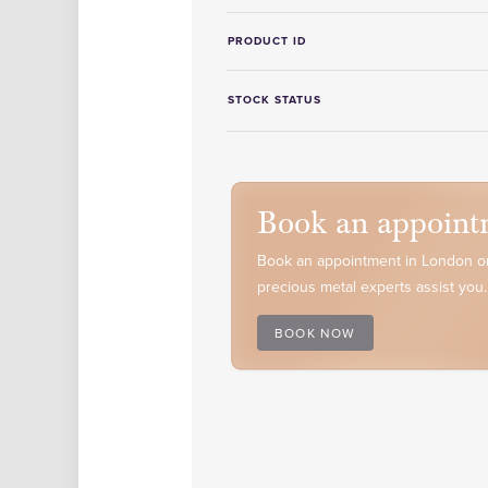
PRODUCT ID
STOCK STATUS
Book an appoint
Book an appointment in London or
precious metal experts assist you.
BOOK NOW