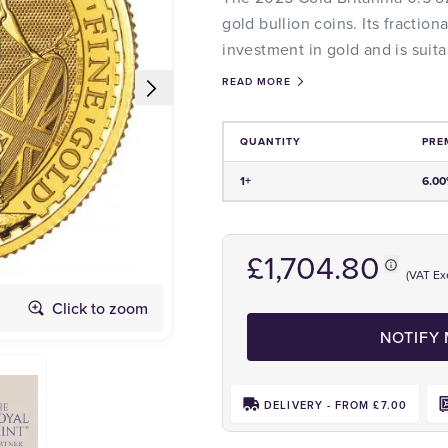
gold bullion coins. Its fraction
investment in gold and is suita
READ MORE
QUANTITY
PRE
Price and Premium Information Tabl
1+
6.0
£1,704.80
(VAT Ex
Click to zoom
Obverse
NOTIFY
DELIVERY - FROM £7.00