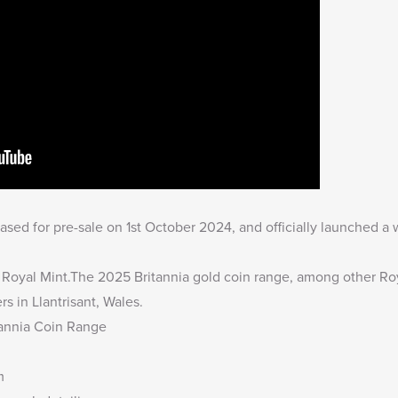
sed for pre-sale on 1st October 2024, and officially launched a
he Royal Mint.The
2025 Britannia gold coin range
, among other Roy
rs in Llantrisant, Wales.
tannia Coin Range
m