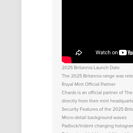
2025 Britannia Launch Date
The 2025 Britannia range was relea
Royal Mint Official Partner
Chards is an official partner of T
directly from their mint headquarte
Security Features of the 2025 Bri
Micro-detail background waves
Padlock/trident changing hologra