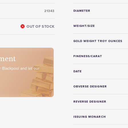
21343
DIAMETER
OUT OF STOCK
WEIGHT/SIZE
GOLD WEIGHT TROY OUNCES
ment
FINENESS/CARAT
 Blackpool and let our
DATE
OBVERSE DESIGNER
REVERSE DESIGNER
ISSUING MONARCH