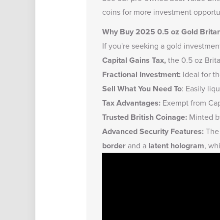
coins
for more investment opportun
Why Buy 2025 0.5 oz Gold Brita
If you're seeking a gold investmen
Capital Gains Tax,
the 0.5 oz Brit
Fractional Investment:
Ideal for t
Sell What You Need To
: Easily li
Tax Advantages:
Exempt from Capi
Trusted British Coinage:
Minted by
Advanced Security Features:
The 
border
and a
latent hologram
, wh