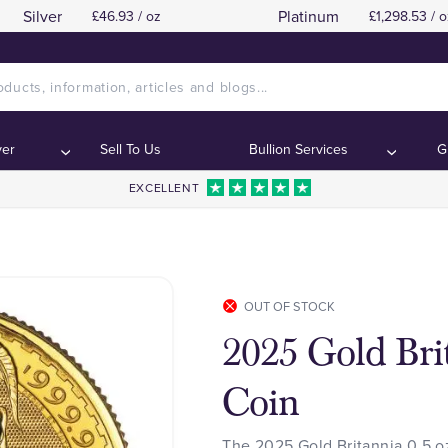
Silver
Platinum
£46.93 / oz
£1,298.53 / o
ver
Sell To Us
Bullion Services
G
EXCELLENT
OUT OF STOCK
2025 Gold Brit
Coin
The 2025 Gold Britannia 0.5 oz