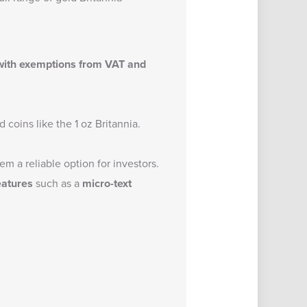
 with exemptions from VAT and
 coins like the 1 oz Britannia.
m a reliable option for investors.
eatures
such as a
micro-text