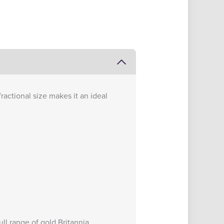
fractional size makes it an ideal
full range of
gold Britannia