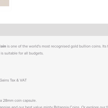
Coin
is one of the world's most recognised gold bullion coins. Its 
is suitable for all budgets.
 Gains Tax & VAT
 a
28mm coin capsule
.
annias
and our
best value minty Britannia Coins
. Or explore our 