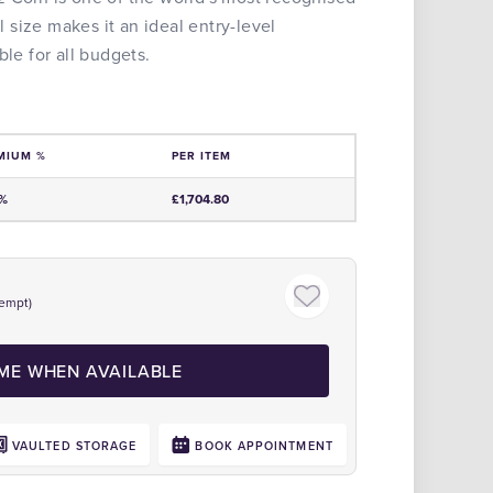
al size makes it an ideal entry-level
ble for all budgets.
MIUM %
PER ITEM
e
0%
£1,704.80
empt)
Click to zoom
 ME WHEN AVAILABLE
VAULTED STORAGE
BOOK APPOINTMENT