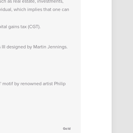
uch as real estate, investments,
vidual, which implies that one can
tal gains tax (CGT).
s III designed by Martin Jennings.
' motif by renowned artist Philip
Gold