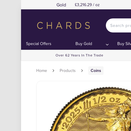
Gold
£3,216.29 / oz
Special Offers
Buy Gold
Buy Sil
Over 62 Years In The Trade
Home
Products
Coins