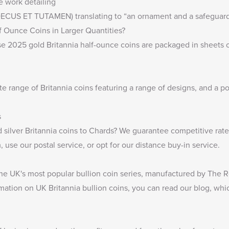
ne work detailing
 (DECUS ET TUTAMEN) translating to “an ornament and a safeguard
f Ounce Coins in Larger Quantities?
ese 2025 gold Britannia half-ounce coins are packaged in sheets 
te range of
Britannia coins
featuring a range of designs, and a por
s
 silver Britannia coins
to Chards? We guarantee competitive rates 
 use our postal service, or opt for our distance buy-in service.
 the UK's most popular bullion coin series, manufactured by The R
rmation on UK Britannia bullion coins, you can read our blog, whi