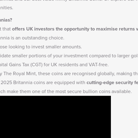
ities.
nnias?
t that
offers UK investors the opportunity to maximise returns
annia is an outstanding choice.
hose looking to invest smaller amounts.
quidate smaller portions of your investment compared to larger gold
tal Gains Tax (CGT) for UK residents and VAT-free.
 The Royal Mint, these coins are recognised globally, making the
2025 Britannia coins are equipped with
cutting-edge security f
ich make them one of the most secure bullion coins available.