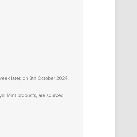
 week later, on 8th October 2024.
al Mint products, are sourced