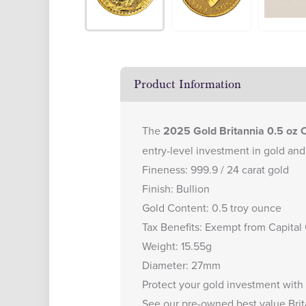
Product Information
The
2025 Gold Britannia 0.5 oz 
entry-level investment in gold and 
Fineness: 999.9 / 24 carat gold
Finish: Bullion
Gold Content: 0.5 troy ounce
Tax Benefits: Exempt from Capital
Weight: 15.55g
Diameter: 27mm
Protect your gold investment with
See our
pre-owned best value Brit