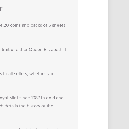
”.
of 20 coins and packs of 5 sheets
trait of either Queen Elizabeth II
to all sellers, whether you
oyal Mint since 1987 in gold and
ch details the
history of the