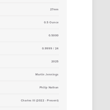
27mm
0.5 Ounce
0.5000
0.9999 / 24
2025
Martin Jennings
Philip Nathan
Charles III (2022 - Present)