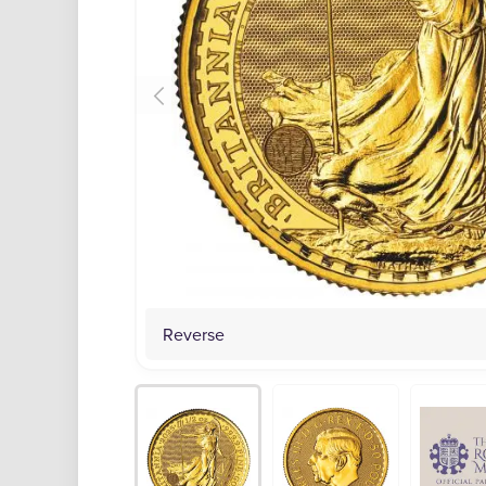
Reverse