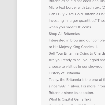
Britannias shield has additional li
Micro-text border with Latin text
Can I Buy 2025 Gold Britannia Hal
Investing in larger quantities? Th
when you order 100 coins.
Shop All Britannias
Interested in browsing our comple
or His Majesty King Charles III.
Sell Your Britannia Coins to Chard
Are you ready to
sell your gold and
choose to visit us in our showroom,
History of Britannia
Today, the Britannia is the one of
since 1997 in silver. For more info
Britannia
since its adoption.
What Is Capital Gains Tax?