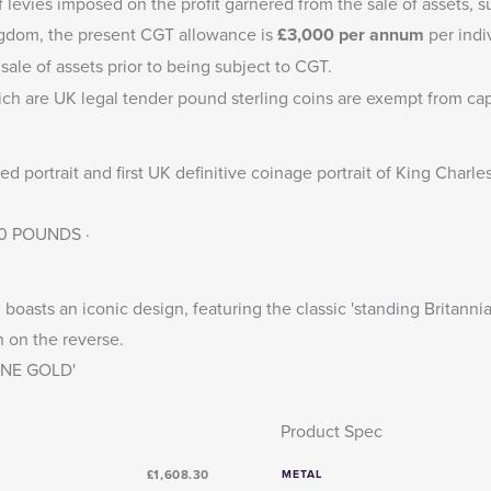
f levies imposed on the profit garnered from the sale of assets, s
ingdom, the present CGT allowance is
£3,000
per annum
per indi
sale of assets prior to being subject to CGT.
ich are UK legal tender pound sterling coins are exempt from capi
 portrait and first UK definitive coinage portrait of King Charle
 50 POUNDS ·
boasts an iconic design, featuring the classic 'standing Britannia
n on the reverse.
FINE GOLD'
Product Spec
£1,608.30
METAL