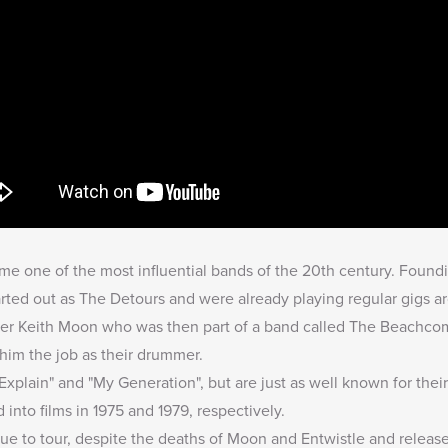
e one of the most influential bands of the 20th century. Found
rted out as The Detours and were already playing regular gigs 
r Keith Moon who was then part of a band called The Beachcomb
him the job as their drummer.
xplain" and "My Generation", but are just as well known for the
nto films in 1975 and 1979, respectively.
ue to tour, despite the deaths of Moon and Entwistle and release