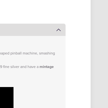
-shaped pinball machine, smashing
9 fine silver and have a
mintage