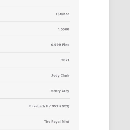
1 Ounce
1.0000
0.999 Fine
2021
Jody Clark
Henry Gray
Elizabeth II (1952-2022)
The Royal Mint