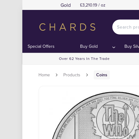
Gold
£3,210.19 / oz
Special Offers
Buy Gold
Buy Sil
Over 62 Years In The Trade
Home
Products
Coins