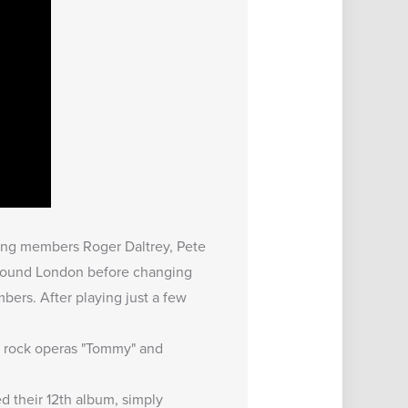
ing members Roger Daltrey, Pete
around London before changing
ers. After playing just a few
ir rock operas "Tommy" and
d their 12th album, simply