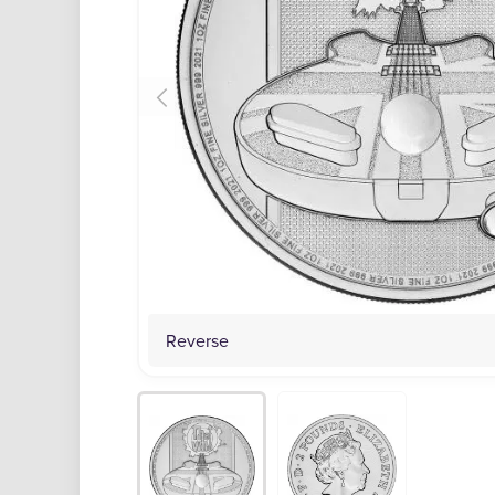
Reverse