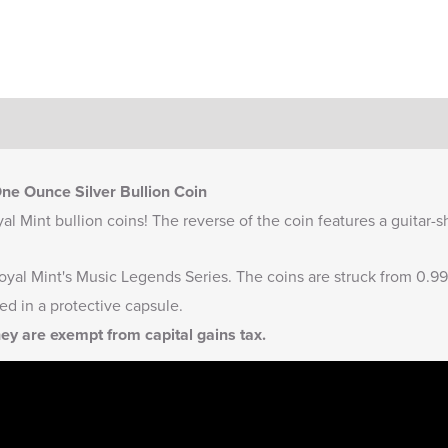
e Ounce Silver Bullion Coin
l Mint bullion coins! The reverse of the coin features a guitar
oyal Mint's
Music Legends Series
. The coins are struck from 0.99
ed in a protective capsule.
hey are exempt from capital gains tax.