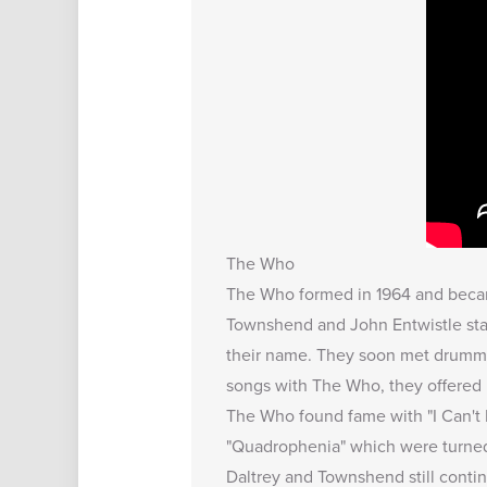
The Who
The Who formed in 1964 and becam
Townshend and John Entwistle sta
their name. They soon met drumme
songs with The Who, they offered 
The Who found fame with "I Can't E
"Quadrophenia" which were turned i
Daltrey and Townshend still contin