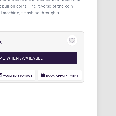
bullion coins! The reverse of the coin
all machine, smashing through a
T)
 ME WHEN AVAILABLE
VAULTED STORAGE
BOOK APPOINTMENT
Click to zoom