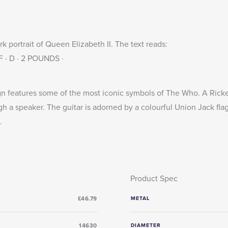
 portrait of Queen Elizabeth II. The text reads:
 F · D · 2 POUNDS ·
n features some of the most iconic symbols of The Who. A Ricke
 a speaker. The guitar is adorned by a colourful Union Jack fla
.
Product Spec
£46.79
METAL
14630
DIAMETER