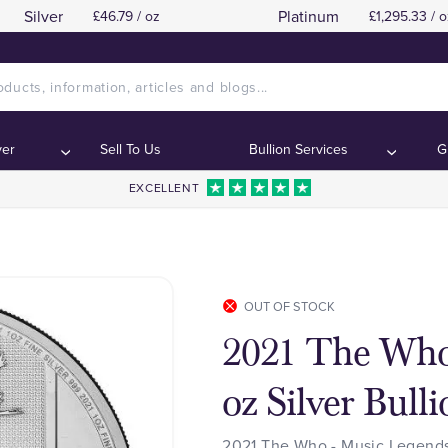
Silver
Platinum
£46.79 / oz
£1,295.33 / o
ver
Sell To Us
Bullion Services
G
EXCELLENT
OUT OF STOCK
2021 The Who
oz Silver Bull
2021 The Who - Music Legends