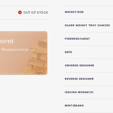
OUT OF STOCK
WEIGHT/SIZE
SILVER WEIGHT TROY OUNCES
ment
FINENESS/CARAT
 Blackpool and let our
DATE
OBVERSE DESIGNER
REVERSE DESIGNER
ISSUING MONARCH
MINT/BRAND