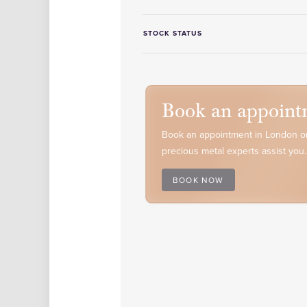
STOCK STATUS
Book an appoint
Book an appointment in London or
precious metal experts assist you.
BOOK NOW