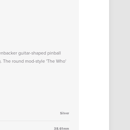
nbacker guitar-shaped pinball
g. The round mod-style 'The Who'
Silver
38.61mm