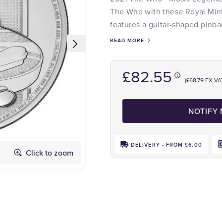
The Who with these Royal Mint 
features a guitar-shaped pinb
READ MORE
£82.55
(£68.79 EX VA
NOTIFY
DELIVERY - FROM £6.00
Click to zoom
Obverse