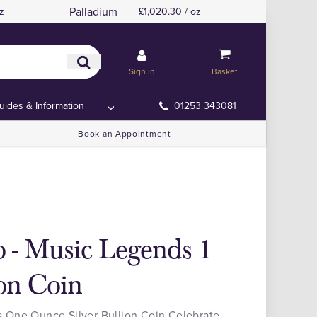
Palladium
z
£1,020.30 / oz
Sign in
Basket
uides & Information
01253 343081
Book an Appointment
 - Music Legends 1
ion Coin
 One Ounce Silver Bullion Coin Celebrate