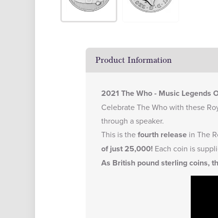
Product Information
2021 The Who - Music Legends On
Celebrate The Who with these Roya
through a speaker.
This is the
fourth release
in The R
of just 25,000!
Each coin is suppli
As British pound sterling coins, t