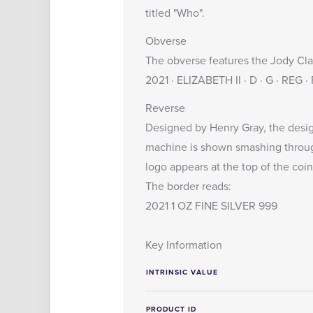
titled "Who".
Obverse
The obverse features the Jody Clark
2021 · ELIZABETH II · D · G · REG ·
Reverse
Designed by Henry Gray, the desig
machine is shown smashing through
logo appears at the top of the coin
The border reads:
2021 1 OZ FINE SILVER 999
Key Information
INTRINSIC VALUE
PRODUCT ID