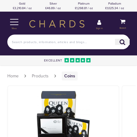
Gold
Silver
Platinum
Palladium
£3,210.84 / oz
£46.89 / oz
£1,298.81 / oz
£1,025.34 / oz
Basket
Sign in
Menu
EXCELLENT
Home
Products
Coins