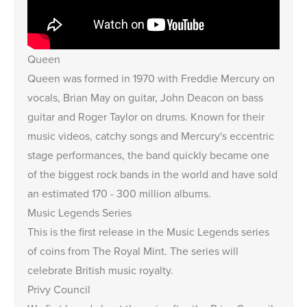
Queen
Queen was formed in 1970 with Freddie Mercury on
vocals, Brian May on guitar, John Deacon on bass
guitar and Roger Taylor on drums. Known for their
music videos, catchy songs and Mercury's eccentric
stage performances, the band quickly became one
of the biggest rock bands in the world and have sold
an estimated 170 - 300 million albums.
Music Legends Series
This is the first release in the Music Legends series
of coins from The Royal Mint. The series will
celebrate British music royalty.
Privy Council