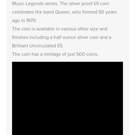
Music Legends series. The silver proof £5 coin
celebrates the band Queen, who formed 50 years
ago in 1970.
The coin is available in various other size and
finishes including a
half ounce silver coin
and a
Brilliant Uncirculated £5
.
The coin has a mintage of just 500 coins.