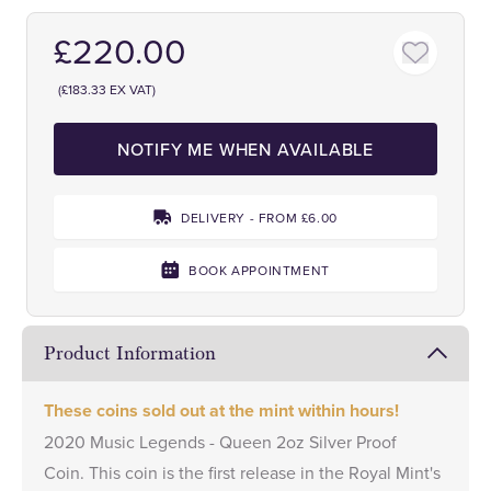
£220.00
(£183.33 EX VAT)
NOTIFY ME WHEN AVAILABLE
DELIVERY - FROM £6.00
BOOK APPOINTMENT
Product Information
These coins sold out at the mint within hours!
2020 Music Legends - Queen 2oz Silver Proof
Coin. This coin is the first release in the Royal Mint's