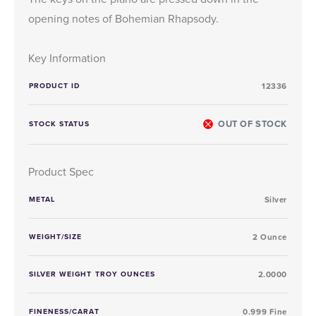
opening notes of Bohemian Rhapsody.
Key Information
PRODUCT ID
12336
OUT OF STOCK
STOCK STATUS
Product Spec
METAL
Silver
WEIGHT/SIZE
2 Ounce
SILVER WEIGHT TROY OUNCES
2.0000
FINENESS/CARAT
0.999 Fine