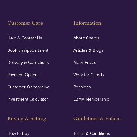
Fully Insured
Customer Care
Information
Our specialist insurance through Lloyd's of London
covers against any potential risks associated with
Help & Contact Us
About Chards
orders, deliveries and our vaulting service giving
Book an Appointment
Articles & Blogs
customers peace of mind.
Delivery & Collections
Metal Prices
Payment Options
Work for Chards
Customer Onboarding
Pensions
UK Showrooms
Investment Calculator
LBMA Membership
Strategically positioned in London's Hatton Garden
and Blackpool's South Shore, our offices offer
Buying & Selling
Guidelines & Policies
personalised, face-to-face consultations in two
locations.
How to Buy
Terms & Conditions