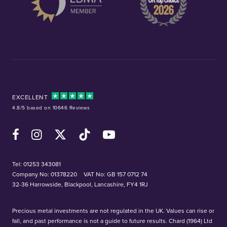
EXCELLENT
4.8/5 based on 10646 Reviews
Facebook
Instagram
X (Twitter)
TikTok
YouTube
Tel:
01253 343081
Company No: 01378220
VAT No: GB 157 0712 74
32-36 Harrowside, Blackpool, Lancashire, FY4 1RJ
Precious metal investments are not regulated in the UK. Values can rise or
fall, and past performance is not a guide to future results. Chard (1964) Ltd