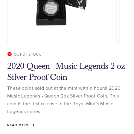
OUT OF STOCK
2020 Queen - Music Legends 2 oz
Silver Proof Coin
These coins sold out at the mint within hours! 2020
Music Legends - Queen 2oz Silver Proof Coin. This
coin is the first release in the Royal Mint's Music
Legends series.
READ MORE