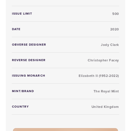
ISSUE LIMIT
500
DATE
2020
OBVERSE DESIGNER
Jody Clark
REVERSE DESIGNER
Christopher Facey
ISSUING MONARCH
Elizabeth II (1952-2022)
MINT/BRAND
The Royal Mint
COUNTRY
United Kingdom