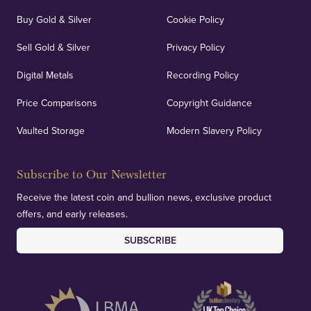
Buy Gold & Silver
Cookie Policy
Sell Gold & Silver
Privacy Policy
Auditing & Accounts
Digital Metals
Recording Policy
Price Comparisons
Copyright Guidance
We regularly provide and undertake transparent
verification of our financials and vaulted assets to
Vaulted Storage
Modern Slavery Policy
deliver exemplary customer confidence.
Subscribe to Our Newsletter
Receive the latest coin and bullion news, exclusive product
offers, and early releases.
SUBSCRIBE