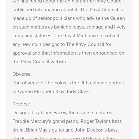
We first heard about the coin after the Privy Council
published information about it. The Privy Council is
made up of senior politicians who advise the Queen
on such matters as bank holidays, coinage and lively
company statuses. The Royal Mint have to submit
any new coin designs to The Privy Council for
approval and that information is then announced on
the Privy Council website.
Obverse
The obverse of the coins is the fifth coinage portrait
of Queen Elizabeth II by Jody Clark.
Reverse
Designed by Chris Facey, the reverse features
Freddie Mercury's grand piano, Roger Taylor's bass
drum, Brian May's guitar and John Deacon's bass.
The keys on the piano are pressed down in the