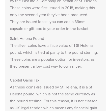
by the East India Company on behalf of St. Helena.
These coins were first issued in 2018, making this
only the second year they've been produced.
They are issued loose; you can add a
39mm
capsule
or
gift box
to your order in the basket.
Saint Helena Pound
The silver coins have a face value of 1 St Helena
pound, which is tied at parity to the pound sterling.
These coins are a popular option for investors, as
they present a low cost way to own silver.
Capital Gains Tax
As these coins are issued by St Helena, it is a St
Helena pound, which is not the same currency as
the pound sterling. For this reason, it is not classed
as UK legal tender, which means any financial gain