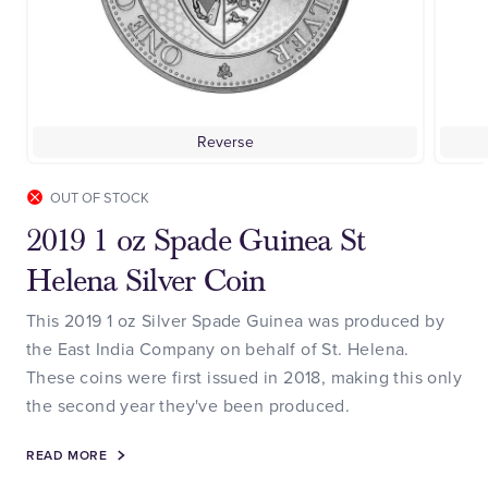
Reverse
OUT OF STOCK
2019 1 oz Spade Guinea St
Helena Silver Coin
This 2019 1 oz Silver Spade Guinea was produced by
the East India Company on behalf of St. Helena.
These coins were first issued in 2018, making this only
the second year they've been produced.
READ MORE