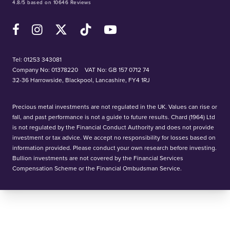
4.8/5 based on 10646 Reviews
Facebook
Instagram
X (Twitter)
TikTok
YouTube
Tel:
01253 343081
Company No: 01378220
VAT No: GB 157 0712 74
32-36 Harrowside, Blackpool, Lancashire, FY4 1RJ
Precious metal investments are not regulated in the UK. Values can rise or
fall, and past performance is not a guide to future results. Chard (1964) Ltd
is not regulated by the Financial Conduct Authority and does not provide
investment or tax advice. We accept no responsibility for losses based on
information provided. Please conduct your own research before investing.
Bullion investments are not covered by the Financial Services
Compensation Scheme or the Financial Ombudsman Service.