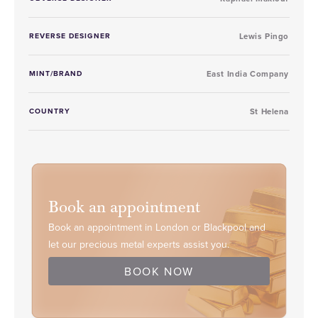
REVERSE DESIGNER
Lewis Pingo
MINT/BRAND
East India Company
COUNTRY
St Helena
Book an appointment
Book an appointment in London or Blackpool and
let our precious metal experts assist you.
BOOK NOW