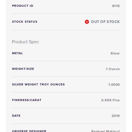
PRODUCT ID
8115
OUT OF STOCK
STOCK STATUS
Product Spec
METAL
Silver
WEIGHT/SIZE
1 Ounce
SILVER WEIGHT TROY OUNCES
1.0000
FINENESS/CARAT
0.999 Fine
DATE
2019
OBVERSE DESIGNER
Raphael Maklouf