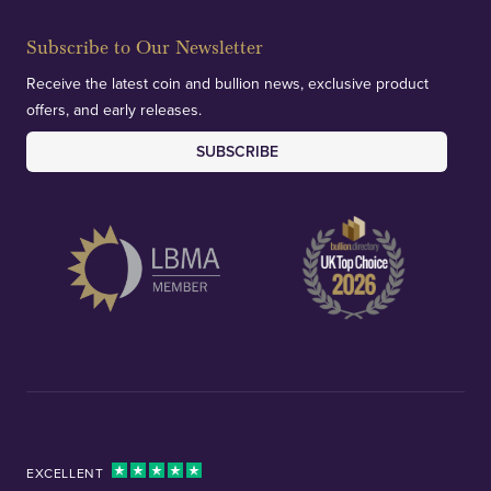
Subscribe to Our Newsletter
Receive the latest coin and bullion news, exclusive product
offers, and early releases.
SUBSCRIBE
EXCELLENT