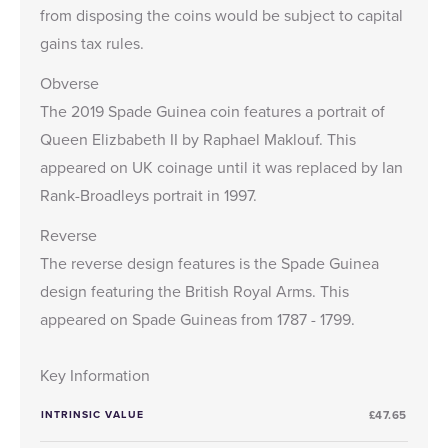
from disposing the coins would be subject to capital
gains tax rules.
Obverse
The 2019 Spade Guinea coin features a portrait of
Queen Elizbabeth II by Raphael Maklouf. This
appeared on UK coinage until it was replaced by Ian
Rank-Broadleys portrait in 1997.
Reverse
The reverse design features is the Spade Guinea
design featuring the British Royal Arms. This
appeared on Spade Guineas from 1787 - 1799.
Key Information
INTRINSIC VALUE
£47.65