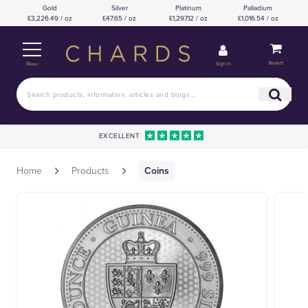
Gold
Silver
Platinum
Palladium
£3,226.49 / oz
£47.65 / oz
£1,297.12 / oz
£1,016.54 / oz
Basket
Sign in
Menu
EXCELLENT
Home
Products
Coins