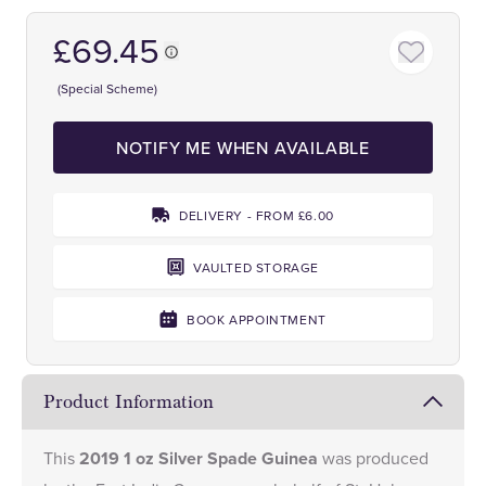
£69.45
(Special Scheme)
NOTIFY ME WHEN AVAILABLE
DELIVERY - FROM £6.00
VAULTED STORAGE
BOOK APPOINTMENT
Product Information
This
2019 1 oz Silver Spade Guinea
was produced