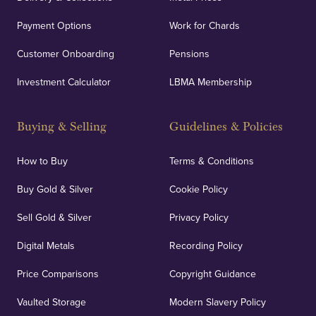
Payment Options
Work for Chards
Customer Onboarding
Pensions
UK Showrooms
Investment Calculator
LBMA Membership
Strategically positioned in London's Hatton Garden
and Blackpool's South Shore, our offices offer
Buying & Selling
Guidelines & Policies
personalised, face-to-face consultations in two
locations.
How to Buy
Terms & Conditions
Buy Gold & Silver
Cookie Policy
Sell Gold & Silver
Privacy Policy
Auditing & Accounts
Digital Metals
Recording Policy
Price Comparisons
Copyright Guidance
We regularly provide and undertake transparent
verification of our financials and vaulted assets to
Vaulted Storage
Modern Slavery Policy
deliver exemplary customer confidence.