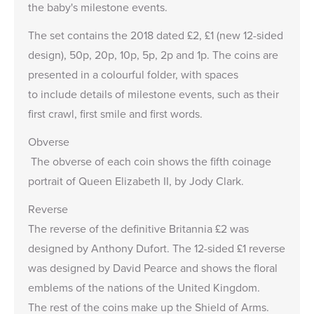
the baby's milestone events.
The set contains the 2018 dated £2, £1 (new 12-sided
design), 50p, 20p, 10p, 5p, 2p and 1p. The coins are
presented in a colourful folder, with spaces
to include details of milestone events, such as their
first crawl, first smile and first words.
Obverse
The obverse of each coin shows the fifth coinage
portrait of Queen Elizabeth II, by Jody Clark.
Reverse
The reverse of the definitive Britannia £2 was
designed by Anthony Dufort. The 12-sided £1 reverse
was designed by David Pearce and shows the floral
emblems of the nations of the United Kingdom.
The rest of the coins make up the Shield of Arms.