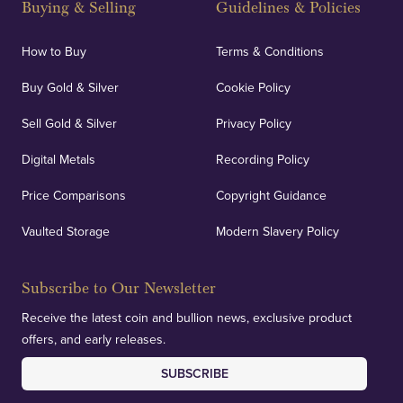
Buying & Selling
Guidelines & Policies
personalised, face-to-face consultations in two
locations.
How to Buy
Terms & Conditions
Buy Gold & Silver
Cookie Policy
Sell Gold & Silver
Privacy Policy
Auditing & Accounts
Digital Metals
Recording Policy
Price Comparisons
Copyright Guidance
We regularly provide and undertake transparent
verification of our financials and vaulted assets to
Vaulted Storage
Modern Slavery Policy
deliver exemplary customer confidence.
Subscribe to Our Newsletter
Receive the latest coin and bullion news, exclusive product
offers, and early releases.
SUBSCRIBE