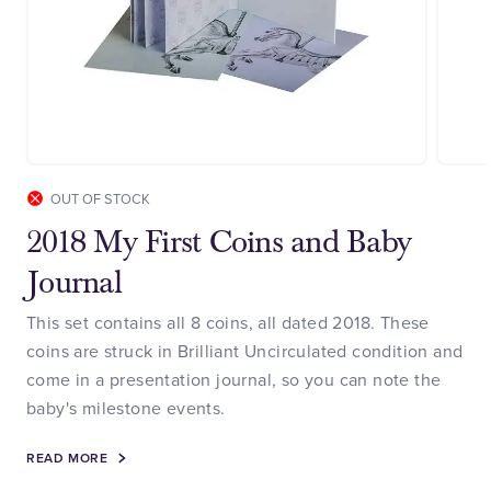
OUT OF STOCK
2018 My First Coins and Baby
Journal
This set contains all 8 coins, all dated 2018. These
coins are struck in Brilliant Uncirculated condition and
come in a presentation journal, so you can note the
baby's milestone events.
READ MORE