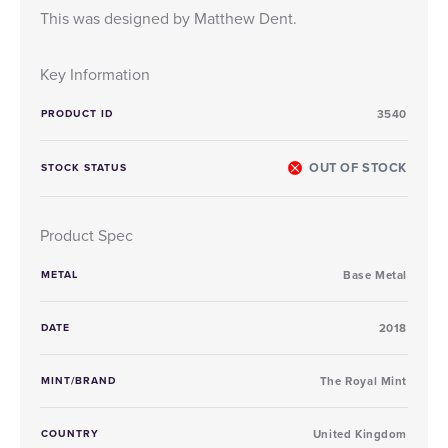
This was designed by Matthew Dent.
Key Information
PRODUCT ID
3540
OUT OF STOCK
STOCK STATUS
Product Spec
METAL
Base Metal
DATE
2018
MINT/BRAND
The Royal Mint
COUNTRY
United Kingdom