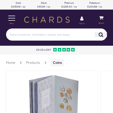
Gold
Silver
Platinum
Palladium
£3,155.15 / oz
£45.84 / oz
£1,285.43 / oz
£1,021.88 / oz
Basket
Sign in
Menu
EXCELLENT
Home
Products
Coins