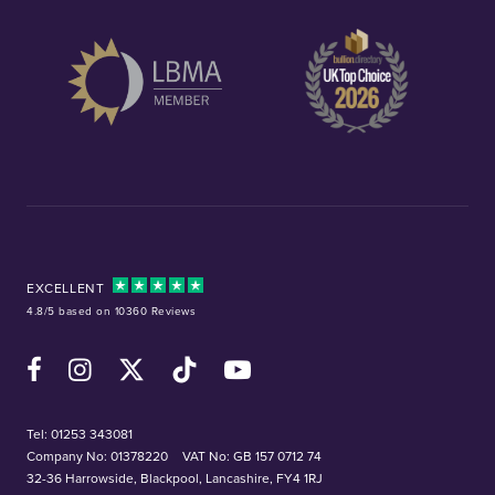
EXCELLENT
4.8/5 based on 10360 Reviews
Facebook
Instagram
X (Twitter)
TikTok
YouTube
Tel:
01253 343081
Company No: 01378220
VAT No: GB 157 0712 74
32-36 Harrowside, Blackpool, Lancashire, FY4 1RJ