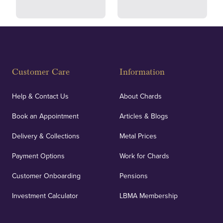
Fully Insured
Customer Care
Information
Our specialist insurance through Lloyd's of London
covers against any potential risks associated with
Help & Contact Us
About Chards
orders, deliveries and our vaulting service giving
Book an Appointment
Articles & Blogs
customers peace of mind.
Delivery & Collections
Metal Prices
Payment Options
Work for Chards
Customer Onboarding
Pensions
UK Showrooms
Investment Calculator
LBMA Membership
Strategically positioned in London's Hatton Garden
and Blackpool's South Shore, our offices offer