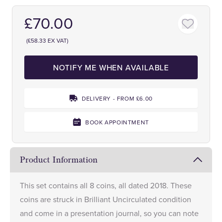
£70.00
(£58.33 EX VAT)
NOTIFY ME WHEN AVAILABLE
DELIVERY - FROM £6.00
BOOK APPOINTMENT
Product Information
This set contains all 8 coins, all dated 2018. These
coins are struck in Brilliant Uncirculated condition
and come in a presentation journal, so you can note