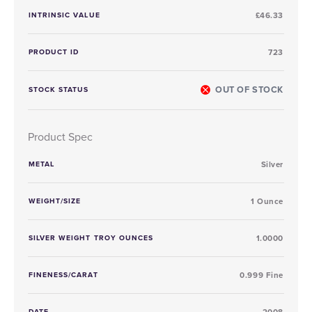
INTRINSIC VALUE
£46.33
PRODUCT ID
723
OUT OF STOCK
STOCK STATUS
Product Spec
METAL
Silver
WEIGHT/SIZE
1 Ounce
SILVER WEIGHT TROY OUNCES
1.0000
FINENESS/CARAT
0.999 Fine
DATE
2008