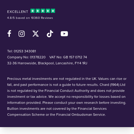
EXCELLENT
4.8/5 based on 10360 Reviews
Facebook
Instagram
X (Twitter)
TikTok
YouTube
Tel:
01253 343081
Company No: 01378220
VAT No: GB 157 0712 74
32-36 Harrowside, Blackpool, Lancashire, FY4 1RJ
Precious metal investments are not regulated in the UK. Values can rise or
fall, and past performance is not a guide to future results. Chard (1964) Ltd
is not regulated by the Financial Conduct Authority and does not provide
investment or tax advice. We accept no responsibility for losses based on
information provided. Please conduct your own research before investing.
Bullion investments are not covered by the Financial Services
Compensation Scheme or the Financial Ombudsman Service.