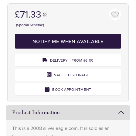
£71.33
(Special Scheme)
NOTIFY ME WHEN AVAILABLE
DELIVERY - FROM £6.00
VAULTED STORAGE
BOOK APPOINTMENT
Product Information
This is a 2008 silver eagle coin. It is sold as an