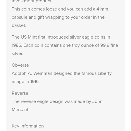
investment product.
This coin comes loose and you can add a
41mm
capsule
and gift wrapping to your order in the
basket.
The US Mint first introduced silver eagle coins in
1986. Each coin contains one troy ounce of 99.9 fine
silver.
Obverse
Adolph A. Weinman designed the famous Liberty
image in 1916.
Reverse
The reverse eagle design was made by John
Mercanti.
Key Information