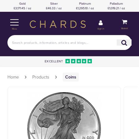
Gold
Silver
Platinum
Palladium
£3,171.45 / oz
£46.33 / oz
£1,295.10 / oz
£1,019.21 / oz
Basket
Sign in
Menu
EXCELLENT
Home
Products
Coins