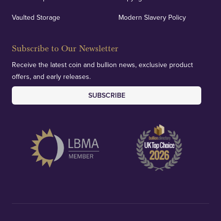
We regularly provide and undertake transparent
verification of our financials and vaulted assets to
Vaulted Storage
Modern Slavery Policy
deliver exemplary customer confidence.
Subscribe to Our Newsletter
Receive the latest coin and bullion news, exclusive product
offers, and early releases.
SUBSCRIBE