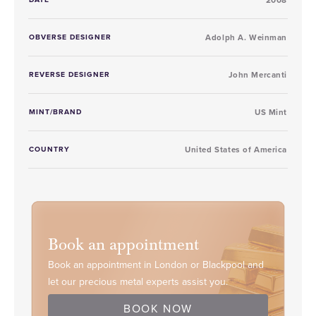
OBVERSE DESIGNER
Adolph A. Weinman
REVERSE DESIGNER
John Mercanti
MINT/BRAND
US Mint
COUNTRY
United States of America
Book an appointment
Book an appointment in London or Blackpool and
let our precious metal experts assist you.
BOOK NOW