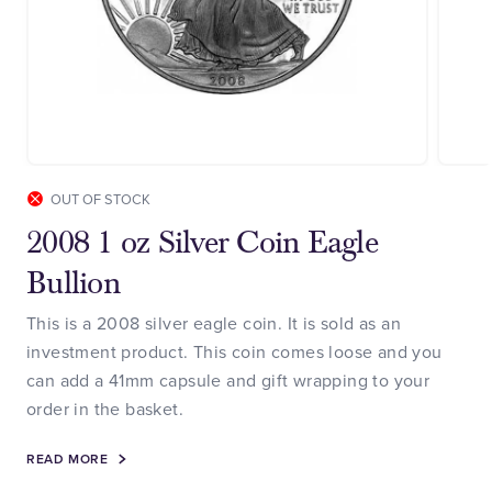
OUT OF STOCK
2008 1 oz Silver Coin Eagle
Bullion
This is a 2008 silver eagle coin. It is sold as an
investment product. This coin comes loose and you
can add a 41mm capsule and gift wrapping to your
order in the basket.
READ MORE