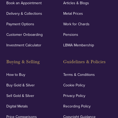
Book an Appointment
Articles & Blogs
customers peace of mind.
Delivery & Collections
Metal Prices
Payment Options
Work for Chards
Customer Onboarding
Pensions
UK Showrooms
Investment Calculator
LBMA Membership
Strategically positioned in London's Hatton Garden
and Blackpool's South Shore, our offices offer
Buying & Selling
Guidelines & Policies
personalised, face-to-face consultations in two
locations.
How to Buy
Terms & Conditions
Buy Gold & Silver
Cookie Policy
Sell Gold & Silver
Privacy Policy
Auditing & Accounts
Digital Metals
Recording Policy
Price Comparisons
Copyright Guidance