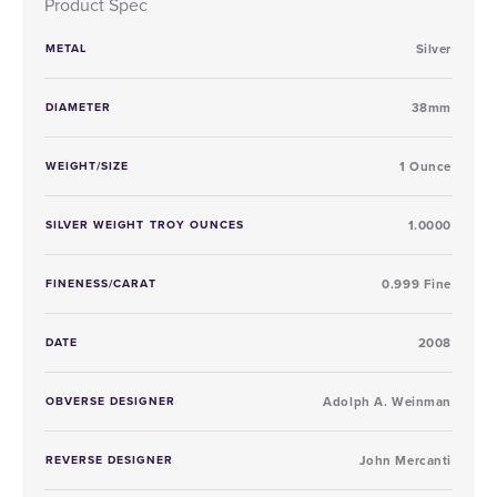
Product Spec
METAL
Silver
DIAMETER
38mm
WEIGHT/SIZE
1 Ounce
SILVER WEIGHT TROY OUNCES
1.0000
FINENESS/CARAT
0.999 Fine
DATE
2008
OBVERSE DESIGNER
Adolph A. Weinman
REVERSE DESIGNER
John Mercanti