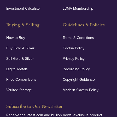
UK Showrooms
Investment Calculator
LBMA Membership
Strategically positioned in London's Hatton Garden
and Blackpool's South Shore, our offices offer
Buying & Selling
Guidelines & Policies
personalised, face-to-face consultations in two
locations.
How to Buy
Terms & Conditions
Buy Gold & Silver
Cookie Policy
Sell Gold & Silver
Privacy Policy
Auditing & Accounts
Digital Metals
Recording Policy
Price Comparisons
Copyright Guidance
We regularly provide and undertake transparent
verification of our financials and vaulted assets to
Vaulted Storage
Modern Slavery Policy
deliver exemplary customer confidence.
Subscribe to Our Newsletter
Receive the latest coin and bullion news, exclusive product