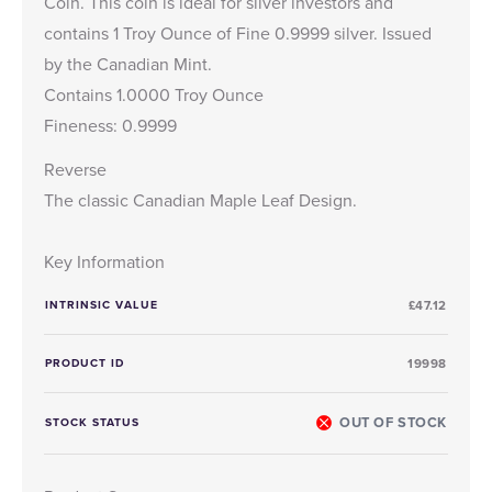
Coin. This coin is ideal for silver investors and
contains 1 Troy Ounce of Fine 0.9999 silver. Issued
by the Canadian Mint.
Contains 1.0000 Troy Ounce
Fineness: 0.9999
Reverse
The classic Canadian Maple Leaf Design.
Key Information
INTRINSIC VALUE
£47.12
PRODUCT ID
19998
OUT OF STOCK
STOCK STATUS