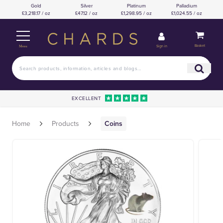
Gold
Silver
Platinum
Palladium
£3,218.17 / oz
£47.12 / oz
£1,298.95 / oz
£1,024.55 / oz
Basket
Sign in
Menu
EXCELLENT
Home
Products
Coins