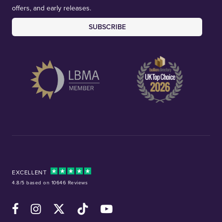
offers, and early releases.
SUBSCRIBE
EXCELLENT
4.8/5 based on 10646 Reviews
Facebook
Instagram
X (Twitter)
TikTok
YouTube