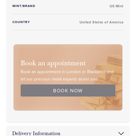
MINT/BRAND
US Mint
COUNTRY
United States of America
Book an appointment
Book an appointment in London or Blackpool and
let our precious metal experts assist you.
BOOK NOW
Delivery Information