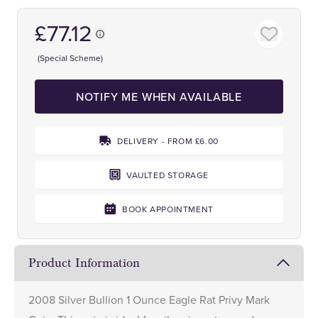
£77.12
(Special Scheme)
NOTIFY ME WHEN AVAILABLE
DELIVERY - FROM £6.00
VAULTED STORAGE
BOOK APPOINTMENT
Product Information
2008 Silver Bullion 1 Ounce Eagle Rat Privy Mark