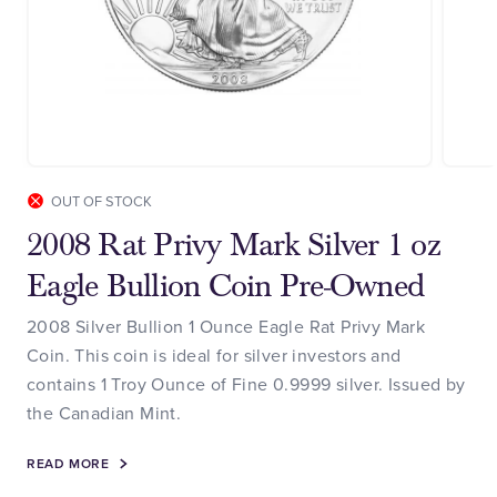
OUT OF STOCK
2008 Rat Privy Mark Silver 1 oz
Eagle Bullion Coin Pre-Owned
2008 Silver Bullion 1 Ounce Eagle Rat Privy Mark
Coin. This coin is ideal for silver investors and
contains 1 Troy Ounce of Fine 0.9999 silver. Issued by
the Canadian Mint.
READ MORE