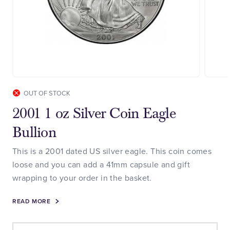
OUT OF STOCK
2001 1 oz Silver Coin Eagle
Bullion
This is a 2001 dated US silver eagle. This coin comes
loose and you can add a 41mm capsule and gift
wrapping to your order in the basket.
READ MORE