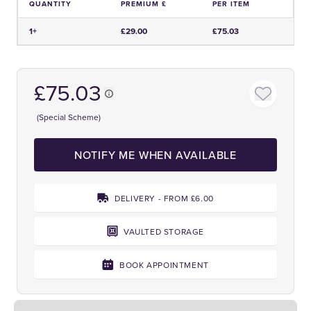
QUANTITY
PREMIUM £
PER ITEM
Price and Premium Information Table
1+
£29.00
£75.03
£75.03
(Special Scheme)
NOTIFY ME WHEN AVAILABLE
DELIVERY - FROM £6.00
VAULTED STORAGE
BOOK APPOINTMENT