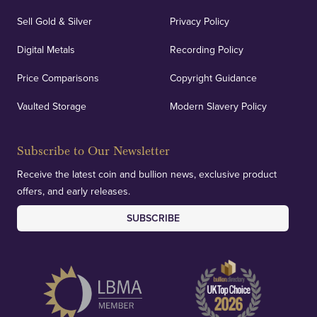
Sell Gold & Silver
Privacy Policy
Auditing & Accounts
Digital Metals
Recording Policy
Price Comparisons
Copyright Guidance
We regularly provide and undertake transparent
verification of our financials and vaulted assets to
Vaulted Storage
Modern Slavery Policy
deliver exemplary customer confidence.
Subscribe to Our Newsletter
Receive the latest coin and bullion news, exclusive product
offers, and early releases.
SUBSCRIBE