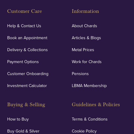
Fully Insured
Customer Care
Information
Our specialist insurance through Lloyd's of London
covers against any potential risks associated with
Help & Contact Us
About Chards
orders, deliveries and our vaulting service giving
Book an Appointment
Articles & Blogs
customers peace of mind.
Delivery & Collections
Metal Prices
Payment Options
Work for Chards
Customer Onboarding
Pensions
UK Showrooms
Investment Calculator
LBMA Membership
Strategically positioned in London's Hatton Garden
and Blackpool's South Shore, our offices offer
Buying & Selling
Guidelines & Policies
personalised, face-to-face consultations in two
locations.
How to Buy
Terms & Conditions
Buy Gold & Silver
Cookie Policy