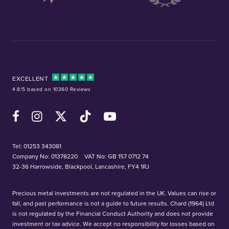
EXCELLENT
4.8/5 based on 10360 Reviews
Facebook
Instagram
X (Twitter)
TikTok
YouTube
Tel:
01253 343081
Company No: 01378220
VAT No: GB 157 0712 74
32-36 Harrowside, Blackpool, Lancashire, FY4 1RJ
Precious metal investments are not regulated in the UK. Values can rise or
fall, and past performance is not a guide to future results. Chard (1964) Ltd
is not regulated by the Financial Conduct Authority and does not provide
investment or tax advice. We accept no responsibility for losses based on