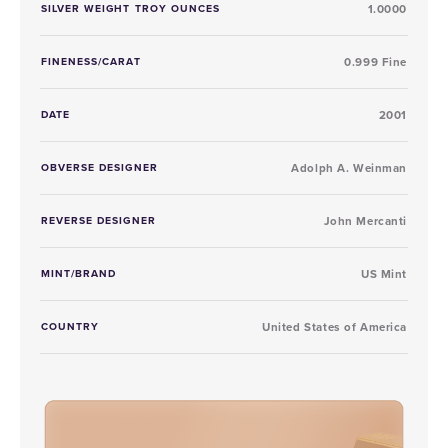
SILVER WEIGHT TROY OUNCES
1.0000
FINENESS/CARAT
0.999 Fine
DATE
2001
OBVERSE DESIGNER
Adolph A. Weinman
REVERSE DESIGNER
John Mercanti
MINT/BRAND
US Mint
COUNTRY
United States of America