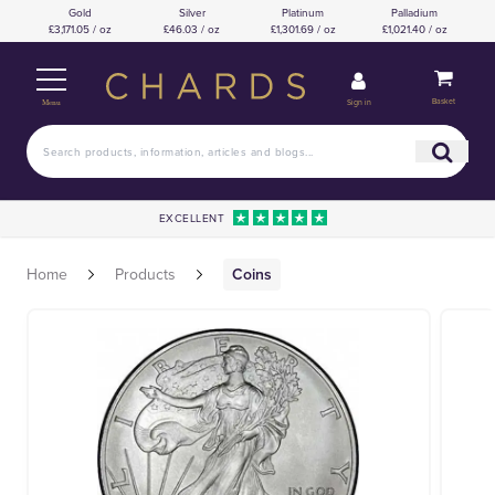
Gold
Silver
Platinum
Palladium
£3,171.05 / oz
£46.03 / oz
£1,301.69 / oz
£1,021.40 / oz
Basket
Sign in
Menu
EXCELLENT
Home
Products
Coins