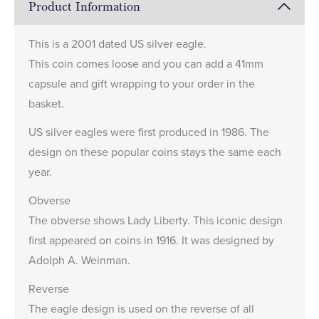
Product Information
This is a 2001 dated US silver eagle.
This coin comes loose and you can add a
41mm
capsule
and gift wrapping to your order in the
basket.
US silver eagles were first produced in 1986. The
design on these popular coins stays the same each
year.
Obverse
The obverse shows Lady Liberty. This iconic design
first appeared on coins in 1916. It was designed by
Adolph A. Weinman.
Reverse
The eagle design is used on the reverse of all