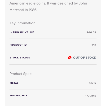
American eagle coins. It was designed by John
Mercanti in 1986.
Key Information
INTRINSIC VALUE
£46.03
PRODUCT ID
712
OUT OF STOCK
STOCK STATUS
Product Spec
METAL
Silver
WEIGHT/SIZE
1 Ounce