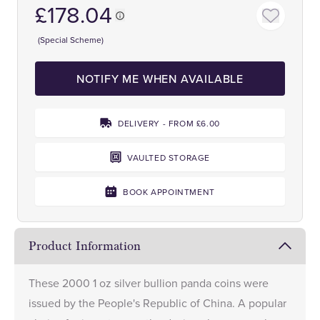
£178.04
(Special Scheme)
NOTIFY ME WHEN AVAILABLE
DELIVERY - FROM £6.00
VAULTED STORAGE
BOOK APPOINTMENT
Product Information
These 2000 1 oz silver bullion panda coins were
issued by the People's Republic of China. A popular