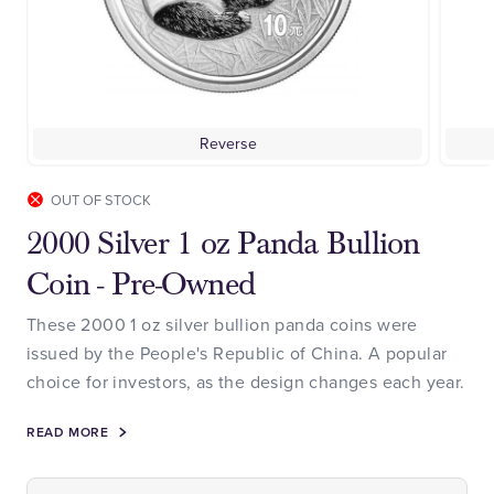
Reverse
OUT OF STOCK
2000 Silver 1 oz Panda Bullion
Coin - Pre-Owned
These 2000 1 oz silver bullion panda coins were
issued by the People's Republic of China. A popular
choice for investors, as the design changes each year.
READ MORE