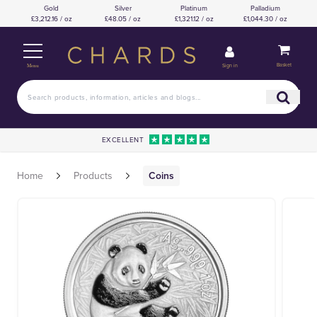
Gold
Silver
Platinum
Palladium
£3,212.16 / oz
£48.05 / oz
£1,321.12 / oz
£1,044.30 / oz
Basket
Sign in
Menu
EXCELLENT
Home
Products
Coins