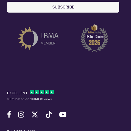
SUBSCRIBE
EXCELLENT
4.8/5 based on 10360 Reviews
Facebook
Instagram
X (Twitter)
TikTok
YouTube