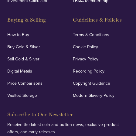
Investment Calculator
LBMA Membership
Strategically positioned in London's Hatton Garden
and Blackpool's South Shore, our offices offer
Buying & Selling
Guidelines & Policies
personalised, face-to-face consultations in two
locations.
How to Buy
Terms & Conditions
Buy Gold & Silver
Cookie Policy
Sell Gold & Silver
Privacy Policy
Auditing & Accounts
Digital Metals
Recording Policy
Price Comparisons
Copyright Guidance
We regularly provide and undertake transparent
verification of our financials and vaulted assets to
Vaulted Storage
Modern Slavery Policy
deliver exemplary customer confidence.
Subscribe to Our Newsletter
Receive the latest coin and bullion news, exclusive product
offers, and early releases.