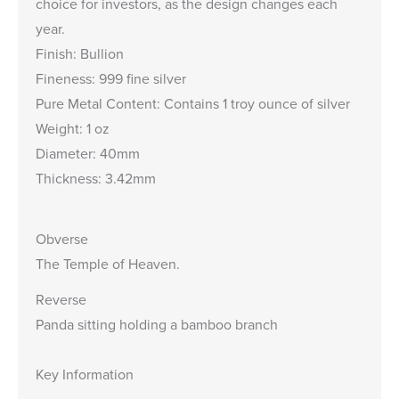
choice for investors, as the design changes each
year.
Finish: Bullion
Fineness: 999 fine silver
Pure Metal Content: Contains 1 troy ounce of silver
Weight: 1 oz
Diameter: 40mm
Thickness: 3.42mm
Obverse
The Temple of Heaven.
Reverse
Panda sitting holding a bamboo branch
Key Information