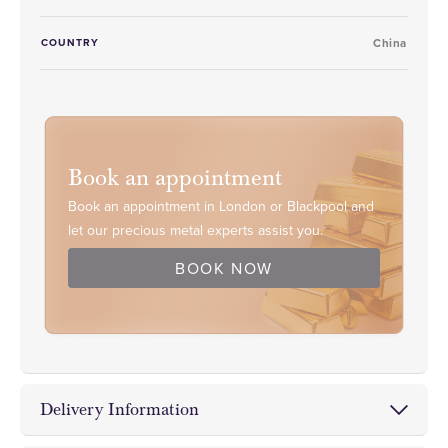
COUNTRY
China
Book an appointment
Book an appointment in London or Blackpool and
let our precious metal experts assist you.
BOOK NOW
Delivery Information