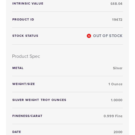
INTRINSIC VALUE
£48.04
PRODUCT ID
19472
OUT OF STOCK
STOCK STATUS
Product Spec
METAL
Silver
WEIGHT/SIZE
1 Ounce
SILVER WEIGHT TROY OUNCES
1.0000
FINENESS/CARAT
0.999 Fine
DATE
2000