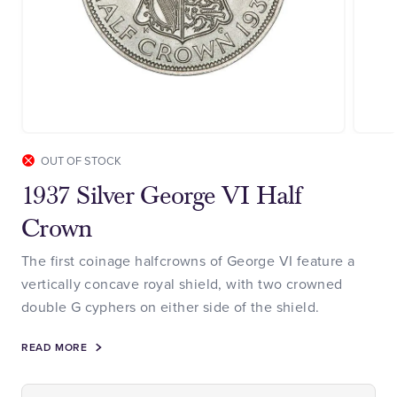
OUT OF STOCK
1937 Silver George VI Half
Crown
The first coinage halfcrowns of George VI feature a
vertically concave royal shield, with two crowned
double G cyphers on either side of the shield.
READ MORE