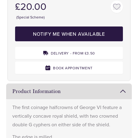
£20.00
(Special Scheme)
NOTIFY ME WHEN AVAILABLE
DELIVERY - FROM £3.50
BOOK APPOINTMENT
Product Information
The first coinage halfcrowns of George VI feature a
vertically concave royal shield, with two crowned
double G cyphers on either side of the shield.
The edge is milled.