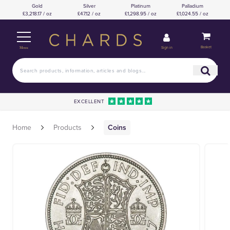
Gold
Silver
Platinum
Palladium
£3,218.17 / oz
£47.12 / oz
£1,298.95 / oz
£1,024.55 / oz
Basket
Sign in
Menu
EXCELLENT
Home
Products
Coins