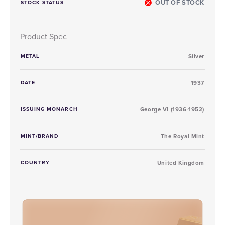
OUT OF STOCK
STOCK STATUS
Product Spec
METAL
Silver
DATE
1937
ISSUING MONARCH
George VI (1936-1952)
MINT/BRAND
The Royal Mint
COUNTRY
United Kingdom