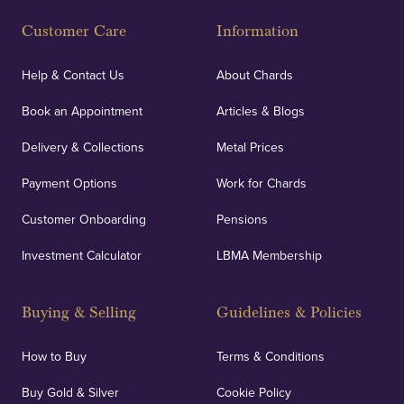
Fully Insured
Customer Care
Information
Our specialist insurance through Lloyd's of London
covers against any potential risks associated with
Help & Contact Us
About Chards
orders, deliveries and our vaulting service giving
Book an Appointment
Articles & Blogs
customers peace of mind.
Delivery & Collections
Metal Prices
Payment Options
Work for Chards
Customer Onboarding
Pensions
UK Showrooms
Investment Calculator
LBMA Membership
Strategically positioned in London's Hatton Garden
and Blackpool's South Shore, our offices offer
Buying & Selling
Guidelines & Policies
personalised, face-to-face consultations in two
locations.
How to Buy
Terms & Conditions
Buy Gold & Silver
Cookie Policy