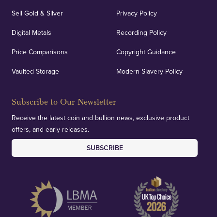
Sell Gold & Silver
Privacy Policy
Auditing & Accounts
Digital Metals
Recording Policy
Price Comparisons
Copyright Guidance
We regularly provide and undertake transparent
verification of our financials and vaulted assets to
Vaulted Storage
Modern Slavery Policy
deliver exemplary customer confidence.
Subscribe to Our Newsletter
Receive the latest coin and bullion news, exclusive product
offers, and early releases.
SUBSCRIBE