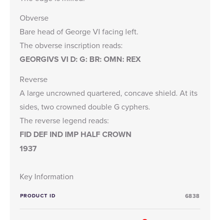
Obverse
Bare head of George VI facing left.
The obverse inscription reads:
GEORGIVS VI D: G: BR: OMN: REX
Reverse
A large uncrowned quartered, concave shield. At its
sides, two crowned double G cyphers.
The reverse legend reads:
FID DEF IND IMP HALF CROWN
1937
Key Information
PRODUCT ID
6838