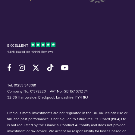
EXCELLENT
4.8/5 based on 10646 Reviews
Facebook
Instagram
X (Twitter)
TikTok
YouTube
Tel:
01253 343081
Company No: 01378220
VAT No: GB 157 0712 74
32-36 Harrowside, Blackpool, Lancashire, FY4 1RJ
Precious metal investments are not regulated in the UK. Values can rise or
fall, and past performance is not a guide to future results. Chard (1964) Ltd
is not regulated by the Financial Conduct Authority and does not provide
investment or tax advice. We accept no responsibility for losses based on