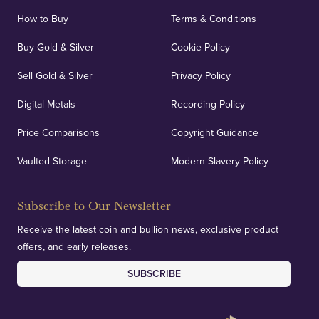
locations.
How to Buy
Terms & Conditions
Buy Gold & Silver
Cookie Policy
Sell Gold & Silver
Privacy Policy
Auditing & Accounts
Digital Metals
Recording Policy
Price Comparisons
Copyright Guidance
We regularly provide and undertake transparent
verification of our financials and vaulted assets to
Vaulted Storage
Modern Slavery Policy
deliver exemplary customer confidence.
Subscribe to Our Newsletter
Receive the latest coin and bullion news, exclusive product
offers, and early releases.
SUBSCRIBE