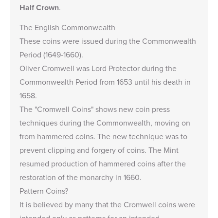
Half Crown
.
The English Commonwealth
These coins were issued during the Commonwealth
Period (1649-1660).
Oliver Cromwell was Lord Protector during the
Commonwealth Period from 1653 until his death in
1658.
The "Cromwell Coins" shows new coin press
techniques during the Commonwealth, moving on
from hammered coins. The new technique was to
prevent clipping and forgery of coins. The Mint
resumed production of hammered coins after the
restoration of the monarchy in 1660.
Pattern Coins?
It is believed by many that the Cromwell coins were
intended only as patterns for an intended