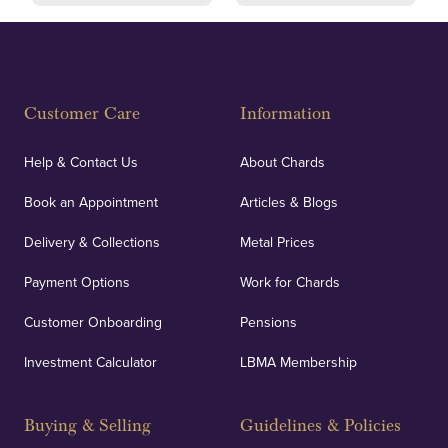
Fully Insured
Customer Care
Information
Our specialist insurance through Lloyd's of London
covers against any potential risks associated with
Help & Contact Us
About Chards
orders, deliveries and our vaulting service giving
Book an Appointment
Articles & Blogs
customers peace of mind.
Delivery & Collections
Metal Prices
Payment Options
Work for Chards
Customer Onboarding
Pensions
UK Showrooms
Investment Calculator
LBMA Membership
Strategically positioned in London's Hatton Garden
and Blackpool's South Shore, our offices offer
Buying & Selling
Guidelines & Policies
personalised, face-to-face consultations in two