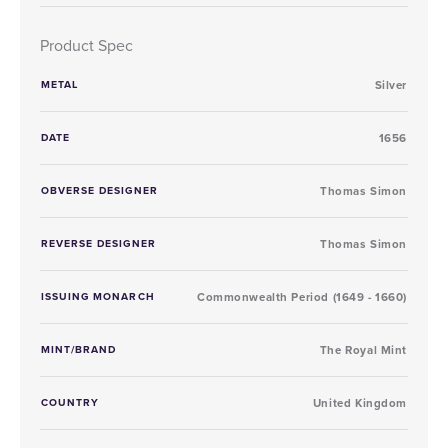
Product Spec
METAL
Silver
DATE
1656
OBVERSE DESIGNER
Thomas Simon
REVERSE DESIGNER
Thomas Simon
ISSUING MONARCH
Commonwealth Period (1649 - 1660)
MINT/BRAND
The Royal Mint
COUNTRY
United Kingdom