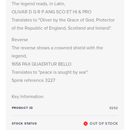
The legend reads, in Latin,
OLIVAR D G R P ANG SCO ET HI & PRO
Translates to "Oliver by the Grace of God, Protector
of the Republic of England, Scotland and Ireland".
Reverse
The reverse shows a crowned shield with the
legend,
1656 PAX QUAERITUR BELLO
Translates to "peace is sought by war".
Spink reference 3227
Key Information
PRODUCT ID
9252
OUT OF STOCK
STOCK STATUS