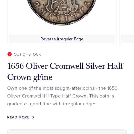
Reverse Irregular Edge
OUT OF STOCK
1656 Oliver Cromwell Silver Half
Crown gFine
Own one of the most sought-after coins - the 1656
Oliver Cromwell HI Type Half Crown. This coin is
graded as good fine with irregular edges.
READ MORE