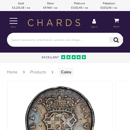
Gold
Silver
Platinum
Palladium
£3,213.38 / oz
£47.69 / oz
£1,312.45 / oz
£1,032.10 / oz
Basket
Sign in
Menu
EXCELLENT
Home
Products
Coins