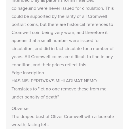
coinage,and were never issued for circulation. This
could be supported by the rarity of all Cromwell
portrait coins, but there are historical references to
Cromwell coin being very worn, and therefore it
appears that a small number were issued for
circulation, and did in fact circulate for a number of
years. All Cromwell coins are difficult to find in any
condition, and their prices reflect this.
Edge Inscription
HAS NISI PERITVRVS MIHI ADIMAT NEMO
Translates to "let no one remove these from me
under penalty of death".
Obverse
The draped bust of Oliver Cromwell with a laureate
wreath, facing left.