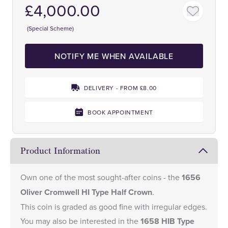
£4,000.00
(Special Scheme)
NOTIFY ME WHEN AVAILABLE
DELIVERY - FROM £8.00
BOOK APPOINTMENT
Product Information
Own one of the most sought-after coins - the
1656
Oliver Cromwell HI Type Half Crown
.
This coin is graded as good fine with irregular edges.
You may also be interested in the
1658 HIB Type