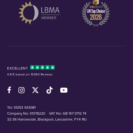
EXCELLENT
4.8/5 based on 10360 Reviews
Facebook
Instagram
X (Twitter)
TikTok
YouTube
Tel:
01253 343081
Company No: 01378220
VAT No: GB 157 0712 74
32-36 Harrowside, Blackpool, Lancashire, FY4 1RJ