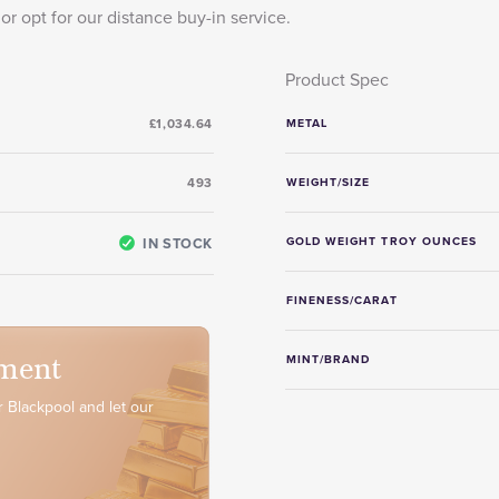
or opt for our distance buy-in service.
Product Spec
£1,034.64
METAL
493
WEIGHT/SIZE
IN STOCK
GOLD WEIGHT TROY OUNCES
FINENESS/CARAT
ment
MINT/BRAND
 Blackpool and let our