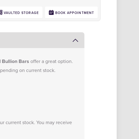
VAULTED STORAGE
BOOK APPOINTMENT
 Bullion Bars
offer a great option.
epending on current stock.
.
our current stock. You may receive