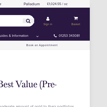
Palladium
z
£1,024.55 / oz
Sign in
Basket
uides & Information
01253 343081
Book an Appointment
est Value (Pre-
moderate amount of gold to their portfolios,