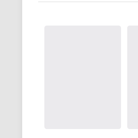
partners, we commit to secure 
UK Show
Strategically positioned in L
Blackpool's South Shore, our office
face consultations i