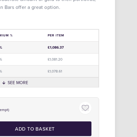
 Bars offer a great option.
MIUM %
PER ITEM
e
0%
£1,086.37
0%
£1,081.20
5%
£1,078.61
SEE MORE
xempt)
ADD TO BASKET