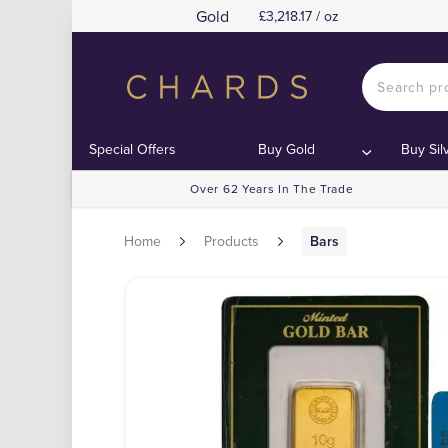
Gold
£3,218.17 / oz
Special Offers
Buy Gold
Buy Sil
Over 62 Years In The Trade
Home
Products
Bars