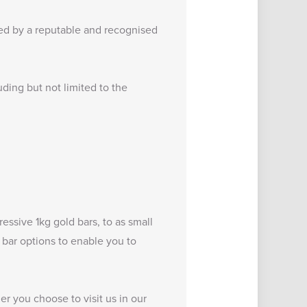
ced by a reputable and recognised
uding but not limited to the
pressive
1kg gold bars
, to as small
d bar options to enable you to
er you choose to visit us in our