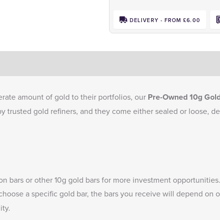
DELIVERY - FROM £6.00
rate amount of gold to their portfolios, our
Pre-Owned 10g Gold
by trusted gold refiners, and they come either sealed or loose, d
ion bars
or other
10g gold bars
for more investment opportunities
 choose a specific gold bar, the bars you receive will depend on 
ity.