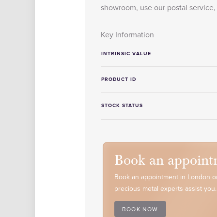
showroom, use our postal service, 
Key Information
INTRINSIC VALUE
PRODUCT ID
STOCK STATUS
Book an appoint
Book an appointment in London or
precious metal experts assist you.
BOOK NOW