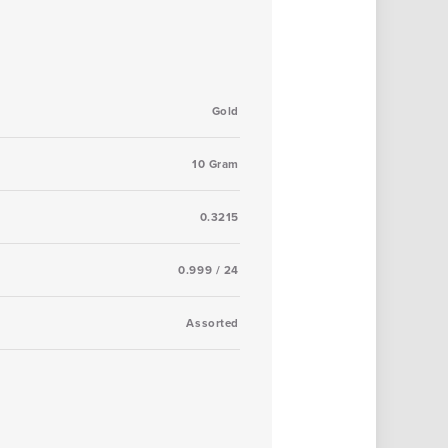
Gold
10 Gram
0.3215
0.999 / 24
Assorted