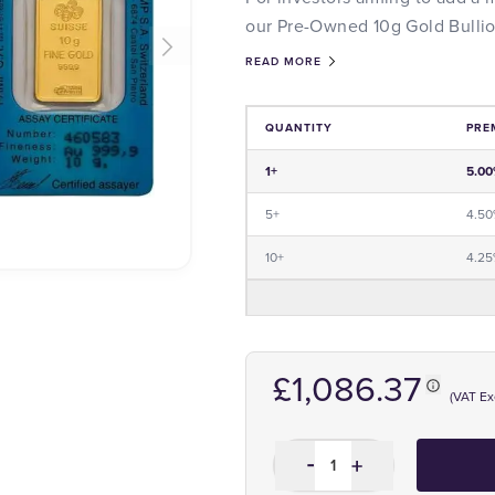
our Pre-Owned 10g Gold Bullion
READ MORE
QUANTITY
PRE
Price and Premium Information Tabl
1+
5.0
5+
4.5
10+
4.2
£1,086.37
(VAT E