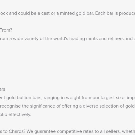
tock and could be a cast or a minted gold bar. Each bar is produ
 From?
rom a wide variety of the world's leading mints and refiners, incl
ars
t gold bullion bars, ranging in weight from our largest size, im
recognise the significance of offering a diverse selection of gol
lio effectively.
rs
to Chards? We guarantee competitive rates to all sellers, wheth