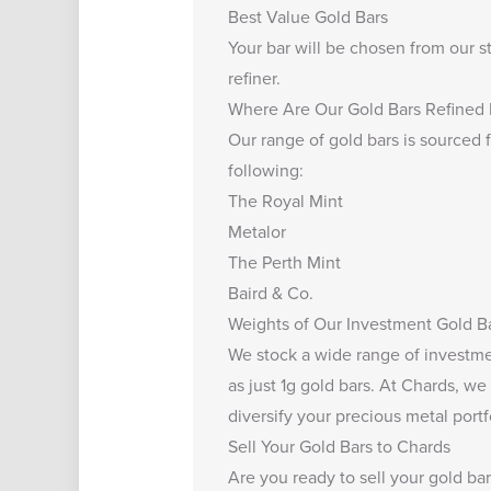
Best Value Gold Bars
Your bar will be chosen from our s
refiner.
Where Are Our Gold Bars Refined
Our range of gold bars is sourced f
following:
The Royal Mint
Metalor
The Perth Mint
Baird & Co.
Weights of Our Investment Gold B
We stock a wide range of investmen
as just
1g gold bars
. At Chards, we 
diversify your precious metal portfo
Sell Your Gold Bars to Chards
Are you ready to
sell your gold ba