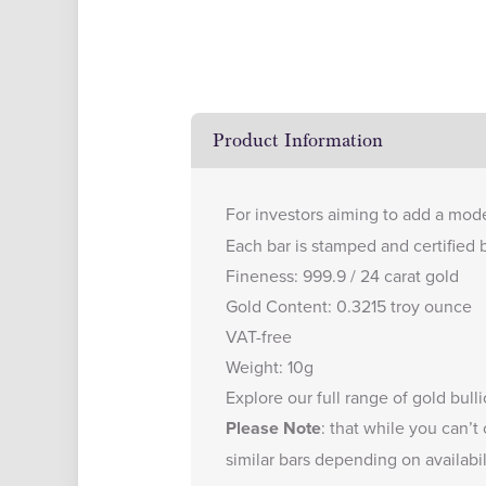
Product Information
For investors aiming to add a mode
Each bar is stamped and certified 
Fineness: 999.9 / 24 carat gold
Gold Content: 0.3215 troy ounce
VAT-free
Weight: 10g
Explore our full range of
gold bull
Please Note
: that while you can’t
similar bars depending on availabil