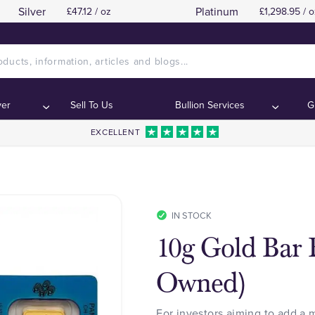
Silver
Platinum
£47.12 / oz
£1,298.95 / o
ver
Sell To Us
Bullion Services
G
EXCELLENT
IN STOCK
10g Gold Bar B
Owned)
For investors aiming to add a 