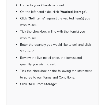
Log in to your Chards account.
On the left-hand side, click "
Vaulted Storage
".
Click "
Sell Items"
against the vaulted item(s) you
wish to sell.
Tick the checkbox in-line with the item(s) you
wish to sell.
Enter the quantity you would like to sell and click
"
Confirm
".
Review the live metal price, the item(s) and
quantity you wish to sell.
Tick the checkbox on the following the statement
to agree to our Terms and Conditions.
Click "
Sell From Storage
".