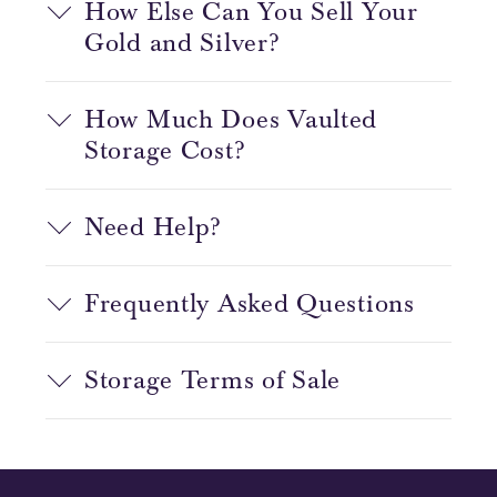
How Else Can You Sell Your
Gold and Silver?
How Much Does Vaulted
Storage Cost?
Need Help?
Frequently Asked Questions
Storage Terms of Sale