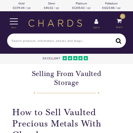
Gold
Silver
Platinum
Palladium
3,174.04 / oz
46.02 / oz
1,305.63 / oz
1,023.66 / oz
0
Basket
Sign In
Menu
EXCELLENT
Selling From Vaulted
Storage
How to Sell Vaulted
Precious Metals With