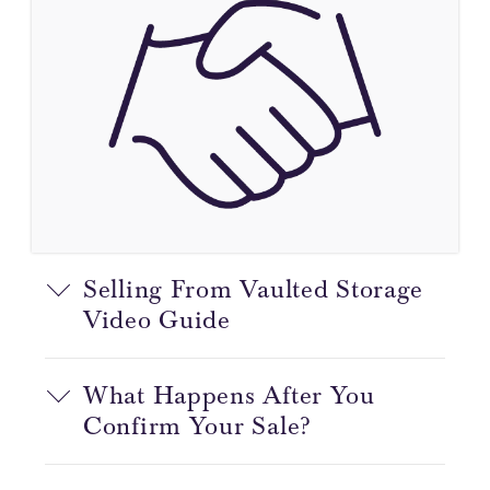
Selling From Vaulted Storage
Video Guide
What Happens After You
Confirm Your Sale?