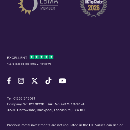
EXCELLENT
4.8/5 based on 10632 Reviews
Facebook
Instagram
X (Twitter)
TikTok
YouTube
Tel:
01253 343081
Company No: 01378220
VAT No: GB 157 0712 74
32-36 Harrowside, Blackpool, Lancashire, FY4 1RJ
Precious metal investments are not regulated in the UK. Values can rise or