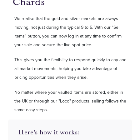
Chards
We realise that the gold and silver markets are always
moving, not just during the typical 9 to 5. With our "Sell
Items" button, you can now log in at any time to confirm
your sale and secure the live spot price.
This gives you the flexibility to respond quickly to any and
all market movements, helping you take advantage of
pricing opportunities when they arise.
No matter where your vaulted items are stored, either in
the UK or through our "Loco" products, selling follows the
same easy steps.
Here's how it works: