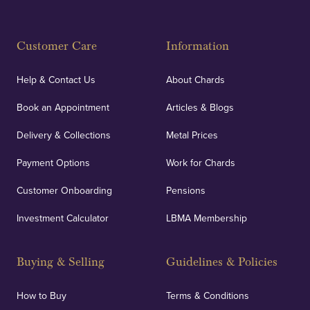
Customer Care
Information
Help & Contact Us
About Chards
Book an Appointment
Articles & Blogs
Delivery & Collections
Metal Prices
Payment Options
Work for Chards
Customer Onboarding
Pensions
Investment Calculator
LBMA Membership
Buying & Selling
Guidelines & Policies
How to Buy
Terms & Conditions