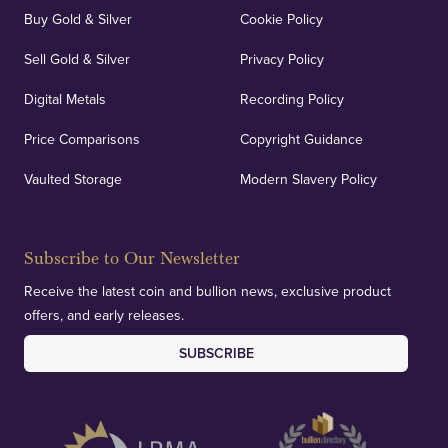
Buy Gold & Silver
Cookie Policy
Sell Gold & Silver
Privacy Policy
Digital Metals
Recording Policy
Price Comparisons
Copyright Guidance
Vaulted Storage
Modern Slavery Policy
Subscribe to Our Newsletter
Receive the latest coin and bullion news, exclusive product
offers, and early releases.
SUBSCRIBE