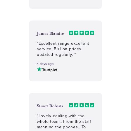
James Blamire
“Excellent range excellent
service. Bullion prices
updated regularly. ”
4 days ago
Stuart Roberts
“Lovely dealing with the
whole team.. From the staff
manning the phones.. To