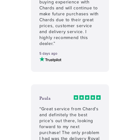
buying experience with
Chards and will continue to
make future purchases with
Chards due to their great
prices, customer service
and delivery service. I
highly recommend this
dealer.”
5 days ago
Paula
“Great service from Chard's
and definitely the best
price's out there, looking
forward to my next
purchase! The only problem
I had was the delivery Royal