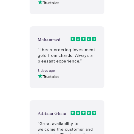
Mohammed
“I been ordering investment
gold from chards. Always a
pleasant experience.”
3 days ago
Adriana Ghera
“Great availability to
welcome the customer and