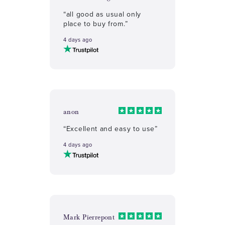
“all good as usual only
place to buy from.”
4 days ago
anon
“Excellent and easy to use”
4 days ago
Mark Pierrepont