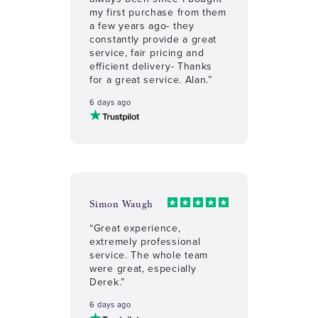
my first purchase from them
a few years ago- they
constantly provide a great
service, fair pricing and
efficient delivery- Thanks
for a great service. Alan.”
6 days ago
Simon Waugh
“Great experience,
extremely professional
service. The whole team
were great, especially
Derek.”
6 days ago