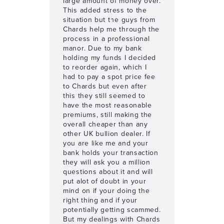
large amount of money over.
This added stress to the
situation but the guys from
Chards help me through the
process in a professional
manor. Due to my bank
holding my funds I decided
to reorder again, which I
had to pay a spot price fee
to Chards but even after
this they still seemed to
have the most reasonable
premiums, still making the
overall cheaper than any
other UK bullion dealer. If
you are like me and your
bank holds your transaction
they will ask you a million
questions about it and will
put alot of doubt in your
mind on if your doing the
right thing and if your
potentially getting scammed.
But my dealings with Chards