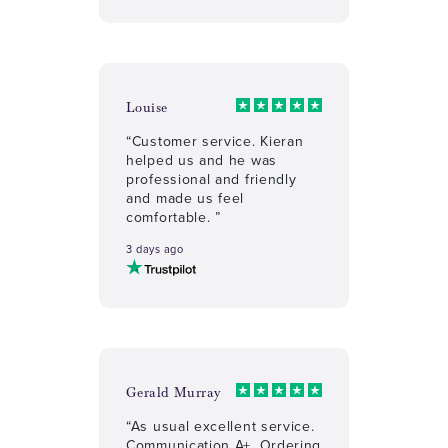
Louise
“Customer service. Kieran
helped us and he was
professional and friendly
and made us feel
comfortable. ”
3 days ago
Gerald Murray
“As usual excellent service.
Communication A+, Ordering