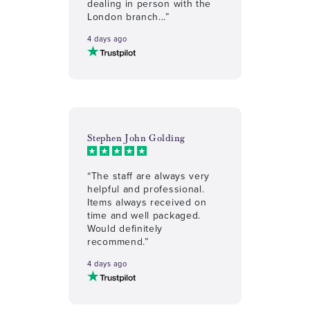
dealing in person with the
London branch...”
4 days ago
Stephen John Golding
“The staff are always very
helpful and professional.
Items always received on
time and well packaged.
Would definitely
recommend.”
4 days ago