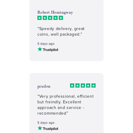
Robert Hemingway
“Speedy delivery, great
coins, well packaged.”
5 days ago
pruden
“Very professional, efficient
but freindly. Excellent
approach and service -
recommended”
5 days ago