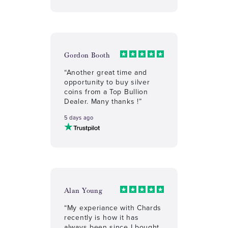
Gordon Booth
“Another great time and
opportunity to buy silver
coins from a Top Bullion
Dealer. Many thanks !”
5 days ago
Alan Young
“My experiance with Chards
recently is how it has
always been since I bought