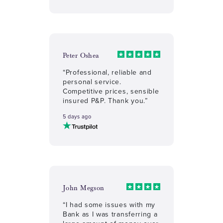
Peter Oshea
“Professional, reliable and
personal service.
Competitive prices, sensible
insured P&P. Thank you.”
5 days ago
John Megson
“I had some issues with my
Bank as I was transferring a