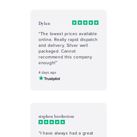
Dylan
“The lowest prices available
online. Really rapid dispatch
and delivery. Silver well
packaged. Cannot
recommend this company
enough!”
4 days ago
stephen brotherton
“I have always had a great