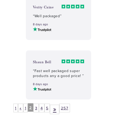
Verity Caine
“Well packaged”
8 days ago
Shaun Bell
“Fast well packaged super
products any a good price! ”
8 days ago
»
2
1
«
1
3
4
5
257