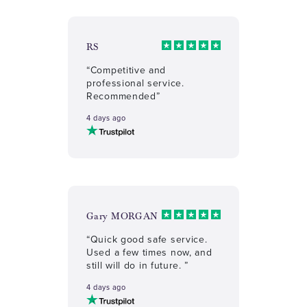
RS
“Competitive and
professional service.
Recommended”
4 days ago
Gary MORGAN
“Quick good safe service.
Used a few times now, and
still will do in future. ”
4 days ago