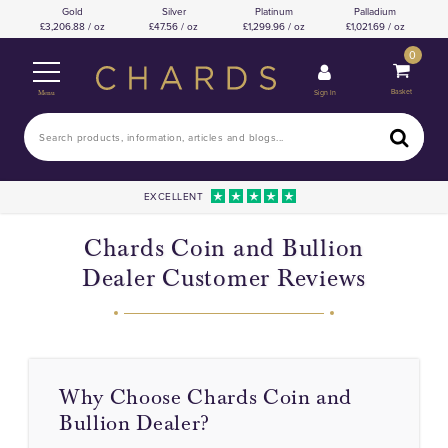
Gold
Silver
Platinum
Palladium
3,206.88 / oz
47.56 / oz
1,299.96 / oz
1,021.69 / oz
0
Basket
Sign In
Menu
EXCELLENT
Chards Coin and Bullion
Dealer Customer Reviews
Why Choose Chards Coin and
Bullion Dealer?