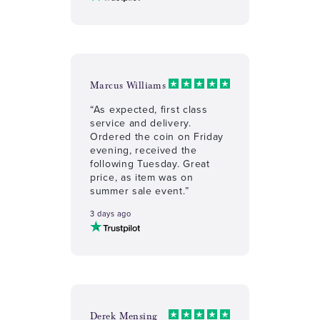
Marcus Williams
“As expected, first class
service and delivery.
Ordered the coin on Friday
evening, received the
following Tuesday. Great
price, as item was on
summer sale event.”
3 days ago
Derek Mensing