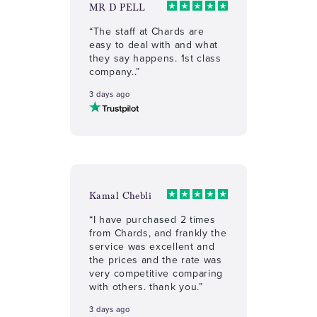
MR D PELL
“The staff at Chards are
easy to deal with and what
they say happens. 1st class
company..”
3 days ago
Kamal Chebli
“I have purchased 2 times
from Chards, and frankly the
service was excellent and
the prices and the rate was
very competitive comparing
with others. thank you.”
3 days ago