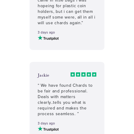
hopeing for plastic coin
holders, but i can get them
myself some were, all in all i
will use chards again.”
3 days ago
Jackie
“ We have found Chards to
be fair and professional.
Deals with matters
clearly..tells you what is
required and makes the
process seamless. ”
3 days ago