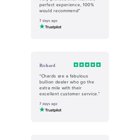
perfect experience, 100%
would recommend”
7 days ago
Richard
“Chards are a fabulous
bullion dealer who go the
extra mile with their
excellent customer service.”
7 days ago