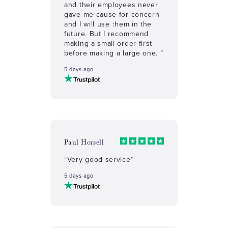
and their employees never
gave me cause for concern
and I will use them in the
future. But I recommend
making a small order first
before making a large one. ”
5 days ago
Paul Horsell
“Very good service”
5 days ago