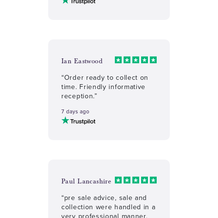
Ian Eastwood
“Order ready to collect on
time. Friendly informative
reception.”
7 days ago
Paul Lancashire
“pre sale advice, sale and
collection were handled in a
very professional manner,