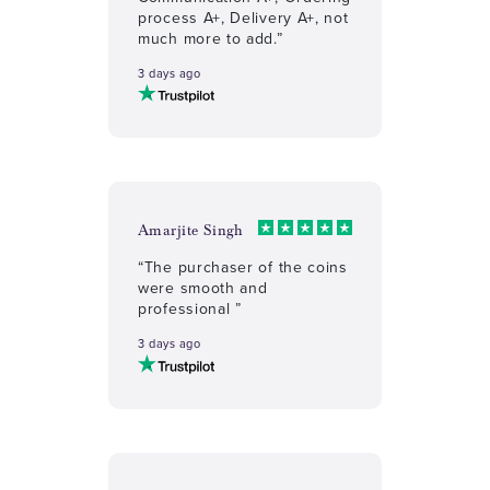
process A+, Delivery A+, not
much more to add.”
3 days ago
Amarjite Singh
“The purchaser of the coins
were smooth and
professional ”
3 days ago