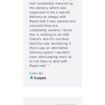
mail completely messed up
the delivery which was
supposed to be a special
delivery as always with
Royal mail it was special and
stressful they are
completely useless I know
this is nothing to do with
Chard's and it's not their
fault but was wondering if
there was an alternative
delivery option I wouldn't
even mind paying more as
to not have to deal with
Royal mail. ”
5 days ago