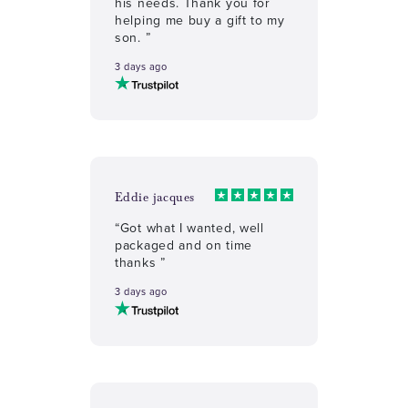
his needs. Thank you for
helping me buy a gift to my
son. ”
3 days ago
Eddie jacques
“Got what I wanted, well
packaged and on time
thanks ”
3 days ago