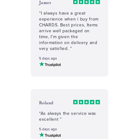
James
“I always have a great
experience when i buy from
CHARDS. Best prices, Items
arrive well packaged on
time, I'm given the
information on delivery and
very satisfied. ”
5 days ago
Roland
“As always the service was
excellent ”
5 days ago