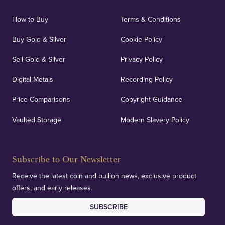
How to Buy
Terms & Conditions
Buy Gold & Silver
Cookie Policy
Sell Gold & Silver
Privacy Policy
Digital Metals
Recording Policy
Price Comparisons
Copyright Guidance
Vaulted Storage
Modern Slavery Policy
Subscribe to Our Newsletter
Receive the latest coin and bullion news, exclusive product
offers, and early releases.
SUBSCRIBE