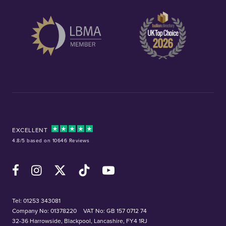
EXCELLENT
4.8/5 based on 10646 Reviews
Facebook
Instagram
X (Twitter)
TikTok
YouTube
Tel:
01253 343081
Company No: 01378220
VAT No: GB 157 0712 74
32-36 Harrowside, Blackpool, Lancashire, FY4 1RJ