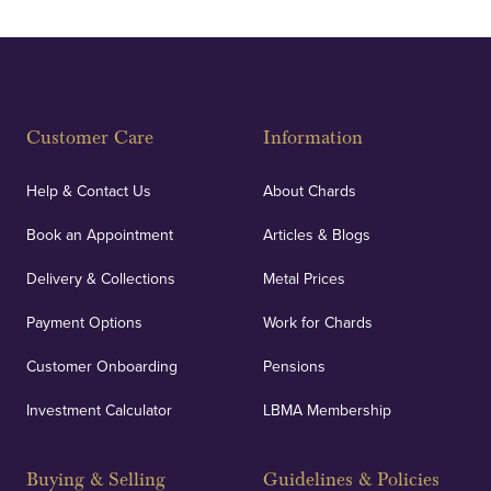
Customer Care
Information
Help & Contact Us
About Chards
Book an Appointment
Articles & Blogs
Delivery & Collections
Metal Prices
Payment Options
Work for Chards
Customer Onboarding
Pensions
Investment Calculator
LBMA Membership
Buying & Selling
Guidelines & Policies