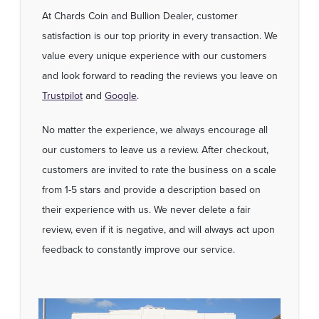
At Chards Coin and Bullion Dealer, customer
satisfaction is our top priority in every transaction. We
value every unique experience with our customers
and look forward to reading the reviews you leave on
Trustpilot
and
Google
.
No matter the experience, we always encourage all
our customers to leave us a review. After checkout,
customers are invited to rate the business on a scale
from 1-5 stars and provide a description based on
their experience with us. We never delete a fair
review, even if it is negative, and will always act upon
feedback to constantly improve our service.