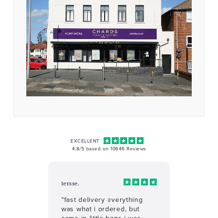
EXCELLENT
4.8/5 based on 10646 Reviews
tersse.
“fast delivery everything
was what i ordered, but
came in little bags i was