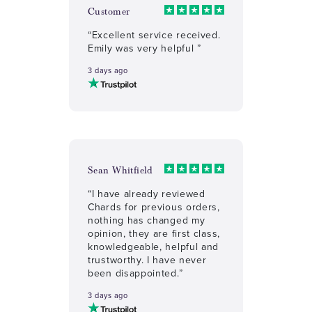
Customer
“Excellent service received.
Emily was very helpful ”
3 days ago
Sean Whitfield
“I have already reviewed
Chards for previous orders,
nothing has changed my
opinion, they are first class,
knowledgeable, helpful and
trustworthy. I have never
been disappointed.”
3 days ago