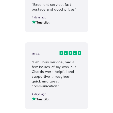
“Excellent service, fast
postage and good prices”
4 days ago
Attia
“Fabulous service, had a
few issues of my own but
Chards were helpful and
supportive throughout,
quick and great
communication”
4 days ago