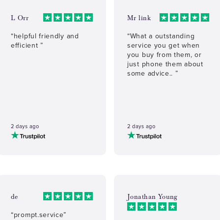
L Orr
Mr link
“helpful friendly and
“What a outstanding
efficient ”
service you get when
you buy from them, or
just phone them about
some advice.. ”
2 days ago
2 days ago
de
Jonathan Young
“prompt.service”