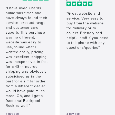
“I have used Chards
numerous times and
“Great website and
have always found their
service. Very easy to
service, product range
buy from the website
and customer care
for delivery or to
superb. This purchase
collect. Friendly and
was no different,
helpful staff if you need
website was easy to
to telephone with any
use, found what I
questions/queries”
wanted easily, pricing
was excellent, shipping
was inexpensive, in fact
for a 48hr insured
shipping was obviously
subsidised as in the
past for a similar order
from a different dealer I
would have paid much
more. Oh, and I got a
fractional Blackpool
Rock as well!”
a day ago
a day ago