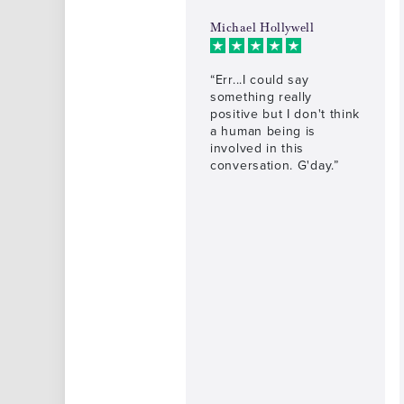
Michael Hollywell
“Err...I could say
something really
positive but I don't think
a human being is
involved in this
conversation. G'day.”