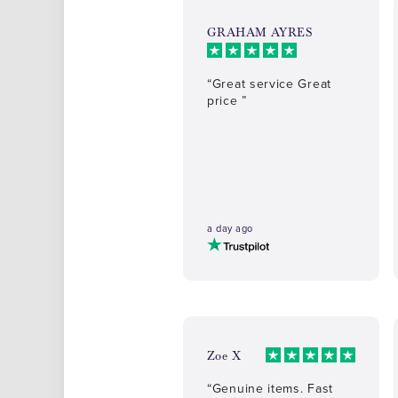
GRAHAM AYRES
“Great service Great
price ”
a day ago
Zoe X
“Genuine items. Fast