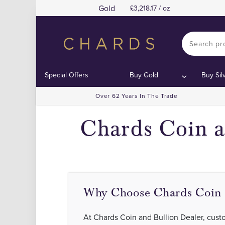
Gold
3,218.17 / oz
Special Offers
Buy Gold
Buy Sil
Over 62 Years In The Trade
Chards Coin a
Why Choose Chards Coin 
At Chards Coin and Bullion Dealer, custom