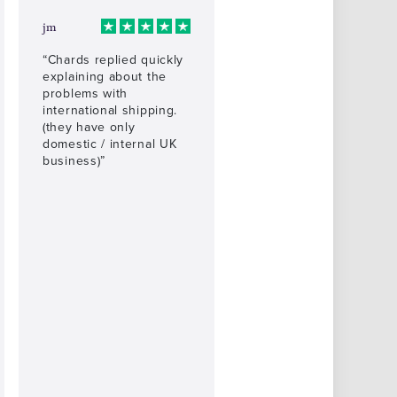
jm
“Chards replied quickly
explaining about the
problems with
international shipping.
(they have only
domestic / internal UK
business)”