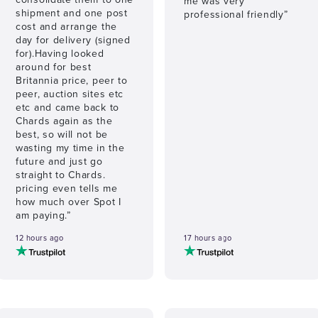
me was very
shipment and one post
professional friendly”
cost and arrange the
day for delivery (signed
for).Having looked
around for best
Britannia price, peer to
peer, auction sites etc
etc and came back to
Chards again as the
best, so will not be
wasting my time in the
future and just go
straight to Chards.
pricing even tells me
how much over Spot I
am paying.”
12 hours ago
17 hours ago