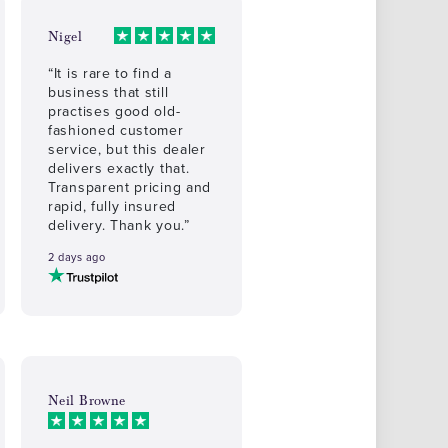
Nigel
“It is rare to find a
business that still
practises good old-
fashioned customer
service, but this dealer
delivers exactly that.
Transparent pricing and
rapid, fully insured
delivery. Thank you.”
2 days ago
Neil Browne