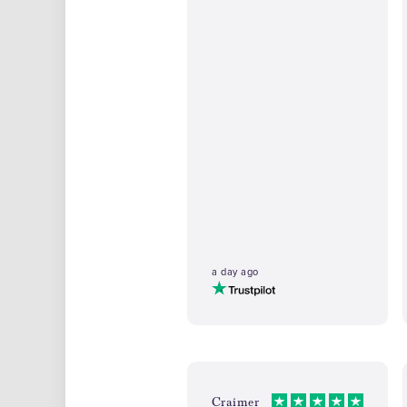
a day ago
Craimer