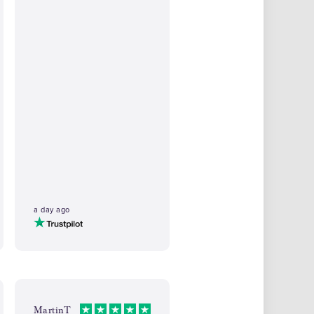
a day ago
MartinT