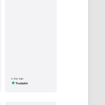
a day ago