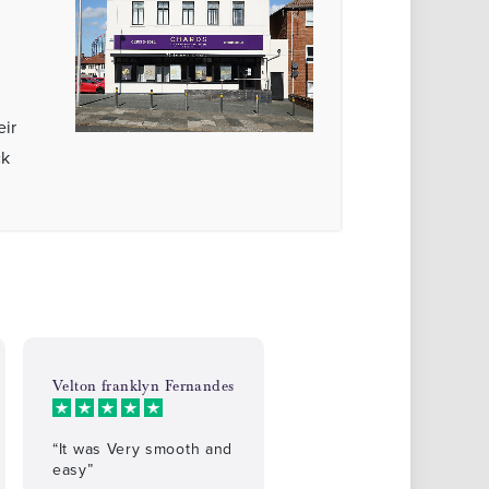
eir
ck
Velton franklyn Fernandes
“It was Very smooth and
easy”