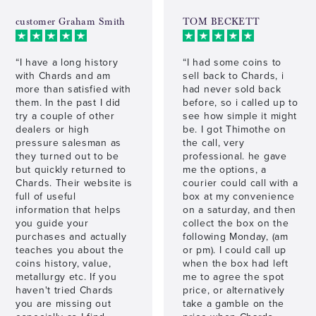
customer Graham Smith
TOM BECKETT
“I have a long history
“I had some coins to
with Chards and am
sell back to Chards, i
more than satisfied with
had never sold back
them. In the past I did
before, so i called up to
try a couple of other
see how simple it might
dealers or high
be. I got Thimothe on
pressure salesman as
the call, very
they turned out to be
professional. he gave
but quickly returned to
me the options, a
Chards. Their website is
courier could call with a
full of useful
box at my convenience
information that helps
on a saturday, and then
you guide your
collect the box on the
purchases and actually
following Monday, (am
teaches you about the
or pm). I could call up
coins history, value,
when the box had left
metallurgy etc. If you
me to agree the spot
haven't tried Chards
price, or alternatively
you are missing out
take a gamble on the