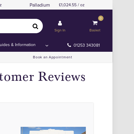
Palladium
z
1,024.55 / oz
0
Sign In
Basket
uides & Information
01253 343081
Book an Appointment
stomer Reviews