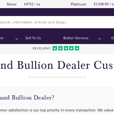
Silver
Platinum
47.12 / oz
1,298.95 / o
ver
Sell To Us
Bullion Services
G
EXCELLENT
nd Bullion Dealer Cu
and Bullion Dealer?
er satisfaction is our top priority in every transaction. We value