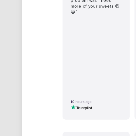
problem was I need
more of your sweets 😋
😁”
10 hours ago