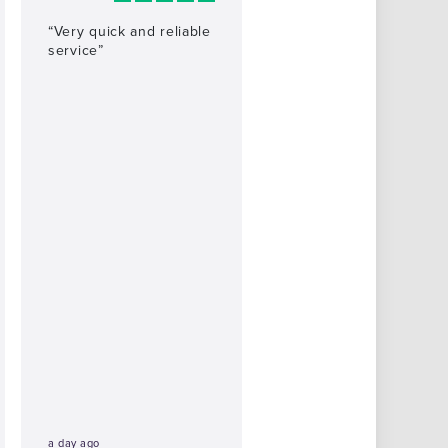
“Very quick and reliable
service”
a day ago