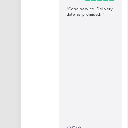
“Good service. Delivery
date as promised. ”
a day ago