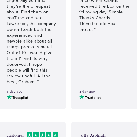
especially as I find
price when Chards
they're the cheapest
received the box on the
about. Find them on
following day. Simple.
YouTube and see
Thanks Chards,
Lawrence, the company
Thimothe did you
owner teach both the
proud. ”
experienced and
newbie alike about all
things precious metal.
Out of 10 I would give
them 11 and its very
deserved. I hope
people will find this
review useful. All the
best, Graham. ”
a day ago
a day ago
customer
Julie Aspinall