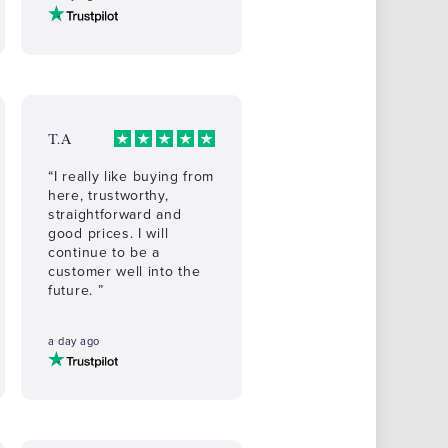
T.A
“I really like buying from
here, trustworthy,
straightforward and
good prices. I will
continue to be a
customer well into the
future. ”
a day ago