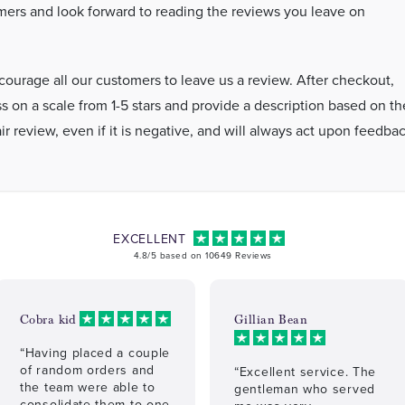
ers and look forward to reading the reviews you leave on
ourage all our customers to leave us a review. After checkout,
s on a scale from 1-5 stars and provide a description based on th
r review, even if it is negative, and will always act upon feedba
EXCELLENT
4.8/5 based on 10649 Reviews
Cobra kid
Gillian Bean
“Having placed a couple
of random orders and
“Excellent service. The
the team were able to
gentleman who served
consolidate them to one