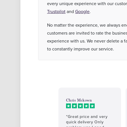
every unique experience with our custom
Trustpilot
and
Google
.
No matter the experience, we always enc
customers are invited to rate the busines
experience with us. We never delete a fai
to constantly improve our service.
Chris Mckown
“Great price and very
quick delivery Only