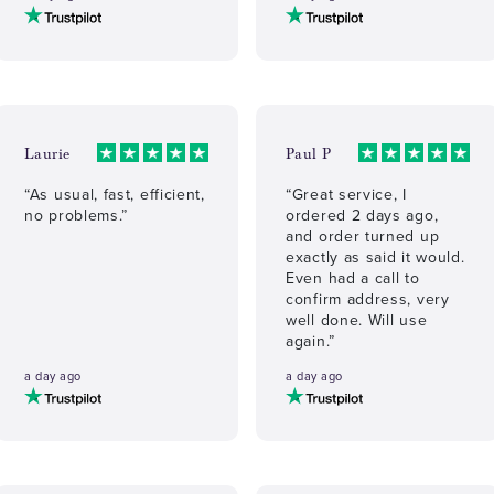
Laurie
Paul P
“As usual, fast, efficient,
“Great service, I
no problems.”
ordered 2 days ago,
and order turned up
exactly as said it would.
Even had a call to
confirm address, very
well done. Will use
again.”
a day ago
a day ago