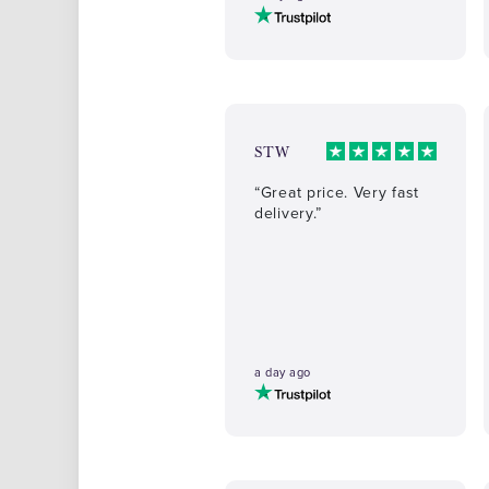
STW
“Great price. Very fast
delivery.”
a day ago