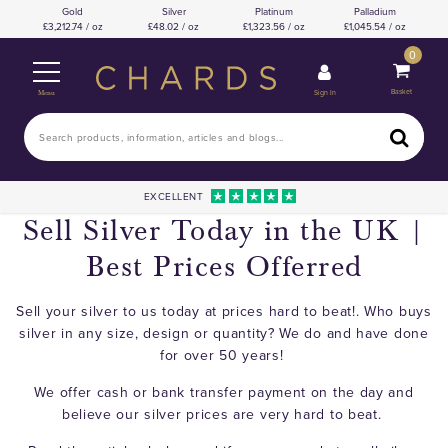
Gold
Silver
Platinum
Palladium
3,212.74 / oz
48.02 / oz
1,323.56 / oz
1,045.54 / oz
0
Basket
Sign In
Menu
EXCELLENT
Sell Silver Today in the UK |
Best Prices Offerred
Sell your silver to us today at prices hard to beat!. Who buys
silver in any size, design or quantity? We do and have done
for over 50 years!
We offer cash or bank transfer payment on the day and
believe our silver prices are very hard to beat.