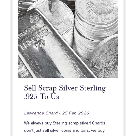
Sell Scrap Silver Sterling
.925 To Us
Lawrence Chard - 25 Feb 2020
We always buy Sterling scrap silver! Chards
don't just sell silver coins and bars, we buy