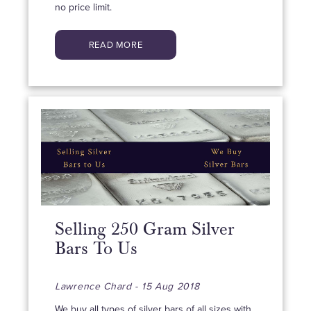
no price limit.
READ MORE
Selling 250 Gram Silver
Bars To Us
Lawrence Chard - 15 Aug 2018
We buy all types of silver bars of all sizes with