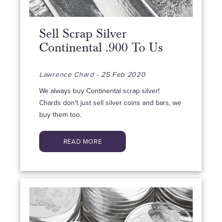
Sell Scrap Silver
Continental .900 To Us
Lawrence Chard - 25 Feb 2020
We always buy Continental scrap silver!
Chards don't just sell silver coins and bars, we
buy them too.
READ MORE