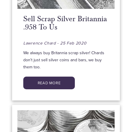
Sell Scrap Silver Britannia
.958 To Us
Lawrence Chard - 25 Feb 2020
We always buy Britannia scrap silver! Chards
don't just sell silver coins and bars, we buy
them too.
READ MORE