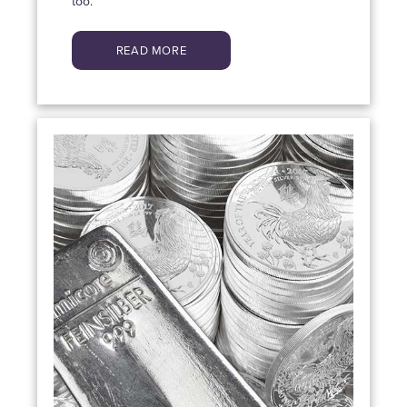
too.
READ MORE