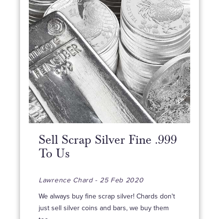
Sell Scrap Silver Fine .999
To Us
Lawrence Chard - 25 Feb 2020
We always buy fine scrap silver! Chards don't
just sell silver coins and bars, we buy them