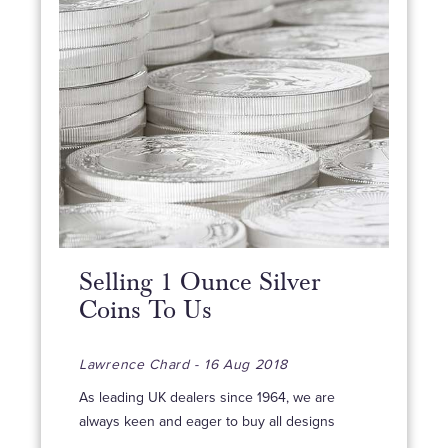
Selling 1 Ounce Silver
Coins To Us
Lawrence Chard - 16 Aug 2018
As leading UK dealers since 1964, we are
always keen and eager to buy all designs