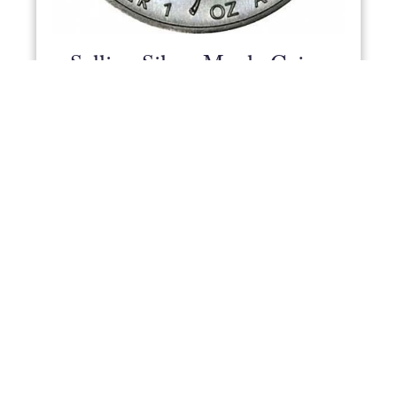
Selling Silver Maple Coins
To Us
Lawrence Chard - 25 Feb 2020
We buy all types of silver coin, including the
famous Silver Maple.
READ MORE