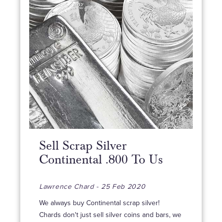
Sell Scrap Silver
Continental .800 To Us
Lawrence Chard - 25 Feb 2020
We always buy Continental scrap silver!
Chards don't just sell silver coins and bars, we