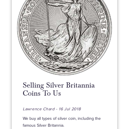
Selling Silver Britannia
Coins To Us
Lawrence Chard - 16 Jul 2018
We buy all types of silver coin, including the
famous Silver Britannia.