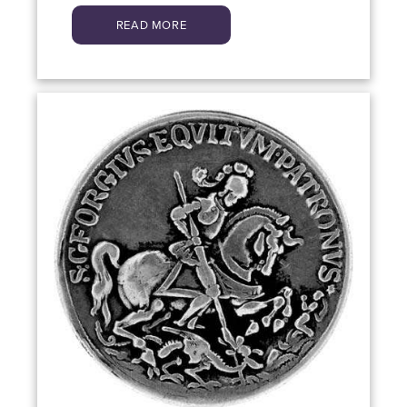
READ MORE