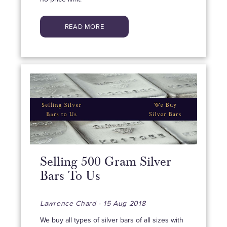
READ MORE
Selling 500 Gram Silver
Bars To Us
Lawrence Chard - 15 Aug 2018
We buy all types of silver bars of all sizes with