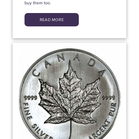
buy them too.
READ MORE