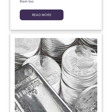
them too.
READ MORE