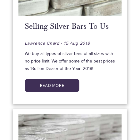
Selling Silver Bars To Us
Lawrence Chard - 15 Aug 2018
We buy all types of silver bars of all sizes with
no price limit. We offer some of the best prices
as 'Bullion Dealer of the Year' 2018!
READ MORE