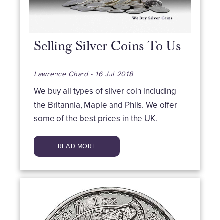
Selling Silver Coins To Us
Lawrence Chard - 16 Jul 2018
We buy all types of silver coin including
the Britannia, Maple and Phils. We offer
some of the best prices in the UK.
READ MORE