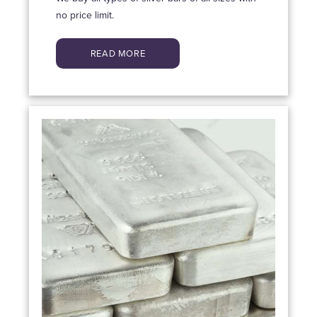
no price limit.
READ MORE