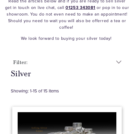
Read the articles below and if you are ready to sell silver
get in touch on live chat, call
01253 343081
or pop in to our
showroom. You do not even need to make an appointment!
Should you need to wait you will also be offerred a tea or
coffee!
We look forward to buying your silver today!
Filter:
Silver
Showing:
1
-
15
of
15
items