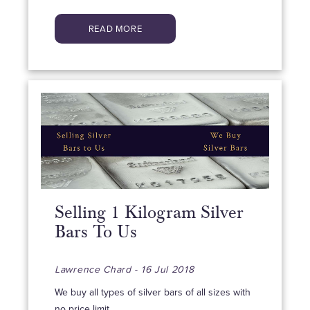
READ MORE
Selling 1 Kilogram Silver
Bars To Us
Lawrence Chard - 16 Jul 2018
We buy all types of silver bars of all sizes with
no price limit.