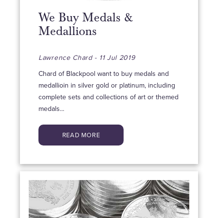
We Buy Medals &
Medallions
Lawrence Chard - 11 Jul 2019
Chard of Blackpool want to buy medals and
medallioin in silver gold or platinum, including
complete sets and collections of art or themed
medals...
READ MORE