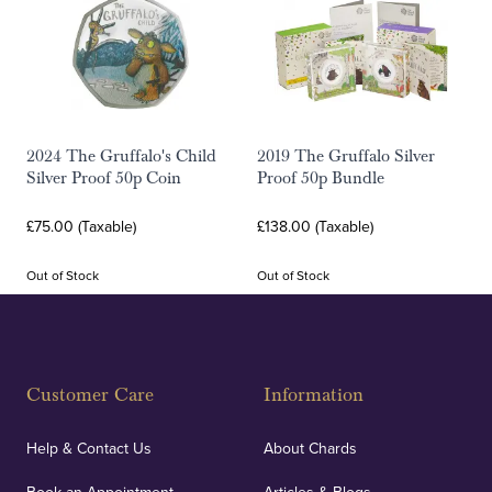
2024 The Gruffalo's Child
2019 The Gruffalo Silver
Silver Proof 50p Coin
Proof 50p Bundle
£75.00 (Taxable)
£138.00 (Taxable)
Out of Stock
Out of Stock
Customer Care
Information
Help & Contact Us
About Chards