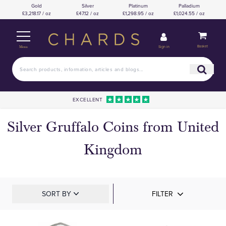
Gold
Silver
Platinum
Palladium
£3,218.17 / oz
£47.12 / oz
£1,298.95 / oz
£1,024.55 / oz
Basket
Sign in
Menu
EXCELLENT
Silver Gruffalo Coins from United
Kingdom
SORT BY
FILTER