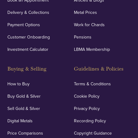
Book an Appointment
Articles & Blogs
Delivery & Collections
Metal Prices
Payment Options
Work for Chards
Customer Onboarding
Pensions
Investment Calculator
LBMA Membership
Buying & Selling
Guidelines & Policies
How to Buy
Terms & Conditions
Buy Gold & Silver
Cookie Policy
Sell Gold & Silver
Privacy Policy
Digital Metals
Recording Policy
Price Comparisons
Copyright Guidance