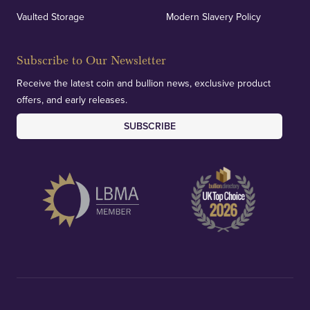
Vaulted Storage
Modern Slavery Policy
Subscribe to Our Newsletter
Receive the latest coin and bullion news, exclusive product
offers, and early releases.
SUBSCRIBE