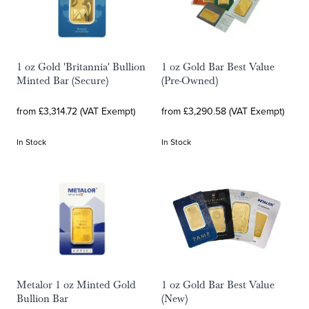
1 oz Gold 'Britannia' Bullion
1 oz Gold Bar Best Value
Minted Bar (Secure)
(Pre-Owned)
from £3,314.72 (VAT Exempt)
from £3,290.58 (VAT Exempt)
In Stock
In Stock
Metalor 1 oz Minted Gold
1 oz Gold Bar Best Value
Bullion Bar
(New)