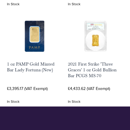
In Stock
In Stock
1 oz PAMP Gold Minted
2021 First Strike 'Three
Bar Lady Fortuna (New)
Graces' 1 oz Gold Bullion
Bar PCGS MS-70
£3,395.17 (VAT Exempt)
£4,433.62 (VAT Exempt)
In Stock
In Stock