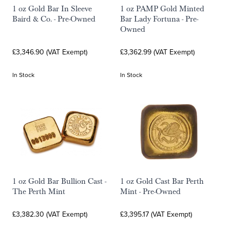
1 oz Gold Bar In Sleeve
1 oz PAMP Gold Minted
Baird & Co. - Pre-Owned
Bar Lady Fortuna - Pre-
Owned
£3,346.90 (VAT Exempt)
£3,362.99 (VAT Exempt)
In Stock
In Stock
1 oz Gold Bar Bullion Cast -
1 oz Gold Cast Bar Perth
The Perth Mint
Mint - Pre-Owned
£3,382.30 (VAT Exempt)
£3,395.17 (VAT Exempt)