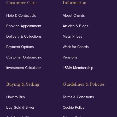
Customer Care
Information
Help & Contact Us
About Chards
Book an Appointment
Articles & Blogs
Delivery & Collections
Metal Prices
Payment Options
Work for Chards
Customer Onboarding
Pensions
Investment Calculator
LBMA Membership
Buying & Selling
Guidelines & Policies
How to Buy
Terms & Conditions
Buy Gold & Silver
Cookie Policy