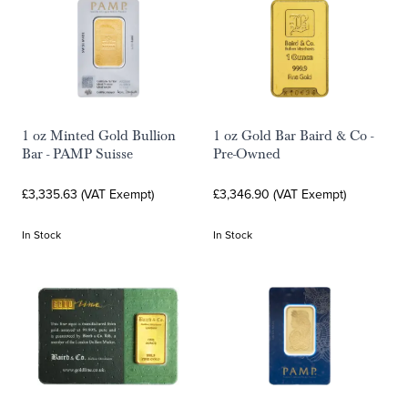
1 oz Minted Gold Bullion
1 oz Gold Bar Baird & Co -
Bar - PAMP Suisse
Pre-Owned
£3,335.63 (VAT Exempt)
£3,346.90 (VAT Exempt)
In Stock
In Stock