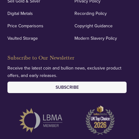
Sell Gold & Silver
Privacy Policy
Digital Metals
Recording Policy
Price Comparisons
Copyright Guidance
Vaulted Storage
Modern Slavery Policy
Subscribe to Our Newsletter
Receive the latest coin and bullion news, exclusive product
offers, and early releases.
SUBSCRIBE