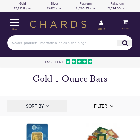
Gold
Silver
Platinum
Palladium
£3,218.17 / oz
£47.12 / oz
£1,298.95 / oz
£1,024.55 / oz
Basket
Sign in
Menu
EXCELLENT
Gold 1 Ounce Bars
SORT BY
FILTER