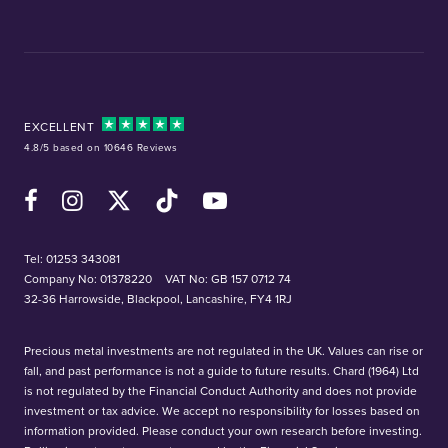
EXCELLENT
4.8/5 based on 10646 Reviews
Facebook
Instagram
X (Twitter)
TikTok
YouTube
Tel:
01253 343081
Company No: 01378220
VAT No: GB 157 0712 74
32-36 Harrowside, Blackpool, Lancashire, FY4 1RJ
Precious metal investments are not regulated in the UK. Values can rise or
fall, and past performance is not a guide to future results. Chard (1964) Ltd
is not regulated by the Financial Conduct Authority and does not provide
investment or tax advice. We accept no responsibility for losses based on
information provided. Please conduct your own research before investing.