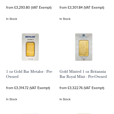
from £3,293.80 (VAT Exempt)
from £3,301.84 (VAT Exempt)
In Stock
In Stock
1 oz Gold Bar Metalor - Pre-
Gold Minted 1 oz Britannia
Owned
Bar Royal Mint - Pre-Owned
from £3,314.72 (VAT Exempt)
from £3,322.76 (VAT Exempt)
In Stock
In Stock