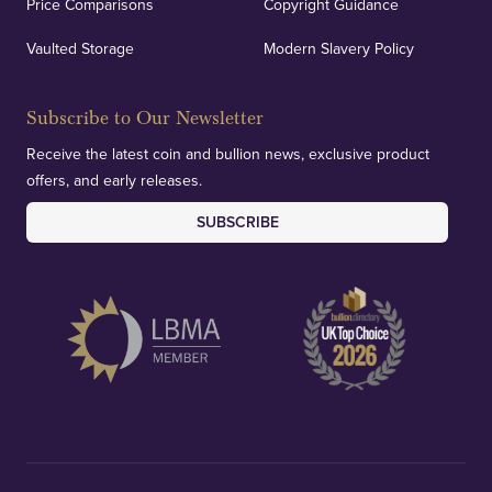
Price Comparisons
Copyright Guidance
Vaulted Storage
Modern Slavery Policy
Subscribe to Our Newsletter
Receive the latest coin and bullion news, exclusive product
offers, and early releases.
SUBSCRIBE