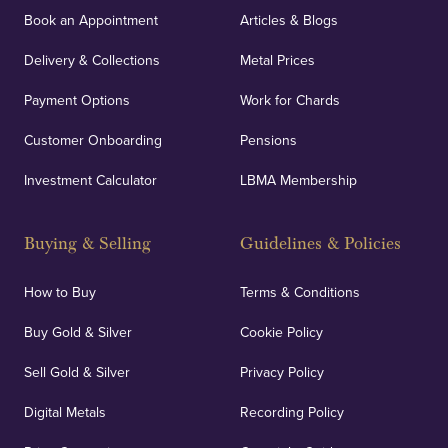
Book an Appointment
Articles & Blogs
Delivery & Collections
Metal Prices
Payment Options
Work for Chards
Customer Onboarding
Pensions
Investment Calculator
LBMA Membership
Buying & Selling
Guidelines & Policies
How to Buy
Terms & Conditions
Buy Gold & Silver
Cookie Policy
Sell Gold & Silver
Privacy Policy
Digital Metals
Recording Policy