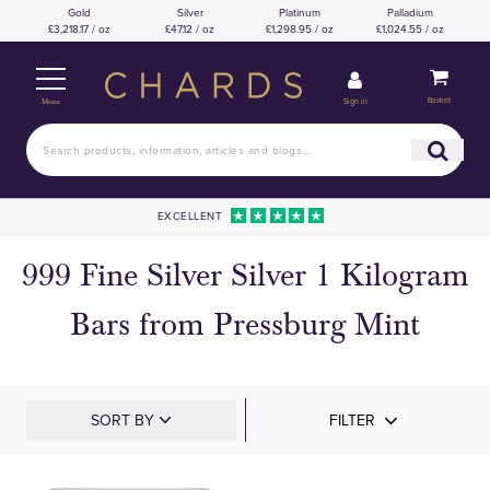
Gold
Silver
Platinum
Palladium
£3,218.17 / oz
£47.12 / oz
£1,298.95 / oz
£1,024.55 / oz
Basket
Sign in
Menu
EXCELLENT
999 Fine Silver Silver 1 Kilogram
Bars from Pressburg Mint
SORT BY
FILTER