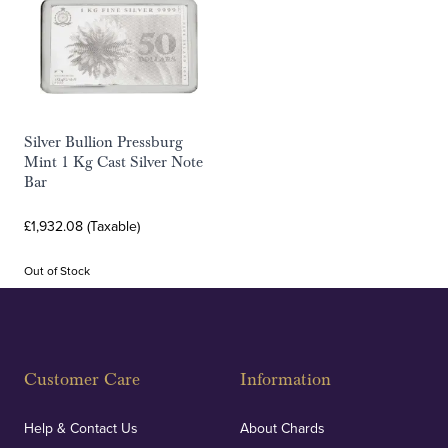
Silver Bullion Pressburg
Mint 1 Kg Cast Silver Note
Bar
£1,932.08 (Taxable)
Out of Stock
Customer Care
Information
Help & Contact Us
About Chards