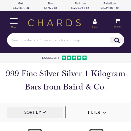
Gold
Silver
Platinum
Palladium
£3,218.17 / oz
£47.12 / oz
£1,298.95 / oz
£1,024.55 / oz
Basket
Sign in
Menu
EXCELLENT
999 Fine Silver Silver 1 Kilogram
Bars from Baird & Co.
SORT BY
FILTER