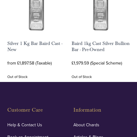
Silver 1 Kg Bar Baird Cast -
Baird 1kg Cast Silver Bullion
New
Bar - Pre-Owned
from £1,897.58 (Taxable)
£1,979.59 (Special Scheme)
Out of Stock
Out of Stock
Customer Care
Information
Help & Contact Us
About Chards