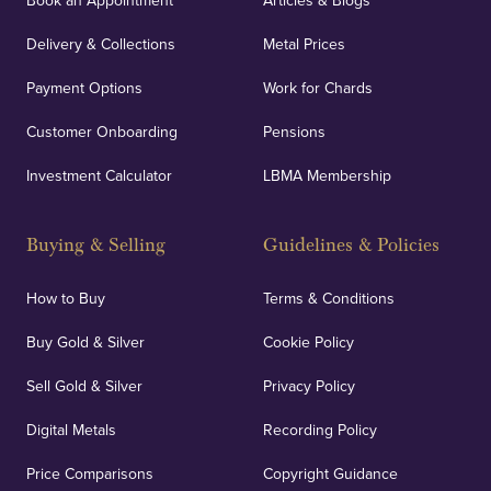
Book an Appointment
Articles & Blogs
Delivery & Collections
Metal Prices
Payment Options
Work for Chards
Customer Onboarding
Pensions
Investment Calculator
LBMA Membership
Buying & Selling
Guidelines & Policies
How to Buy
Terms & Conditions
Buy Gold & Silver
Cookie Policy
Sell Gold & Silver
Privacy Policy
Digital Metals
Recording Policy
Price Comparisons
Copyright Guidance