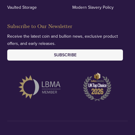
Vaulted Storage
Modern Slavery Policy
Subscribe to Our Newsletter
Receive the latest coin and bullion news, exclusive product
offers, and early releases.
SUBSCRIBE