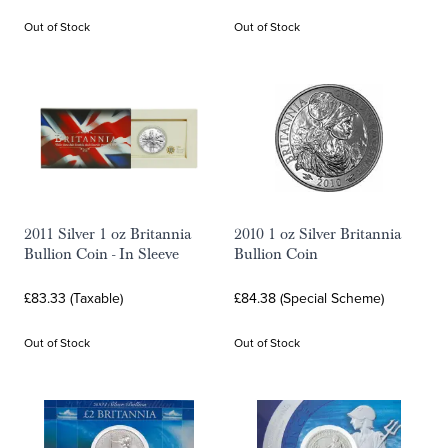
Out of Stock
Out of Stock
2011 Silver 1 oz Britannia
2010 1 oz Silver Britannia
Bullion Coin - In Sleeve
Bullion Coin
£83.33 (Taxable)
£84.38 (Special Scheme)
Out of Stock
Out of Stock