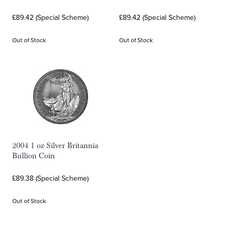
£89.42 (Special Scheme)
£89.42 (Special Scheme)
Out of Stock
Out of Stock
2004 1 oz Silver Britannia
Bullion Coin
£89.38 (Special Scheme)
Out of Stock