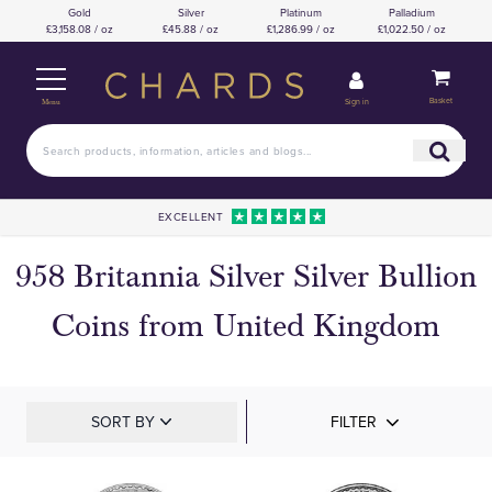
Gold
Silver
Platinum
Palladium
£3,158.08 / oz
£45.88 / oz
£1,286.99 / oz
£1,022.50 / oz
Basket
Sign in
Menu
EXCELLENT
958 Britannia Silver Silver Bullion
Coins from United Kingdom
SORT BY
FILTER