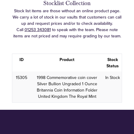
Stocklist Collection
Stock list items are those without an online product page.
We carry a lot of stock in our vaults that customers can call
up and request prices and/or to check availability.
Call
01253 343081
to speak with the team. Please note
items are not priced and may require grading by our team.
ID
Product
Stock
Status
15305
1998 Commemorative coin cover
In Stock
Silver Bullion Ungraded 1 Ounce
Britannia Coin Information Folder
United Kingdom The Royal Mint