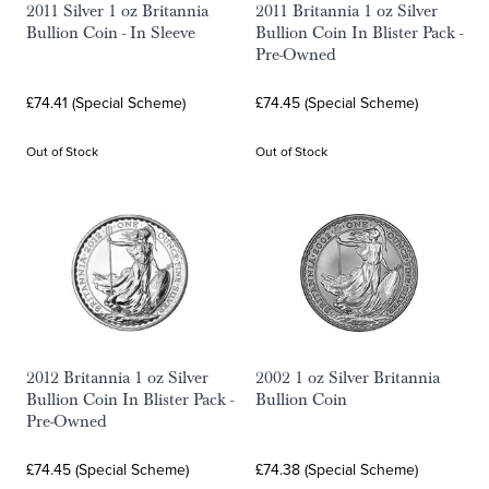
2011 Silver 1 oz Britannia
2011 Britannia 1 oz Silver
Bullion Coin - In Sleeve
Bullion Coin In Blister Pack -
Pre-Owned
£74.41 (Special Scheme)
£74.45 (Special Scheme)
Out of Stock
Out of Stock
2012 Britannia 1 oz Silver
2002 1 oz Silver Britannia
Bullion Coin In Blister Pack -
Bullion Coin
Pre-Owned
£74.45 (Special Scheme)
£74.38 (Special Scheme)