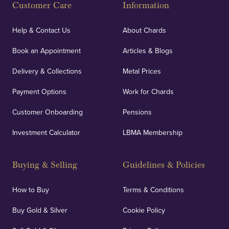
Customer Care
Information
Help & Contact Us
About Chards
Book an Appointment
Articles & Blogs
Delivery & Collections
Metal Prices
Payment Options
Work for Chards
Customer Onboarding
Pensions
Investment Calculator
LBMA Membership
Buying & Selling
Guidelines & Policies
How to Buy
Terms & Conditions
Buy Gold & Silver
Cookie Policy