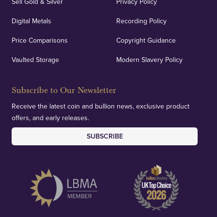
Sell Gold & Silver
Privacy Policy
Digital Metals
Recording Policy
Price Comparisons
Copyright Guidance
Vaulted Storage
Modern Slavery Policy
Subscribe to Our Newsletter
Receive the latest coin and bullion news, exclusive product
offers, and early releases.
SUBSCRIBE