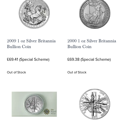
2009 1 oz Silver Britannia
2000 1 oz Silver Britannia
Bullion Coin
Bullion Coin
£69.41 (Special Scheme)
£69.38 (Special Scheme)
Out of Stock
Out of Stock