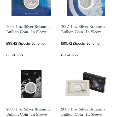
2004 1 oz Silver Britannia
2005 1 oz Silver Britannia
Bullion Coin - In Sleeve
Bullion Coin - In Sleeve
£89.42 (Special Scheme)
£89.42 (Special Scheme)
Out of Stock
Out of Stock
2008 1 oz Silver Britannia
2009 1 oz Silver Britannia
Bullion Coin - In Sleeve
Bullion Coin - In Sleeve