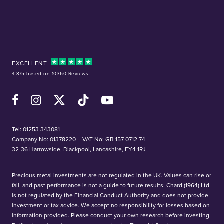
EXCELLENT
4.8/5 based on 10360 Reviews
Facebook
Instagram
X (Twitter)
TikTok
YouTube
Tel:
01253 343081
Company No: 01378220
VAT No: GB 157 0712 74
32-36 Harrowside, Blackpool, Lancashire, FY4 1RJ
Precious metal investments are not regulated in the UK. Values can rise or
fall, and past performance is not a guide to future results. Chard (1964) Ltd
is not regulated by the Financial Conduct Authority and does not provide
investment or tax advice. We accept no responsibility for losses based on
information provided. Please conduct your own research before investing.