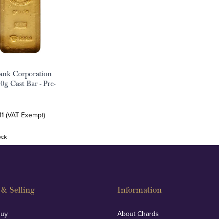
ank Corporation
0g Cast Bar - Pre-
11 (VAT Exempt)
ock
& Selling
Information
Buy
About Chards