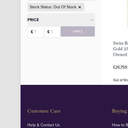
Stock Status: Out Of Stock
Categories
PRICE
Starting price
Ending price
£
£
APPLY
Swiss B
Gold 25
Owned
£26,759.
Out of St
Customer Care
Buying 
Help & Contact Us
How to 