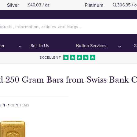
Silver
Platinum
£46.03 / oz
£1,306.35 / o
ver
Sell To Us
Bullion Services
G
EXCELLENT
d 250 Gram Bars from Swiss Bank C
G:
1
-
1
OF
1
ITEMS