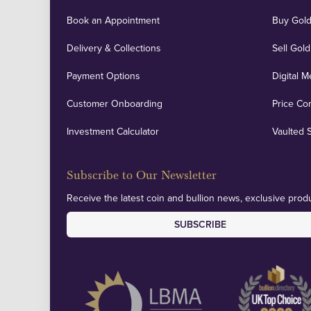
Book an Appointment
Buy Gold
Delivery & Collections
Sell Gold
Payment Options
Digital M
Customer Onboarding
Price Co
Investment Calculator
Vaulted 
Subscribe to Our Newsletter
Receive the latest coin and bullion news, exclusive produ
SUBSCRIBE