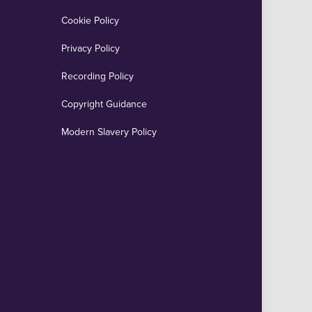
Cookie Policy
Privacy Policy
Recording Policy
Copyright Guidance
Modern Slavery Policy