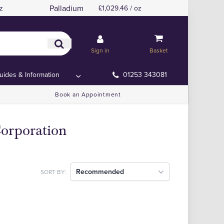
Palladium
z
£1,029.46 / oz
Sign in
Basket
uides & Information
01253 343081
Book an Appointment
orporation
Recommended
SORT BY: