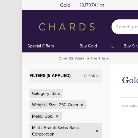
Gold
£3,179.74 / oz
Special Offers
Buy Gold
Buy Sil
Over 62 Years In The Trade
FILTERS (5 APPLIED)
CLEAR ALL
Gol
Category: Bars
Weight / Size: 250 Gram
SHOWIN
Metal: Gold
Mint / Brand: Swiss Bank
Corporation