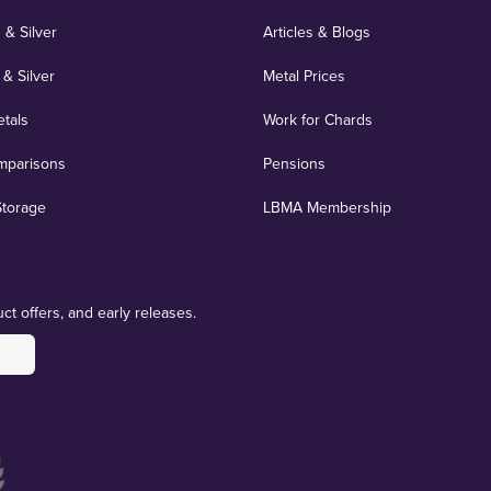
 & Silver
Articles & Blogs
 & Silver
Metal Prices
etals
Work for Chards
mparisons
Pensions
Storage
LBMA Membership
ct offers, and early releases.