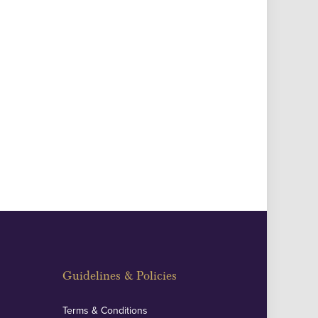
Guidelines & Policies
Terms & Conditions