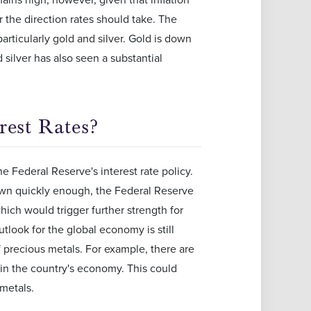
 the direction rates should take. The
particularly gold and silver. Gold is down
silver has also seen a substantial
rest Rates?
he Federal Reserve's interest rate policy.
down quickly enough, the Federal Reserve
hich would trigger further strength for
utlook for the global economy is still
f precious metals. For example, there are
 in the country's economy. This could
metals.