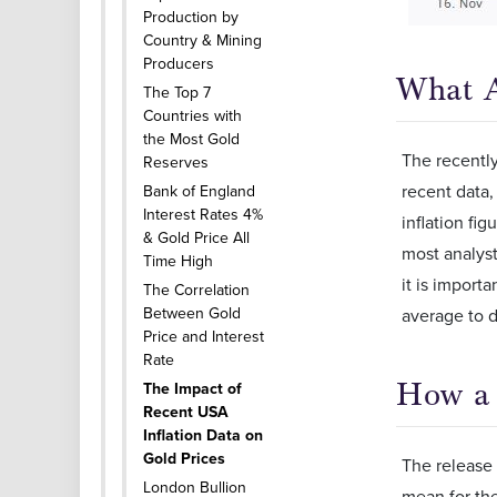
Production by
Country & Mining
Producers
What A
The Top 7
Countries with
the Most Gold
The recently
Reserves
recent data,
Bank of England
Interest Rates 4%
inflation fi
& Gold Price All
most analyst
Time High
it is import
The Correlation
Between Gold
average to d
Price and Interest
Rate
How a 
The Impact of
Recent USA
Inflation Data on
Gold Prices
The release 
London Bullion
mean for the