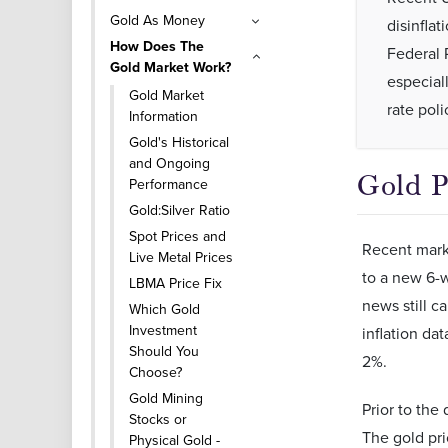
Gold As Money
disinflat
How Does The
Federal 
Gold Market Work?
especiall
Gold Market
rate poli
Information
Gold's Historical
and Ongoing
Gold P
Performance
Gold:Silver Ratio
Spot Prices and
Recent marke
Live Metal Prices
to a new 6-w
LBMA Price Fix
news still c
Which Gold
Investment
inflation da
Should You
2%.
Choose?
Gold Mining
Prior to the
Stocks or
The gold pri
Physical Gold -