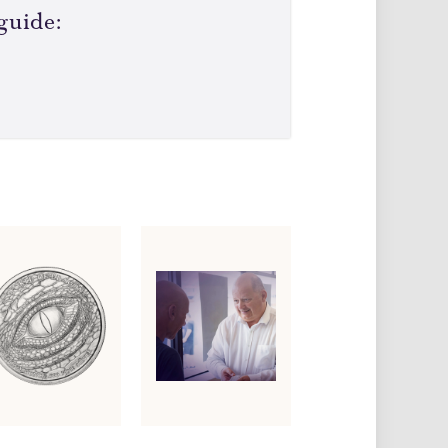
guide: