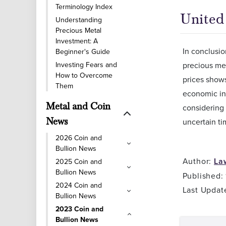
Terminology Index
United 
Understanding
Precious Metal
Investment: A
In conclusio
Beginner's Guide
Investing Fears and
precious met
How to Overcome
prices show
Them
economic ind
Metal and Coin
considering 
News
uncertain ti
2026 Coin and
Bullion News
Author:
La
2025 Coin and
Bullion News
Published:
2024 Coin and
Last Updat
Bullion News
2023 Coin and
Bullion News