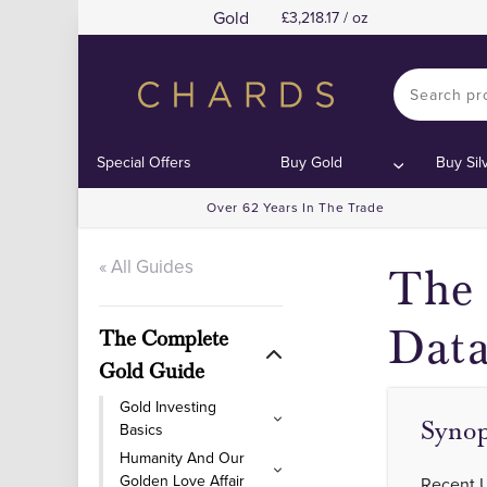
Gold
3,218.17 / oz
Contents
Contents
Special Offers
Buy Gold
Buy Sil
Over 62 Years In The Trade
« All Guides
The 
Data
The Complete
Gold Guide
Gold Investing
Synop
Basics
Humanity And Our
Golden Love Affair
Recent US