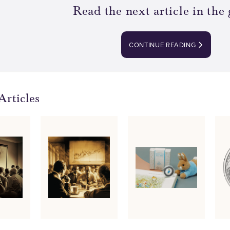
Read the next article in the 
CONTINUE READING
Articles