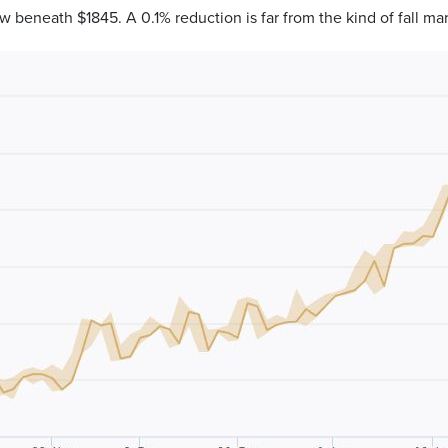
w beneath $1845. A 0.1% reduction is far from the kind of fall 