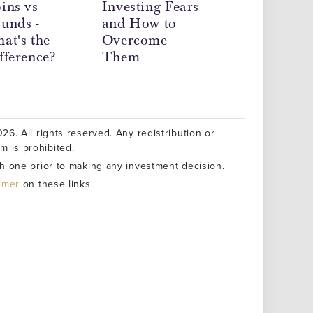
ins vs
Investing Fears
June 2026 -
unds -
and How to
Precious Meta
at's the
Overcome
Market News
fference?
Them
26. All rights reserved. Any redistribution or
rm is prohibited.
h one prior to making any investment decision.
aimer
on these links.