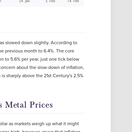
 has slowed down slightly. According to
the previous month to 6.4%. The core
wn to 5.6% per year, just one tick below
concern about the slow-down of inflation,
h is sharply above the 21st Century's 2.5%
 Metal Prices
dollar as markets weigh up what it might
ains high, however, given that inflation