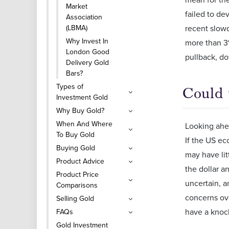
Market
failed to de
Association
(LBMA)
recent slowdo
Why Invest In
more than 3%
London Good
pullback, do
Delivery Gold
Bars?
Types of
Could 
Investment Gold
Why Buy Gold?
When And Where
Looking ahea
To Buy Gold
If the US ec
Buying Gold
may have lit
Product Advice
the dollar a
Product Price
uncertain, a
Comparisons
concerns ove
Selling Gold
have a knoc
FAQs
Gold Investment