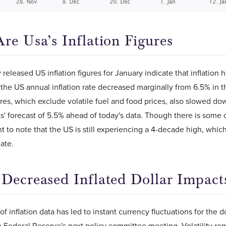
re Usa’s Inflation Figures
 released US inflation figures for January indicate that inflation
 the US annual inflation rate decreased marginally from 6.5% in 
gures, which exclude volatile fuel and food prices, also slowed do
s' forecast of 5.5% ahead of today's data. Though there is some 
ant to note that the US is still experiencing a 4-decade high, whic
ate.
Decreased Inflated Dollar Impacts
of inflation data has led to instant currency fluctuations for the 
 Federal Reserve's next policy committee meeting. Volatility rem