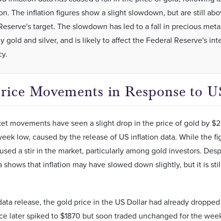
ion. The inflation figures show a slight slowdown, but are still ab
Reserve's target. The slowdown has led to a fall in precious metal
y gold and silver, and is likely to affect the Federal Reserve's int
cy.
rice Movements in Response to US
t movements have seen a slight drop in the price of gold by $2
eek low, caused by the release of US inflation data. While the fi
aused a stir in the market, particularly among gold investors. Despi
ta shows that inflation may have slowed down slightly, but it is st
 data release, the gold price in the US Dollar had already droppe
ce later spiked to $1870 but soon traded unchanged for the week 