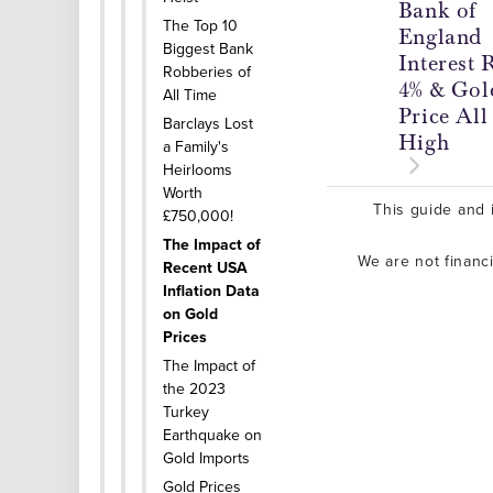
Bank of
The Top 10
England
Biggest Bank
Interest 
Robberies of
4% & Gol
All Time
Price Al
Barclays Lost
High
a Family's
Heirlooms
Worth
This guide and i
£750,000!
The Impact of
We are not financ
Recent USA
Inflation Data
on Gold
Prices
The Impact of
the 2023
Turkey
Earthquake on
Gold Imports
Gold Prices