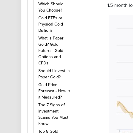
Which Should
1.5-month lo
You Choose?
Gold ETFs or
Physical Gold
Bullion?
What is Paper
Gold? Gold
Futures, Gold
Options and
CFDs
Should I Invest in
Paper Gold?
Gold Price
Forecast - How is
it Measured?
The 7 Signs of
Investment
Scams You Must
Know
Top 8 Gold