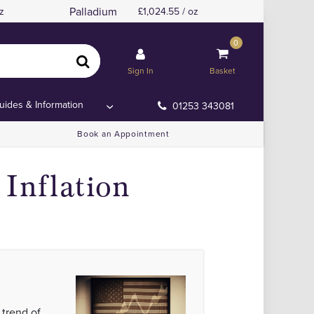
Palladium
z
1,024.55 / oz
0
on Data
on Data
Sign In
Basket
uides & Information
01253 343081
Book an Appointment
Inflation
 trend of