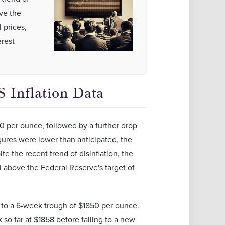
ove the
 prices,
erest
 Inflation Data
0 per ounce, followed by a further drop
gures were lower than anticipated, the
te the recent trend of disinflation, the
ill above the Federal Reserve's target of
d to a 6-week trough of $1850 per ounce.
so far at $1858 before falling to a new