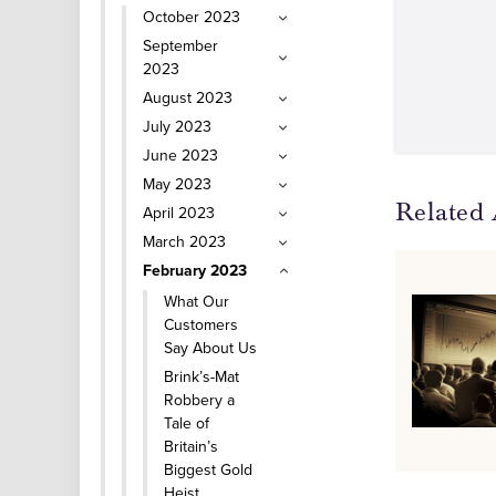
October 2023
September
2023
August 2023
July 2023
June 2023
May 2023
Related 
April 2023
March 2023
February 2023
What Our
Customers
Say About Us
Brink’s-Mat
Robbery a
Tale of
Britain’s
Biggest Gold
Heist