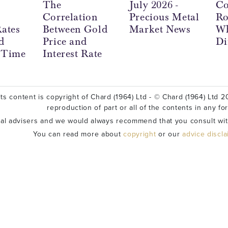
The
July 2026 -
Co
Correlation
Precious Metal
Ro
Rates
Between Gold
Market News
Wh
d
Price and
Di
l Time
Interest Rate
ts content is copyright of Chard (1964) Ltd - © Chard (1964) Ltd 20
reproduction of part or all of the contents in any fo
ial advisers and we would always recommend that you consult wit
You can read more about
copyright
or our
advice discl