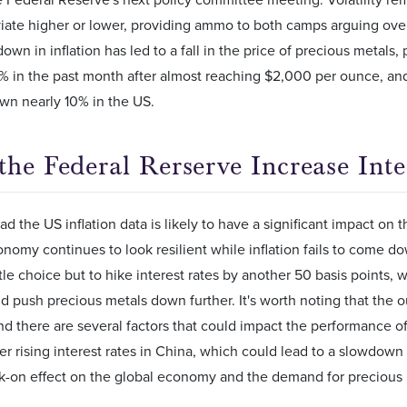
viate higher or lower, providing ammo to both camps arguing over
wn in inflation has led to a fall in the price of precious metals, 
 in the past month after almost reaching $2,000 per ounce, and 
wn nearly 10% in the US.
the Federal Rerserve Increase Inte
d the US inflation data is likely to have a significant impact on t
onomy continues to look resilient while inflation fails to come 
tle choice but to hike interest rates by another 50 basis points, w
nd push precious metals down further. It's worth noting that the o
nd there are several factors that could impact the performance o
r rising interest rates in China, which could lead to a slowdown
k-on effect on the global economy and the demand for precious 