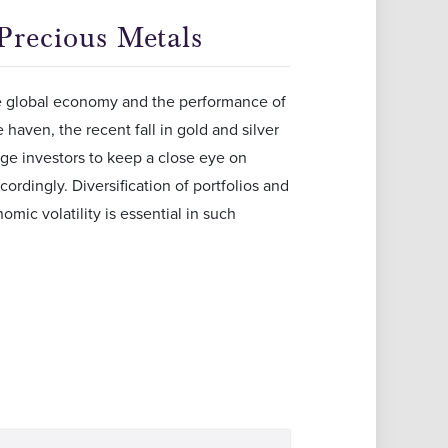
 Precious Metals
the global economy and the performance of
haven, the recent fall in gold and silver
ge investors to keep a close eye on
ordingly. Diversification of portfolios and
mic volatility is essential in such