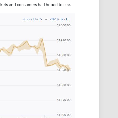
markets and consumers had hoped to see.