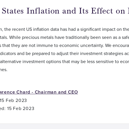
States Inflation and Its Effect on
n, the recent US inflation data has had a significant impact on 
als. While precious metals have traditionally been seen as a safe 
s that they are not immune to economic uncertainty. We encoura
icators and be prepared to adjust their investment strategies acc
alternative investment options that may be less sensitive to econo
mes.
wrence Chard - Chairman and CEO
 15 Feb 2023
ed: 15 Feb 2023