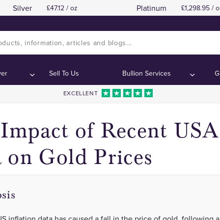
Silver
Platinum
47.12 / oz
1,298.95 / o
Gold Price Movements in Response to US Inflati
Gold Price Movements in Response to US Inflati
:
:
ver
Sell To Us
Bullion Services
G
EXCELLENT
Impact of Recent USA 
 on Gold Prices
sis
 inflation data has caused a fall in the price of gold, following a