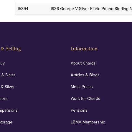
15894
1936 George V Silver Florin Pound Sterling
& Selling
Information
Buy
About Chards
 & Silver
Articles & Blogs
 & Silver
Metal Prices
etals
Work for Chards
mparisons
Pensions
Storage
LBMA Membership