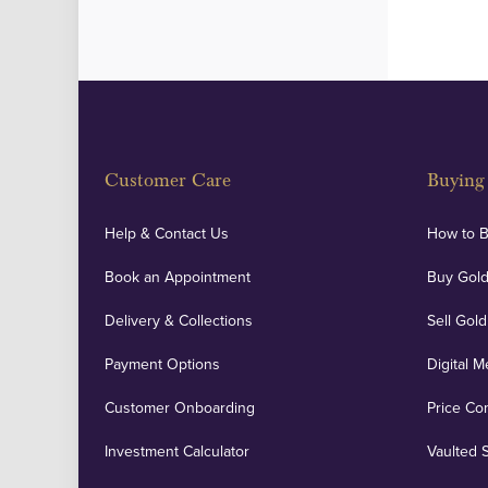
Customer Care
Buying 
Help & Contact Us
How to 
Book an Appointment
Buy Gold
Delivery & Collections
Sell Gold
Payment Options
Digital M
Customer Onboarding
Price Co
Investment Calculator
Vaulted 