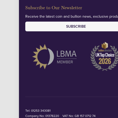
Subscribe to Our Newsletter
Receive the latest coin and bullion news, exclusive produ
SUBSCRIBE
Tel:
01253 343081
Company No: 01378220
VAT No: GB 157 0712 74