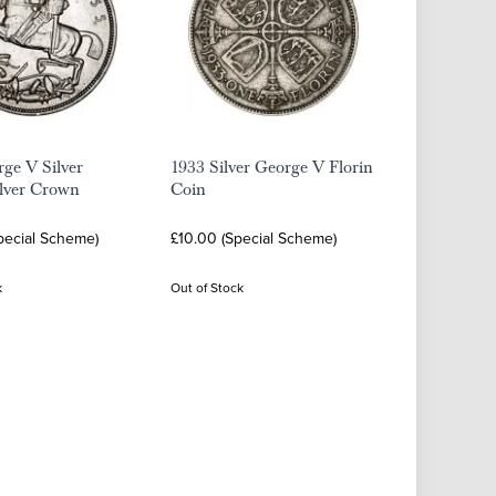
ge V Silver
1933 Silver George V Florin
ilver Crown
Coin
pecial Scheme)
£10.00 (Special Scheme)
k
Out of Stock