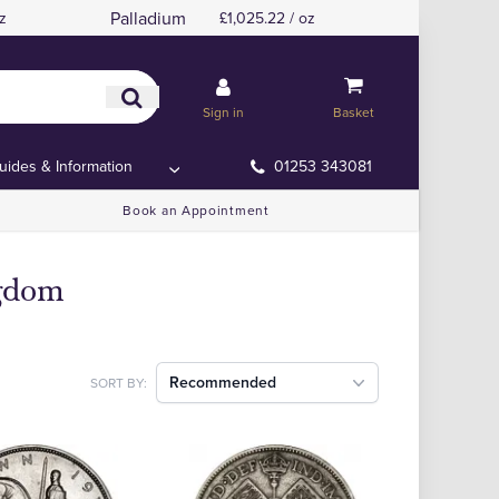
Palladium
z
£1,025.22 / oz
Sign in
Basket
uides & Information
01253 343081
Book an Appointment
ngdom
Recommended
SORT BY: