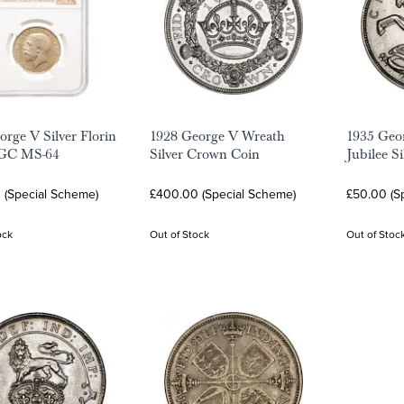
orge V Silver Florin
1928 George V Wreath
1935 Geor
GC MS-64
Silver Crown Coin
Jubilee S
 (Special Scheme)
£400.00 (Special Scheme)
£50.00 (S
ock
Out of Stock
Out of Stoc