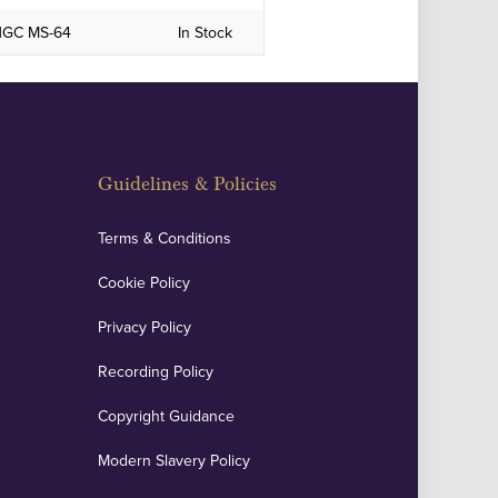
 NGC MS-64
In Stock
Guidelines & Policies
Terms & Conditions
Cookie Policy
Privacy Policy
Recording Policy
Copyright Guidance
Modern Slavery Policy