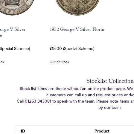
orge V Silver
1932 George V Silver Florin
e
(Special Scheme)
£15.00 (Special Scheme)
ock
Out of Stock
Stocklist Collection
Stock list items are those without an online product page. We c
customers can call up and request prices and/or 
Call
01253 343081
to speak with the team. Please note items a
by our team.
ID
Product