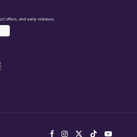
ct offers, and early releases.
Facebook
Instagram
X (Twitter)
TikTok
YouTube