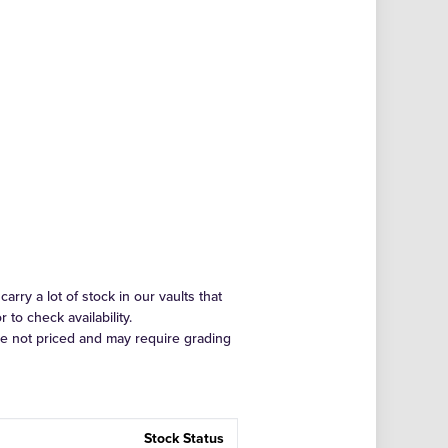
arry a lot of stock in our vaults that
to check availability.
re not priced and may require grading
Stock Status