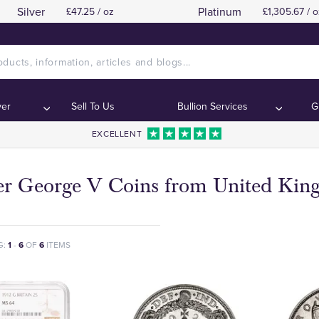
Silver
Platinum
£47.25 / oz
£1,305.67 / o
ver
Sell To Us
Bullion Services
G
EXCELLENT
ver George V Coins from United Ki
G:
1
-
6
OF
6
ITEMS