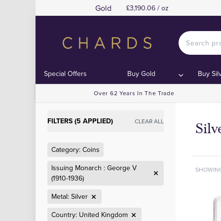
Gold
£3,190.06 / oz
Special Offers
Buy Gold
Buy Sil
Over 62 Years In The Trade
FILTERS (5 APPLIED)
CLEAR ALL
Sil
Category: Coins
Issuing Monarch : George V
SHOWIN
(1910-1936)
Metal: Silver
Country: United Kingdom