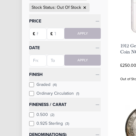
Stock Status: Out Of Stock
Categories
PRICE
Starting price
Ending price
£
£
APPLY
1912 Ge
DATE
Coin N
Starting date
Ending date
APPLY
£250.00
FINISH
Out of St
Graded
(4)
Ordinary Circulation
(1)
FINENESS / CARAT
0.500
(2)
0.925 Sterling
(3)
DENOMINATION(S)