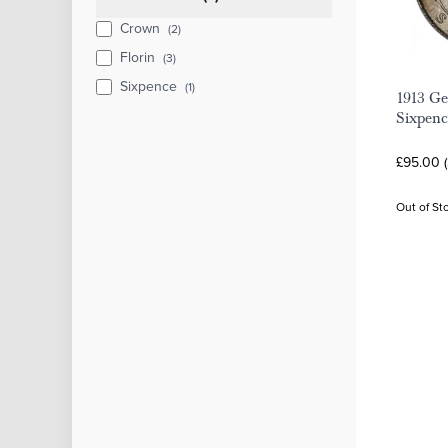
Crown
(2)
Florin
(3)
Sixpence
(1)
1913 Ge
Sixpenc
£95.00 
Out of St