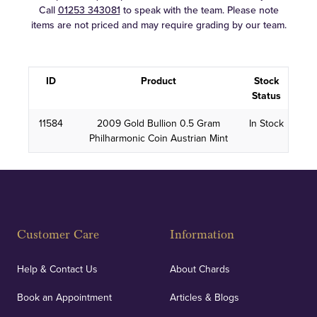
Call
01253 343081
to speak with the team. Please note
items are not priced and may require grading by our team.
ID
Product
Stock
Status
11584
2009 Gold Bullion 0.5 Gram
In Stock
Philharmonic Coin Austrian Mint
Customer Care
Information
Help & Contact Us
About Chards
Book an Appointment
Articles & Blogs