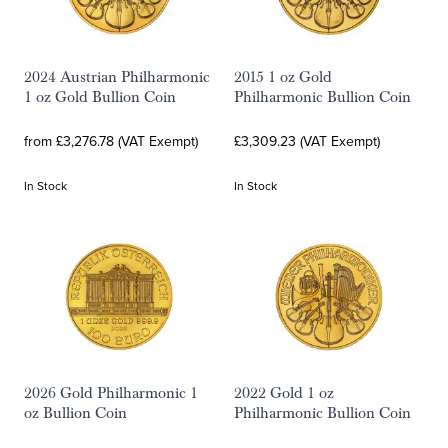
2024 Austrian Philharmonic
2015 1 oz Gold
1 oz Gold Bullion Coin
Philharmonic Bullion Coin
from £3,276.78 (VAT Exempt)
£3,309.23 (VAT Exempt)
In Stock
In Stock
2026 Gold Philharmonic 1
2022 Gold 1 oz
oz Bullion Coin
Philharmonic Bullion Coin