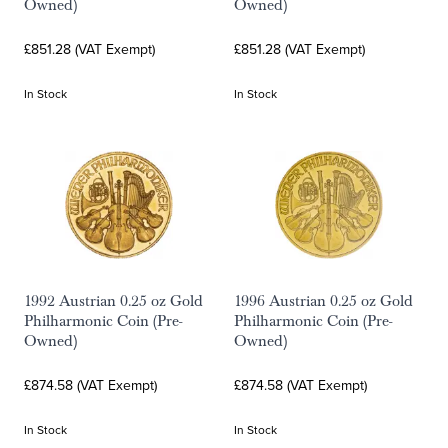
Owned)
Owned)
£851.28 (VAT Exempt)
£851.28 (VAT Exempt)
In Stock
In Stock
1992 Austrian 0.25 oz Gold
1996 Austrian 0.25 oz Gold
Philharmonic Coin (Pre-
Philharmonic Coin (Pre-
Owned)
Owned)
£874.58 (VAT Exempt)
£874.58 (VAT Exempt)
In Stock
In Stock