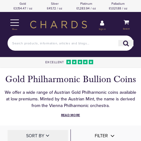
Gold
Silver
Platinum
Palladium
£3,154.47 / oz
£45.72 / oz
£1,283.94 / oz
£1,021.88 / oz
Basket
Sign in
Menu
EXCELLENT
Gold Philharmonic Bullion Coins
We offer a wide range of Austrian Gold Philharmonic coins available
at low premiums. Minted by the Austrian Mint, the name is derived
from the Vienna Philharmonic orchestra.
READ MORE
SORT BY
FILTER