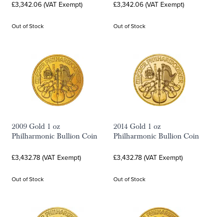
£3,342.06 (VAT Exempt)
£3,342.06 (VAT Exempt)
Out of Stock
Out of Stock
2009 Gold 1 oz
2014 Gold 1 oz
Philharmonic Bullion Coin
Philharmonic Bullion Coin
£3,432.78 (VAT Exempt)
£3,432.78 (VAT Exempt)
Out of Stock
Out of Stock