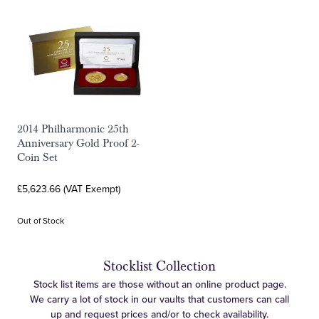
2014 Philharmonic 25th
Anniversary Gold Proof 2-
Coin Set
£5,623.66 (VAT Exempt)
Out of Stock
Stocklist Collection
Stock list items are those without an online product page.
We carry a lot of stock in our vaults that customers can call
up and request prices and/or to check availability.