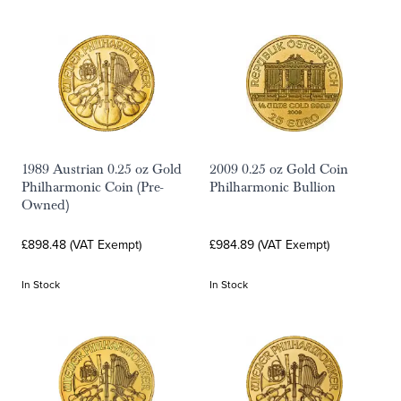
1989 Austrian 0.25 oz Gold
2009 0.25 oz Gold Coin
Philharmonic Coin (Pre-
Philharmonic Bullion
Owned)
£898.48 (VAT Exempt)
£984.89 (VAT Exempt)
In Stock
In Stock