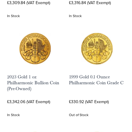
£3,309.84 (VAT Exempt)
£3,316.84 (VAT Exempt)
In Stock
In Stock
2023 Gold 1 oz
1999 Gold 0.1 Ounce
Philharmonic Bullion Coin
Philharmonic Coin Grade C
(Pre-Owned)
£3,342.06 (VAT Exempt)
£330.92 (VAT Exempt)
In Stock
Out of Stock