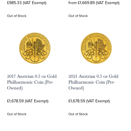
£985.33 (VAT Exempt)
from £1,669.89 (VAT Exempt)
Out of Stock
Out of Stock
2017 Austrian 0.5 oz Gold
2021 Austrian 0.5 oz Gold
Philharmonic Coin (Pre-
Philharmonic Coin (Pre-
Owned)
Owned)
£1,678.59 (VAT Exempt)
£1,678.59 (VAT Exempt)
Out of Stock
Out of Stock