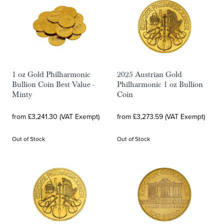
1 oz Gold Philharmonic
2025 Austrian Gold
Bullion Coin Best Value -
Philharmonic 1 oz Bullion
Minty
Coin
from £3,241.30 (VAT Exempt)
from £3,273.59 (VAT Exempt)
Out of Stock
Out of Stock