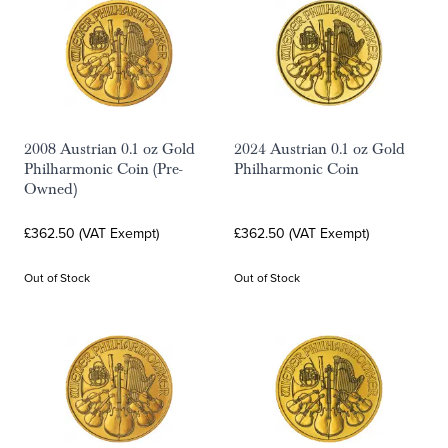
2008 Austrian 0.1 oz Gold
2024 Austrian 0.1 oz Gold
Philharmonic Coin (Pre-
Philharmonic Coin
Owned)
£362.50 (VAT Exempt)
£362.50 (VAT Exempt)
Out of Stock
Out of Stock