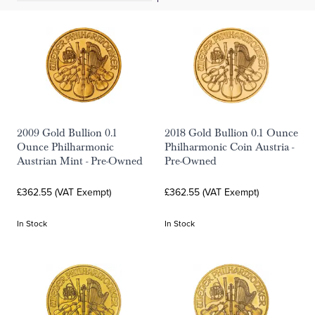
2009 Gold Bullion 0.1
2018 Gold Bullion 0.1 Ounce
Ounce Philharmonic
Philharmonic Coin Austria -
Austrian Mint - Pre-Owned
Pre-Owned
£362.55 (VAT Exempt)
£362.55 (VAT Exempt)
In Stock
In Stock