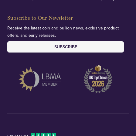
Subscribe to Our Newsletter
Receive the latest coin and bullion news, exclusive product
offers, and early releases.
SUBSCRIBE
EXCELLENT