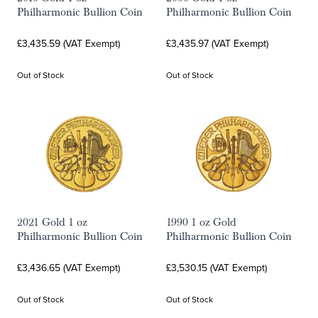
Philharmonic Bullion Coin
Philharmonic Bullion Coin
£3,435.59 (VAT Exempt)
£3,435.97 (VAT Exempt)
Out of Stock
Out of Stock
2021 Gold 1 oz
1990 1 oz Gold
Philharmonic Bullion Coin
Philharmonic Bullion Coin
£3,436.65 (VAT Exempt)
£3,530.15 (VAT Exempt)
Out of Stock
Out of Stock