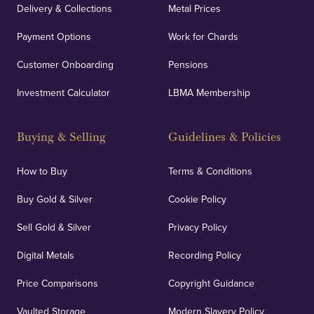
Delivery & Collections
Metal Prices
Payment Options
Work for Chards
Customer Onboarding
Pensions
Investment Calculator
LBMA Membership
Buying & Selling
Guidelines & Policies
How to Buy
Terms & Conditions
Buy Gold & Silver
Cookie Policy
Sell Gold & Silver
Privacy Policy
Digital Metals
Recording Policy
Price Comparisons
Copyright Guidance
Vaulted Storage
Modern Slavery Policy