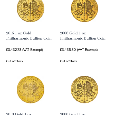
2016 1 oz Gold
2008 Gold 1 oz
Philharmonic Bullion Coin
Philharmonic Bullion Coin
£3,432.78 (VAT Exempt)
£3,435.30 (VAT Exempt)
Out of Stock
Out of Stock
2010 Gold 1 oz
2000 Gold 1 oz