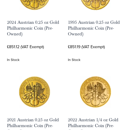
2024 Austrian 0.25 oz Gold
1995 Austrian 0.25 oz Gold
Philharmonic Coin (Pre-
Philharmonic Coin (Pre-
Owned)
Owned)
£851.12 (VAT Exempt)
£851.19 (VAT Exempt)
In Stock
In Stock
2021 Austrian 0.25 oz Gold
2022 Austrian 1/4 oz Gold
Philharmonic Coin (Pre-
Philharmonic Coin (Pre-