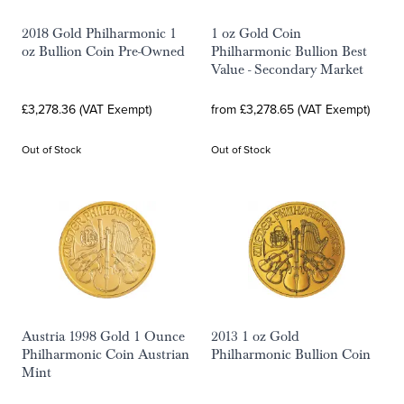
2018 Gold Philharmonic 1
1 oz Gold Coin
oz Bullion Coin Pre-Owned
Philharmonic Bullion Best
Value - Secondary Market
£3,278.36 (VAT Exempt)
from £3,278.65 (VAT Exempt)
Out of Stock
Out of Stock
Austria 1998 Gold 1 Ounce
2013 1 oz Gold
Philharmonic Coin Austrian
Philharmonic Bullion Coin
Mint