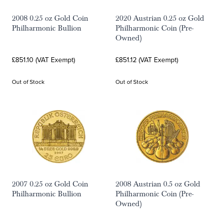
2008 0.25 oz Gold Coin
2020 Austrian 0.25 oz Gold
Philharmonic Bullion
Philharmonic Coin (Pre-
Owned)
£851.10 (VAT Exempt)
£851.12 (VAT Exempt)
Out of Stock
Out of Stock
2007 0.25 oz Gold Coin
2008 Austrian 0.5 oz Gold
Philharmonic Bullion
Philharmonic Coin (Pre-
Owned)