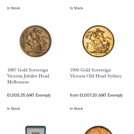
In Stock
In Stock
1887 Gold Sovereign
1900 Gold Sovereign
Victoria Jubilee Head
Victoria Old Head Sydney
Melbourne
£1,005.35 (VAT Exempt)
from £1,007.20 (VAT Exempt)
In Stock
In Stock