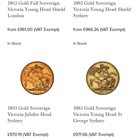
1863 Gold Full Sovereign
1885 Gold Sovereign
Victoria Young Head Shield
Victoria Young Head Shield
London
Sydney
from £961.00 (VAT Exempt)
from £966.26 (VAT Exempt)
In Stock
In Stock
1893 Gold Sovereign
1883 Gold Sovereign
Victoria Jubilee Head
Victoria Young Head St
Sydney
George Sydney
£970.19 (VAT Exempt)
£971.66 (VAT Exempt)