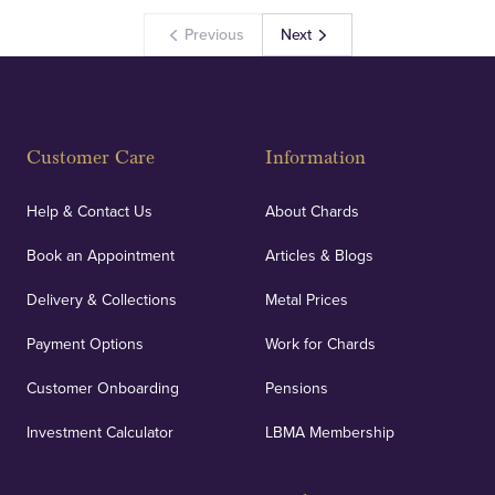
Previous
Next
Customer Care
Information
Help & Contact Us
About Chards
Book an Appointment
Articles & Blogs
Delivery & Collections
Metal Prices
Payment Options
Work for Chards
Customer Onboarding
Pensions
Investment Calculator
LBMA Membership