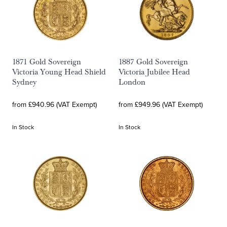
1871 Gold Sovereign
1887 Gold Sovereign
Victoria Young Head Shield
Victoria Jubilee Head
Sydney
London
from £940.96 (VAT Exempt)
from £949.96 (VAT Exempt)
In Stock
In Stock