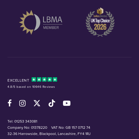
EXCELLENT
4.8/5 based on 10646 Reviews
Facebook
Instagram
X (Twitter)
TikTok
YouTube
Tel:
01253 343081
Company No: 01378220
VAT No: GB 157 0712 74
32-36 Harrowside, Blackpool, Lancashire, FY4 1RJ