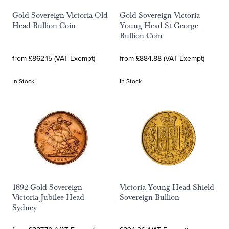
Gold Sovereign Victoria Old
Gold Sovereign Victoria
Head Bullion Coin
Young Head St George
Bullion Coin
from £862.15 (VAT Exempt)
from £884.88 (VAT Exempt)
In Stock
In Stock
1892 Gold Sovereign
Victoria Young Head Shield
Victoria Jubilee Head
Sovereign Bullion
Sydney