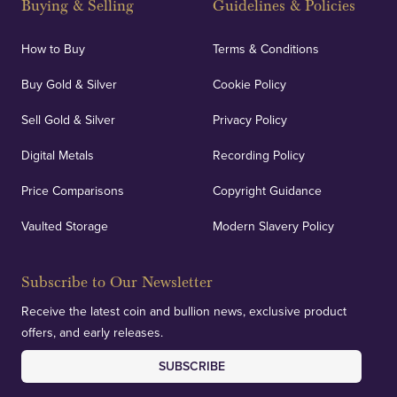
Buying & Selling
Guidelines & Policies
How to Buy
Terms & Conditions
Buy Gold & Silver
Cookie Policy
Sell Gold & Silver
Privacy Policy
Digital Metals
Recording Policy
Price Comparisons
Copyright Guidance
Vaulted Storage
Modern Slavery Policy
Subscribe to Our Newsletter
Receive the latest coin and bullion news, exclusive product
offers, and early releases.
SUBSCRIBE