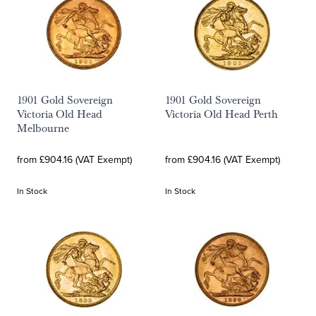
1901 Gold Sovereign
1901 Gold Sovereign
Victoria Old Head
Victoria Old Head Perth
Melbourne
from £904.16 (VAT Exempt)
from £904.16 (VAT Exempt)
In Stock
In Stock