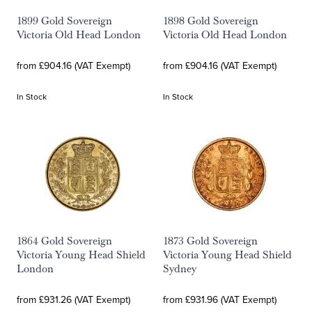
1899 Gold Sovereign
1898 Gold Sovereign
Victoria Old Head London
Victoria Old Head London
from £904.16 (VAT Exempt)
from £904.16 (VAT Exempt)
In Stock
In Stock
1864 Gold Sovereign
1873 Gold Sovereign
Victoria Young Head Shield
Victoria Young Head Shield
London
Sydney
from £931.26 (VAT Exempt)
from £931.96 (VAT Exempt)