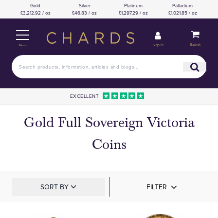
Gold
Silver
Platinum
Palladium
£3,212.92 / oz
£46.83 / oz
£1,297.29 / oz
£1,021.85 / oz
Basket
Sign in
Menu
EXCELLENT
Gold Full Sovereign Victoria
Coins
SORT BY
FILTER