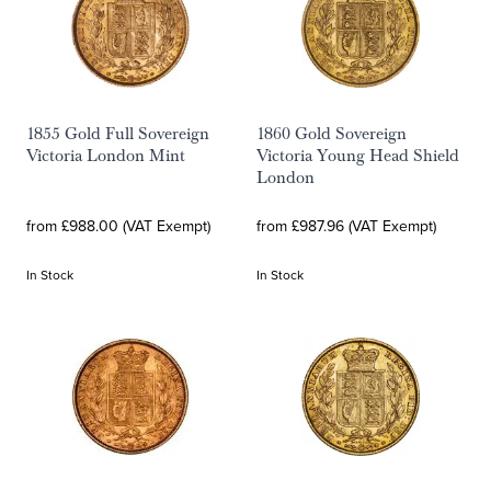
1855 Gold Full Sovereign
1860 Gold Sovereign
Victoria London Mint
Victoria Young Head Shield
London
from £988.00 (VAT Exempt)
from £987.96 (VAT Exempt)
In Stock
In Stock