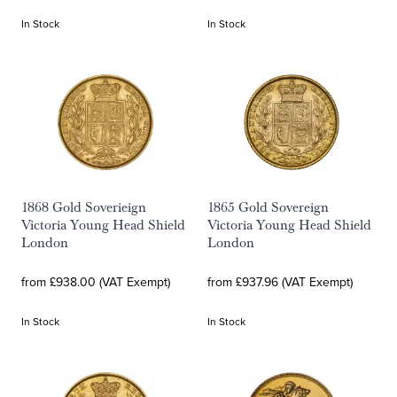
In Stock
In Stock
1868 Gold Soverieign
1865 Gold Sovereign
Victoria Young Head Shield
Victoria Young Head Shield
London
London
from £938.00 (VAT Exempt)
from £937.96 (VAT Exempt)
In Stock
In Stock