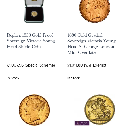
Replica 1838 Gold Proof
1880 Gold Graded
Sovereign Victoria Young
Sovereign Victoria Young
Head Shield Coin
Head St George London
Mint Overdate
£1,007.96 (Special Scheme)
£1,011.80 (VAT Exempt)
In Stock
In Stock