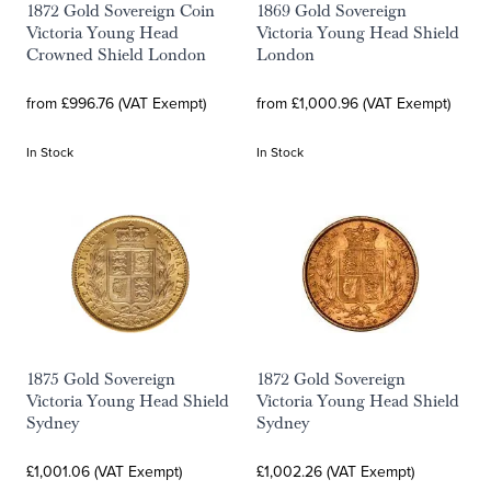
1872 Gold Sovereign Coin
1869 Gold Sovereign
Victoria Young Head
Victoria Young Head Shield
Crowned Shield London
London
from £996.76 (VAT Exempt)
from £1,000.96 (VAT Exempt)
In Stock
In Stock
1875 Gold Sovereign
1872 Gold Sovereign
Victoria Young Head Shield
Victoria Young Head Shield
Sydney
Sydney
£1,001.06 (VAT Exempt)
£1,002.26 (VAT Exempt)