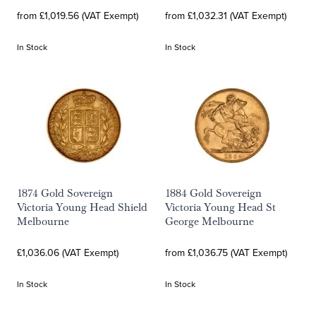
from £1,019.56 (VAT Exempt)
from £1,032.31 (VAT Exempt)
In Stock
In Stock
1874 Gold Sovereign
1884 Gold Sovereign
Victoria Young Head Shield
Victoria Young Head St
Melbourne
George Melbourne
£1,036.06 (VAT Exempt)
from £1,036.75 (VAT Exempt)
In Stock
In Stock