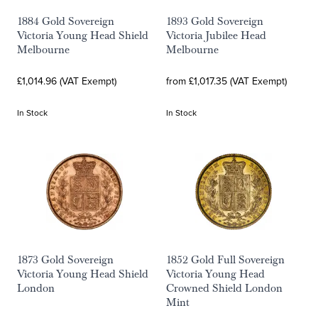
1884 Gold Sovereign
1893 Gold Sovereign
Victoria Young Head Shield
Victoria Jubilee Head
Melbourne
Melbourne
£1,014.96 (VAT Exempt)
from £1,017.35 (VAT Exempt)
In Stock
In Stock
1873 Gold Sovereign
1852 Gold Full Sovereign
Victoria Young Head Shield
Victoria Young Head
London
Crowned Shield London
Mint