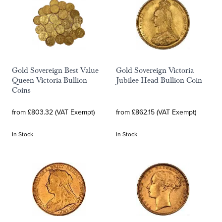
Gold Sovereign Best Value
Gold Sovereign Victoria
Queen Victoria Bullion
Jubilee Head Bullion Coin
Coins
from £803.32 (VAT Exempt)
from £862.15 (VAT Exempt)
In Stock
In Stock