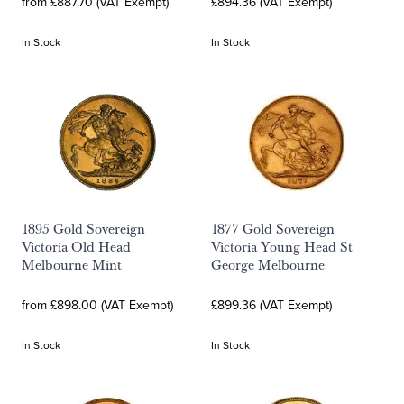
from £887.70 (VAT Exempt)
£894.36 (VAT Exempt)
In Stock
In Stock
1895 Gold Sovereign
1877 Gold Sovereign
Victoria Old Head
Victoria Young Head St
Melbourne Mint
George Melbourne
from £898.00 (VAT Exempt)
£899.36 (VAT Exempt)
In Stock
In Stock