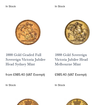
In Stock
In Stock
1888 Gold Graded Full
1888 Gold Sovereign
Sovereign Victoria Jubilee
Victoria Jubilee Head
Head Sydney Mint
Melbourne Mint
from £985.40 (VAT Exempt)
£985.40 (VAT Exempt)
In Stock
In Stock