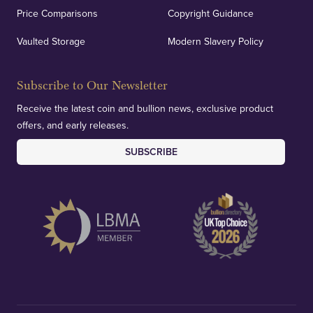
Price Comparisons
Copyright Guidance
Vaulted Storage
Modern Slavery Policy
Subscribe to Our Newsletter
Receive the latest coin and bullion news, exclusive product
offers, and early releases.
SUBSCRIBE