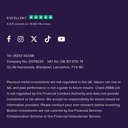
EXCELLENT
4.8/5 based on 10360 Reviews
Facebook
Instagram
X (Twitter)
TikTok
YouTube
Tel:
01253 343081
Company No: 01378220
VAT No: GB 157 0712 74
32-36 Harrowside, Blackpool, Lancashire, FY4 1RJ
Precious metal investments are not regulated in the UK. Values can rise or
fall, and past performance is not a guide to future results. Chard (1964) Ltd
is not regulated by the Financial Conduct Authority and does not provide
investment or tax advice. We accept no responsibility for losses based on
information provided. Please conduct your own research before investing.
Bullion investments are not covered by the Financial Services
Compensation Scheme or the Financial Ombudsman Service.