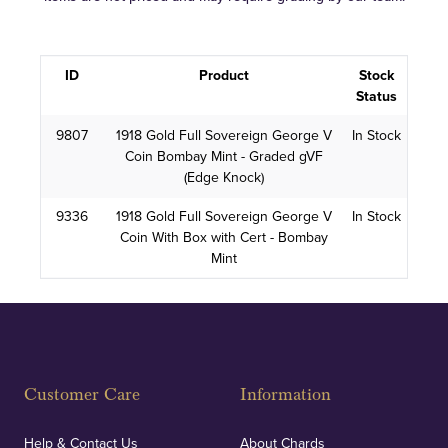
ID
Product
Stock
Status
9807
1918 Gold Full Sovereign George V
In Stock
Coin Bombay Mint - Graded gVF
(Edge Knock)
9336
1918 Gold Full Sovereign George V
In Stock
Coin With Box with Cert - Bombay
Mint
Customer Care
Information
Help & Contact Us
About Chards