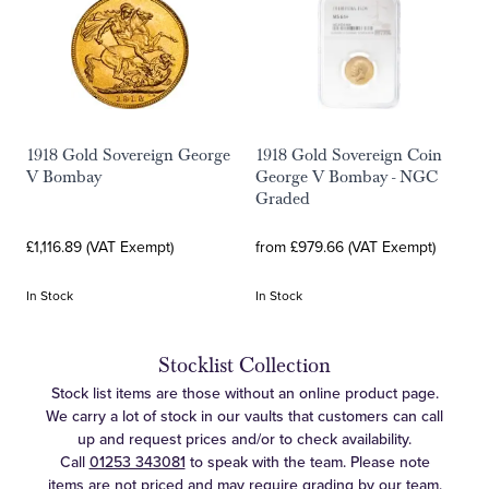
1918 Gold Sovereign George
1918 Gold Sovereign Coin
V Bombay
George V Bombay - NGC
Graded
£1,116.89 (VAT Exempt)
from £979.66 (VAT Exempt)
In Stock
In Stock
Stocklist Collection
Stock list items are those without an online product page.
We carry a lot of stock in our vaults that customers can call
up and request prices and/or to check availability.
Call
01253 343081
to speak with the team. Please note
items are not priced and may require grading by our team.