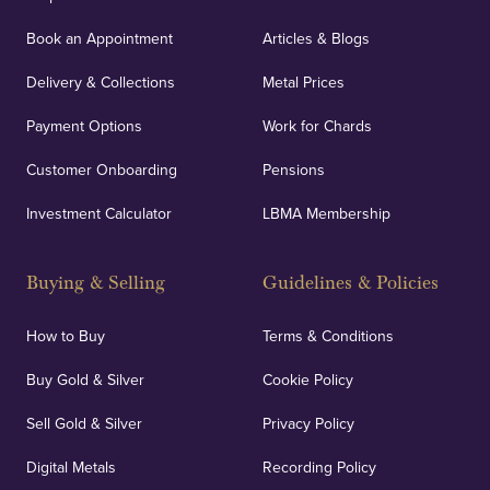
Book an Appointment
Articles & Blogs
Delivery & Collections
Metal Prices
Payment Options
Work for Chards
Customer Onboarding
Pensions
Investment Calculator
LBMA Membership
Buying & Selling
Guidelines & Policies
How to Buy
Terms & Conditions
Buy Gold & Silver
Cookie Policy
Sell Gold & Silver
Privacy Policy
Digital Metals
Recording Policy