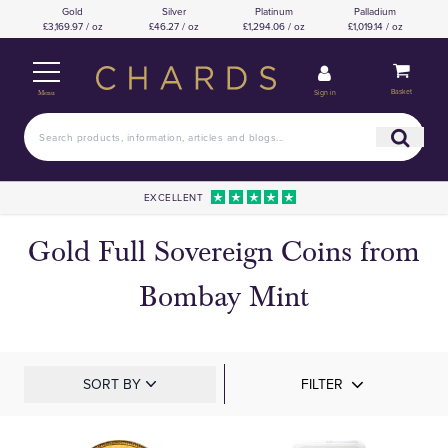
Gold
Silver
Platinum
Palladium
£3,169.97 / oz
£46.27 / oz
£1,294.06 / oz
£1,019.14 / oz
Basket
Sign in
Menu
EXCELLENT
Gold Full Sovereign Coins from
Bombay Mint
SORT BY
FILTER