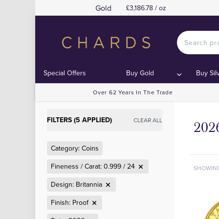
Gold
£3,186.78 / oz
Special Offers
Buy Gold
Buy Sil
Over 62 Years In The Trade
FILTERS (5 APPLIED)
CLEAR ALL
2026
Category: Coins
Fineness / Carat: 0.999 / 24
SHOWIN
Design: Britannia
Finish: Proof