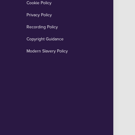
Cookie Policy
Privacy Policy
Recording Policy
Copyright Guidance
Modern Slavery Policy