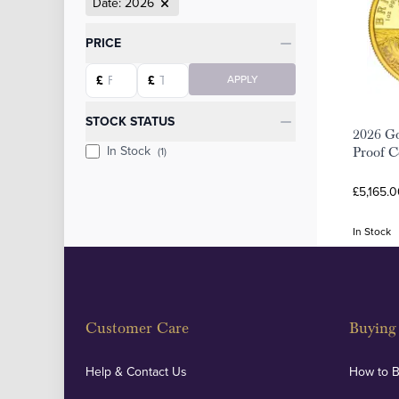
Date: 2026
Categories
PRICE
Starting price
Ending price
£
£
APPLY
STOCK STATUS
2026 Go
In Stock
(1)
Proof C
£5,165.0
In Stock
Customer Care
Buying 
Help & Contact Us
How to 