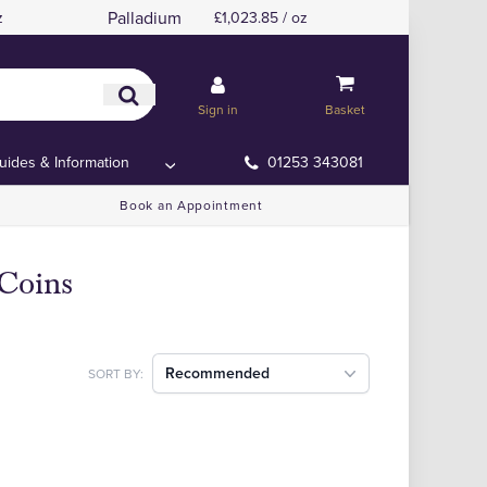
Palladium
z
£1,023.85 / oz
Sign in
Basket
uides & Information
01253 343081
Book an Appointment
 Coins
Recommended
SORT BY: