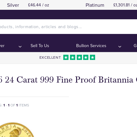
Silver
Platinum
£46.44 / oz
£1,301.81 / o
ver
Sell To Us
Bullion Services
G
EXCELLENT
 24 Carat 999 Fine Proof Britannia
G:
1
-
1
OF
1
ITEMS