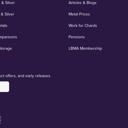
 & Silver
Articles & Blogs
 & Silver
Metal Prices
etals
Work for Chards
mparisons
Pensions
Storage
LBMA Membership
ct offers, and early releases.