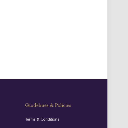
Guidelines & Policies
Terms & Conditions