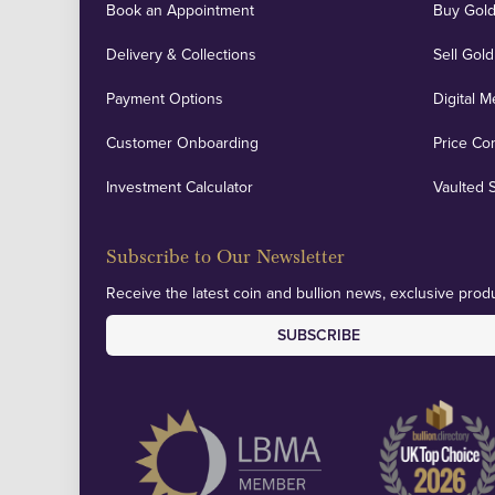
Book an Appointment
Buy Gold
Delivery & Collections
Sell Gold
Payment Options
Digital M
Customer Onboarding
Price Co
Investment Calculator
Vaulted 
Subscribe to Our Newsletter
Receive the latest coin and bullion news, exclusive produ
SUBSCRIBE