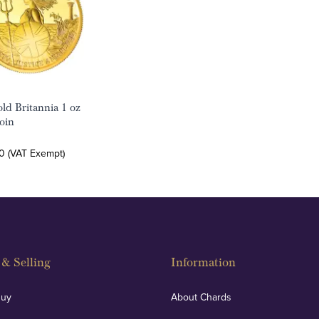
ld Britannia 1 oz
oin
0 (VAT Exempt)
& Selling
Information
Buy
About Chards