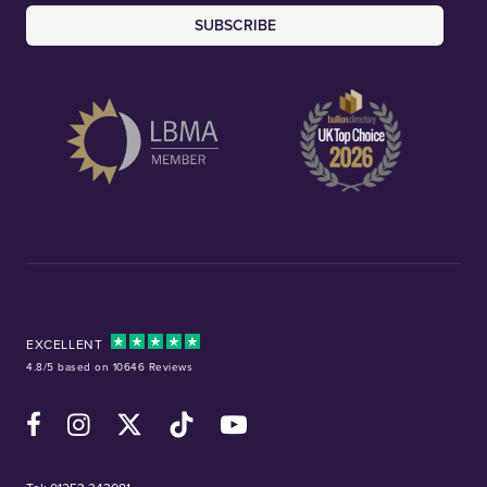
SUBSCRIBE
EXCELLENT
4.8/5 based on 10646 Reviews
Facebook
Instagram
X (Twitter)
TikTok
YouTube