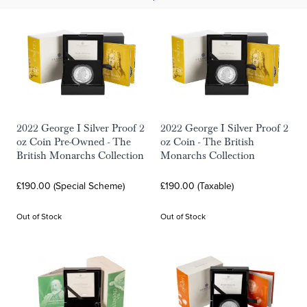
2022 George I Silver Proof 2
2022 George I Silver Proof 2
oz Coin Pre-Owned - The
oz Coin - The British
British Monarchs Collection
Monarchs Collection
£190.00 (Special Scheme)
£190.00 (Taxable)
Out of Stock
Out of Stock