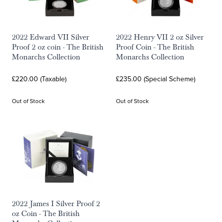
2022 Edward VII Silver
2022 Henry VII 2 oz Silver
Proof 2 oz coin - The British
Proof Coin - The British
Monarchs Collection
Monarchs Collection
£220.00 (Taxable)
£235.00 (Special Scheme)
Out of Stock
Out of Stock
2022 James I Silver Proof 2
oz Coin - The British