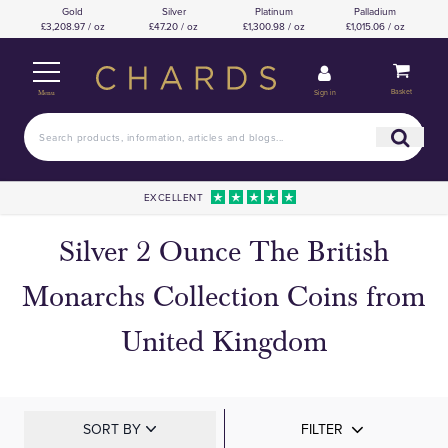
Gold
Silver
Platinum
Palladium
£3,208.97 / oz
£47.20 / oz
£1,300.98 / oz
£1,015.06 / oz
Basket
Sign in
Menu
EXCELLENT
Silver 2 Ounce The British
Monarchs Collection Coins from
United Kingdom
SORT BY
FILTER