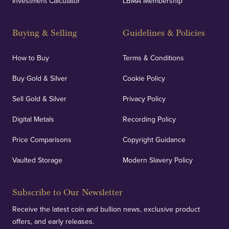
Investment Calculator
LBMA Membership
Buying & Selling
Guidelines & Policies
How to Buy
Terms & Conditions
Buy Gold & Silver
Cookie Policy
Sell Gold & Silver
Privacy Policy
Digital Metals
Recording Policy
Price Comparisons
Copyright Guidance
Vaulted Storage
Modern Slavery Policy
Subscribe to Our Newsletter
Receive the latest coin and bullion news, exclusive product
offers, and early releases.