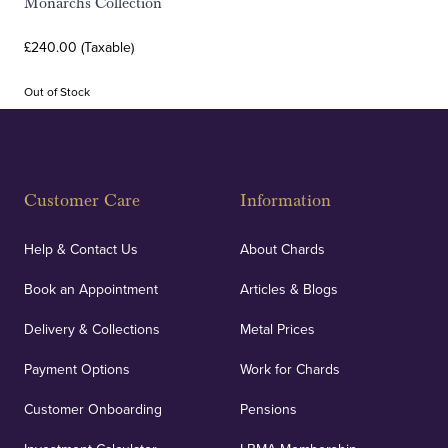
Monarchs Collection
£240.00 (Taxable)
Out of Stock
Customer Care
Information
Help & Contact Us
About Chards
Book an Appointment
Articles & Blogs
Delivery & Collections
Metal Prices
Payment Options
Work for Chards
Customer Onboarding
Pensions