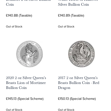
Coin
Silver Bullion Coin
£140.88 (Taxable)
£140.89 (Taxable)
Out of Stock
Out of Stock
2020 2 oz Silver Queen's
2017 2 oz Silver Queen's
Beasts Lion of Mortimer
Beasts Bullion Coin - Red
Bullion Coin
Dragon
£145.13 (Special Scheme)
£150.13 (Special Scheme)
Out of Stock
Out of Stock