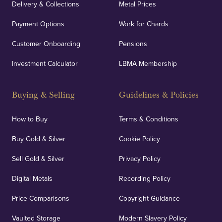
Delivery & Collections
Metal Prices
Payment Options
Work for Chards
Customer Onboarding
Pensions
Investment Calculator
LBMA Membership
Buying & Selling
Guidelines & Policies
How to Buy
Terms & Conditions
Buy Gold & Silver
Cookie Policy
Sell Gold & Silver
Privacy Policy
Digital Metals
Recording Policy
Price Comparisons
Copyright Guidance
Vaulted Storage
Modern Slavery Policy