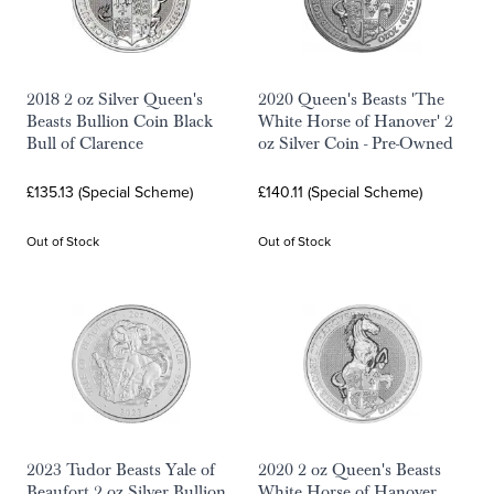
2018 2 oz Silver Queen's
2020 Queen's Beasts 'The
Beasts Bullion Coin Black
White Horse of Hanover' 2
Bull of Clarence
oz Silver Coin - Pre-Owned
£135.13 (Special Scheme)
£140.11 (Special Scheme)
Out of Stock
Out of Stock
2023 Tudor Beasts Yale of
2020 2 oz Queen's Beasts
Beaufort 2 oz Silver Bullion
White Horse of Hanover