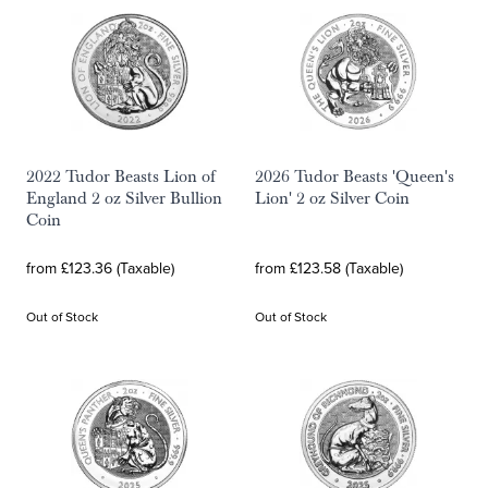
2022 Tudor Beasts Lion of
2026 Tudor Beasts 'Queen's
England 2 oz Silver Bullion
Lion' 2 oz Silver Coin
Coin
from £123.36 (Taxable)
from £123.58 (Taxable)
Out of Stock
Out of Stock