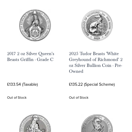
2017 2 oz Silver Queen's
2025 Tudor Beasts 'White
Beasts Griffin - Grade C
Greyhound of Richmond' 2
oz Silver Bullion Coin - Pre-
Owned
£133.54 (Taxable)
£135.22 (Special Scheme)
Out of Stock
Out of Stock