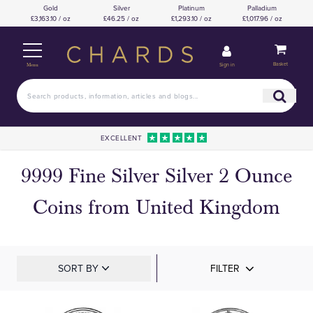
Gold
Silver
Platinum
Palladium
£3,163.10 / oz
£46.25 / oz
£1,293.10 / oz
£1,017.96 / oz
Basket
Sign in
Menu
EXCELLENT
9999 Fine Silver Silver 2 Ounce
Coins from United Kingdom
SORT BY
FILTER