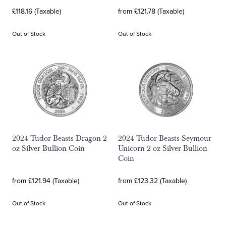
£118.16 (Taxable)
from £121.78 (Taxable)
Out of Stock
Out of Stock
2024 Tudor Beasts Dragon 2
2024 Tudor Beasts Seymour
oz Silver Bullion Coin
Unicorn 2 oz Silver Bullion
Coin
from £121.94 (Taxable)
from £123.32 (Taxable)
Out of Stock
Out of Stock