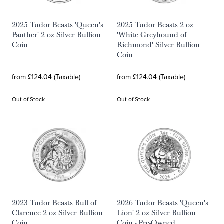
2025 Tudor Beasts 'Queen's
2025 Tudor Beasts 2 oz
Panther' 2 oz Silver Bullion
'White Greyhound of
Coin
Richmond' Silver Bullion
Coin
from £124.04 (Taxable)
from £124.04 (Taxable)
Out of Stock
Out of Stock
2023 Tudor Beasts Bull of
2026 Tudor Beasts 'Queen's
Clarence 2 oz Silver Bullion
Lion' 2 oz Silver Bullion
Coin
Coin - Pre-Owned