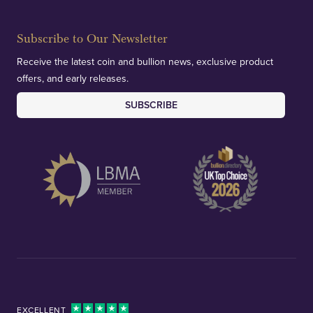
Subscribe to Our Newsletter
Receive the latest coin and bullion news, exclusive product
offers, and early releases.
SUBSCRIBE
EXCELLENT