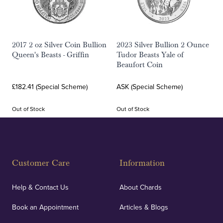
2017 2 oz Silver Coin Bullion
2023 Silver Bullion 2 Ounce
Queen's Beasts - Griffin
Tudor Beasts Yale of
Beaufort Coin
£182.41 (Special Scheme)
ASK (Special Scheme)
Out of Stock
Out of Stock
Customer Care
Information
Help & Contact Us
About Chards
Book an Appointment
Articles & Blogs