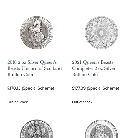
2018 2 oz Silver Queen's
2021 Queen's Beasts
Beasts Unicorn of Scotland
Completer 2 oz Silver
Bullion Coin
Bullion Coin
£170.13 (Special Scheme)
£177.39 (Special Scheme)
Out of Stock
Out of Stock