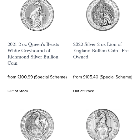
2021 2 oz Queen's Beasts
2022 Silver 2 oz Lion of
White Greyhound of
England Bullion Coin - Pre-
Richmond Silver Bullion
Owned
Coin
from £100.99 (Special Scheme)
from £105.40 (Special Scheme)
Out of Stock
Out of Stock