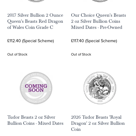
2017 Silver Bullion 2 Ounce
Our Choice Queen's Beasts
Queen's Beasts Red Dragon
2 oz Silver Bullion Coins
of Wales Coin Grade C
Mixed Dates - Pre-Owned
£112.40 (Special Scheme)
£117.40 (Special Scheme)
Out of Stock
Out of Stock
Tudor Beasts 2 oz Silver
2026 Tudor Beasts 'Royal
Bullion Coins - Mixed Dates
Dragon' 2 oz Silver Bullion
Coin