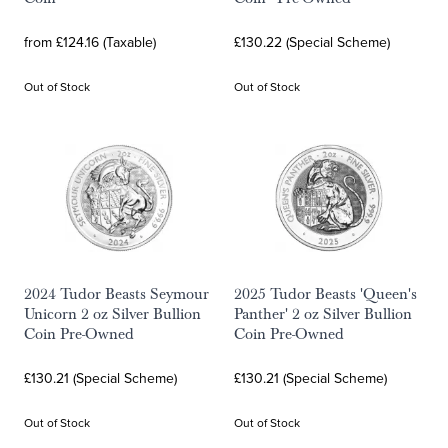
from £124.16 (Taxable)
£130.22 (Special Scheme)
Out of Stock
Out of Stock
2024 Tudor Beasts Seymour
2025 Tudor Beasts 'Queen's
Unicorn 2 oz Silver Bullion
Panther' 2 oz Silver Bullion
Coin Pre-Owned
Coin Pre-Owned
£130.21 (Special Scheme)
£130.21 (Special Scheme)
Out of Stock
Out of Stock