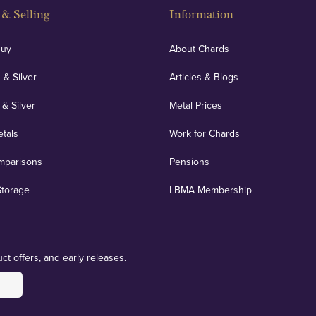
& Selling
Information
Buy
About Chards
 & Silver
Articles & Blogs
 & Silver
Metal Prices
etals
Work for Chards
mparisons
Pensions
Storage
LBMA Membership
ct offers, and early releases.