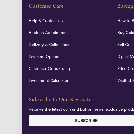
Customer Care
Buying 
Help & Contact Us
How to 
Book an Appointment
Buy Gold
Delivery & Collections
Sell Gold
Payment Options
Digital M
Customer Onboarding
Price Co
Investment Calculator
Vaulted 
Subscribe to Our Newsletter
Receive the latest coin and bullion news, exclusive produ
SUBSCRIBE