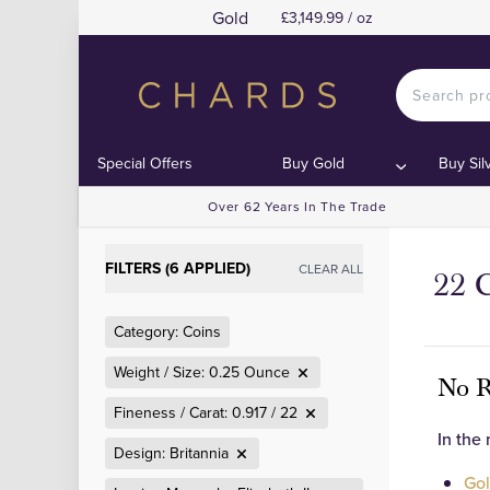
Gold
£3,149.99 / oz
Special Offers
Buy Gold
Buy Sil
Over 62 Years In The Trade
FILTERS (6 APPLIED)
CLEAR ALL
22 C
Category: Coins
Weight / Size: 0.25 Ounce
No R
Fineness / Carat: 0.917 / 22
In the
Design: Britannia
Gol