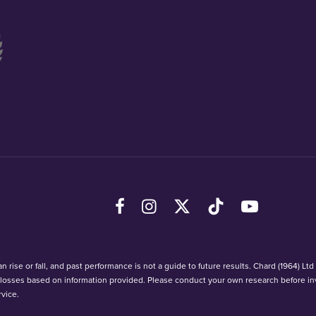
Facebook
Instagram
X (Twitter)
TikTok
YouTube
 rise or fall, and past performance is not a guide to future results. Chard (1964) Lt
r losses based on information provided. Please conduct your own research before in
vice.