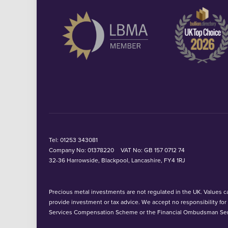
Tel:
01253 343081
Company No: 01378220
VAT No: GB 157 0712 74
32-36 Harrowside, Blackpool, Lancashire, FY4 1RJ
Precious metal investments are not regulated in the UK. Values can
provide investment or tax advice. We accept no responsibility fo
Services Compensation Scheme or the Financial Ombudsman Ser