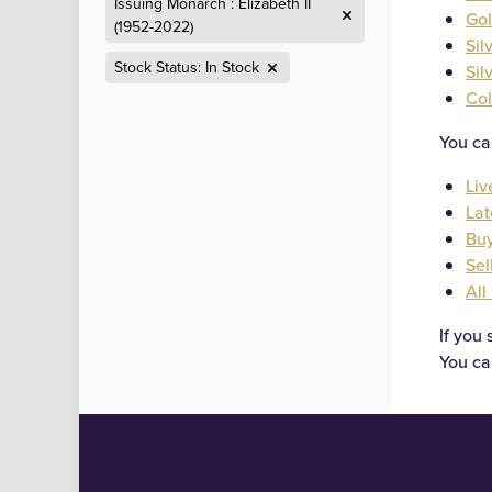
Issuing Monarch : Elizabeth II
Gol
(1952-2022)
Sil
Stock Status: In Stock
Sil
Col
Categories
You ca
Liv
Lat
Buy
Sel
All
If you 
You ca