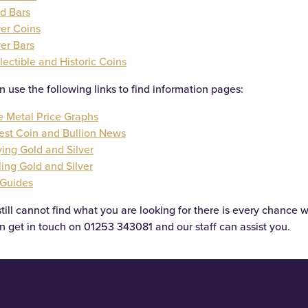
d Bars
ver Coins
ver Bars
lectible and Historic Coins
n use the following links to find information pages:
e Metal Price Graphs
est Coin and Bullion News
ing Gold and Silver
ling Gold and Silver
 Guides
still cannot find what you are looking for there is every chance w
n get in touch on
01253 343081
and our staff can assist you.