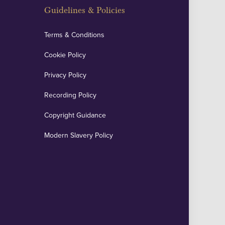
Guidelines & Policies
Terms & Conditions
Cookie Policy
Privacy Policy
Recording Policy
Copyright Guidance
Modern Slavery Policy