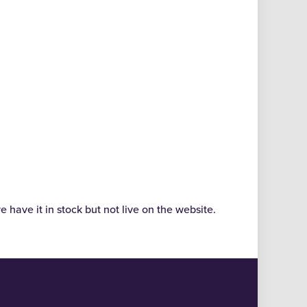
e have it in stock but not live on the website.