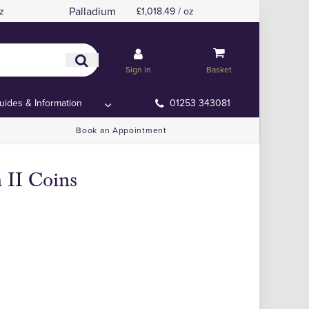
Palladium
z
£1,018.49 / oz
Sign in
Basket
uides & Information
01253 343081
Book an Appointment
 II Coins