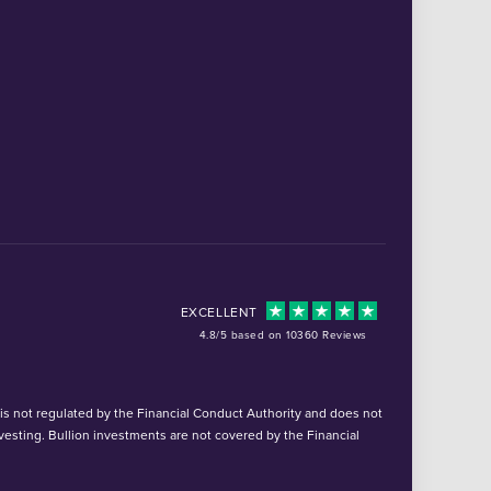
EXCELLENT
4.8/5 based on 10360 Reviews
d is not regulated by the Financial Conduct Authority and does not
vesting. Bullion investments are not covered by the Financial