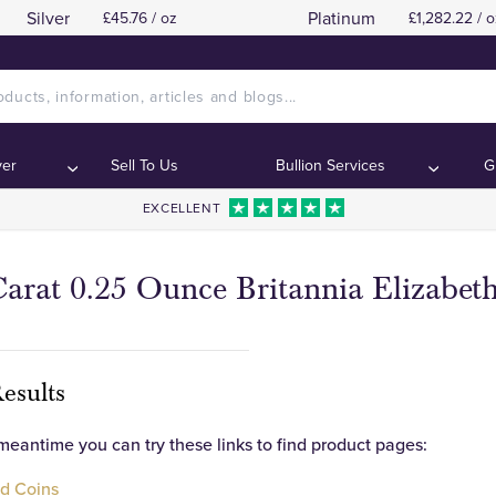
Silver
Platinum
£45.76 / oz
£1,282.22 / o
ver
Sell To Us
Bullion Services
G
EXCELLENT
arat 0.25 Ounce Britannia Elizabeth
esults
 meantime you can try these links to find product pages:
d Coins