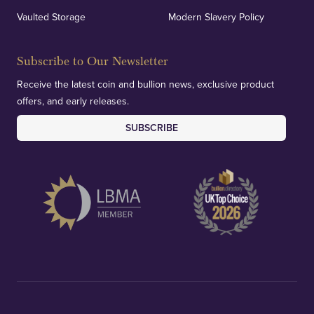
Vaulted Storage
Modern Slavery Policy
Subscribe to Our Newsletter
Receive the latest coin and bullion news, exclusive product
offers, and early releases.
SUBSCRIBE