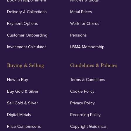
Book an Appointment
Articles & Blogs
Delivery & Collections
Metal Prices
Payment Options
Work for Chards
Customer Onboarding
Pensions
Investment Calculator
LBMA Membership
Buying & Selling
Guidelines & Policies
How to Buy
Terms & Conditions
Buy Gold & Silver
Cookie Policy
Sell Gold & Silver
Privacy Policy
Digital Metals
Recording Policy
Price Comparisons
Copyright Guidance