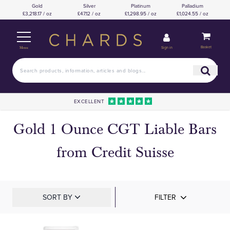
Gold
Silver
Platinum
Palladium
£3,218.17 / oz
£47.12 / oz
£1,298.95 / oz
£1,024.55 / oz
Basket
Sign in
Menu
EXCELLENT
Gold 1 Ounce CGT Liable Bars
from Credit Suisse
SORT BY
FILTER