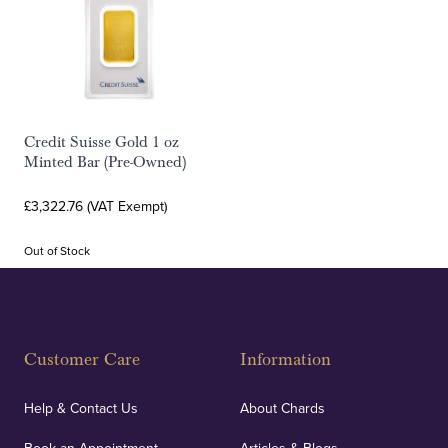
Credit Suisse Gold 1 oz
Minted Bar (Pre-Owned)
£3,322.76 (VAT Exempt)
Out of Stock
Customer Care
Information
Help & Contact Us
About Chards