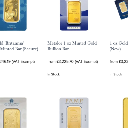
d 'Britannia'
Metalor 1 oz Minted Gold
1 oz Gold
 Minted Bar (Secure)
Bullion Bar
(New)
246.19 (VAT Exempt)
from £3,225.70 (VAT Exempt)
from £3,2
In Stock
In Stock