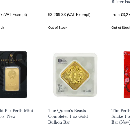
Blister Pa
67 (VAT Exempt)
£3,269.83 (VAT Exempt)
from £3,2
ock
Out of Stock
Out of Stoc
ld Bar Perth Mint
The Queen's Beasts
The Pert
oo - New
Completer 1 oz Gold
Snake 1 
Bullion Bar
Bar (New