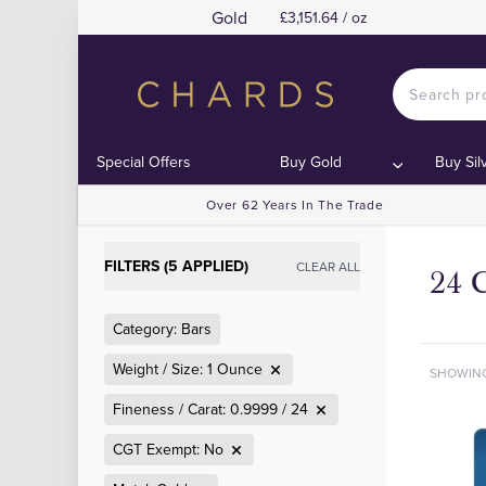
Gold
£3,151.64 / oz
Special Offers
Buy Gold
Buy Sil
Over 62 Years In The Trade
FILTERS (5 APPLIED)
CLEAR ALL
24 
Category: Bars
Weight / Size: 1 Ounce
SHOWIN
Fineness / Carat: 0.9999 / 24
CGT Exempt: No