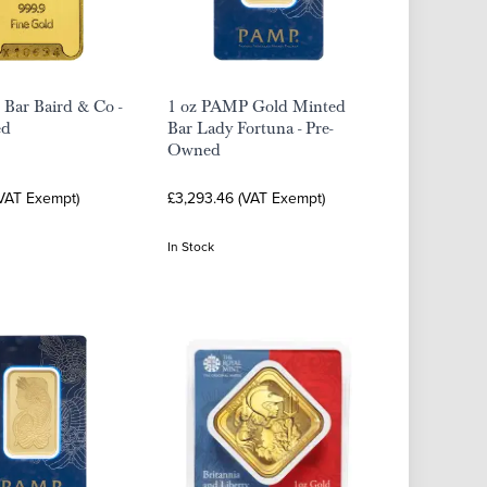
 Bar Baird & Co -
1 oz PAMP Gold Minted
ed
Bar Lady Fortuna - Pre-
Owned
(VAT Exempt)
£3,293.46 (VAT Exempt)
In Stock