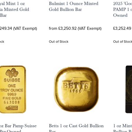
al Mint 1 oz
Bulmint 1 Ounce Minted
2025 'Goo
ia Minted Gold
Gold Bullion Bar
PAMP 1 oz
 Bar
Owned
,249.34 (VAT Exempt)
from £3,250.92 (VAT Exempt)
£3,252.49
ock
Out of Stock
Out of Stoc
oz Bar Pamp Suisse
Betts 1 oz Cast Gold Bullion
1 oz Min
 Pre-Owned
Bar
Bullion B