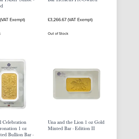
ed
 (VAT Exempt)
£3,266.67 (VAT Exempt)
k
Out of Stock
 Celebration
Una and the Lion 1 oz Gold
ronation 1 oz
Minted Bar - Edition II
ed Bullion Bar -