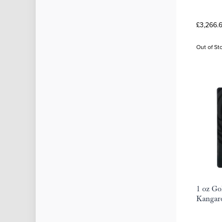
£3,266.
Out of St
1 oz Go
Kangar