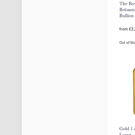
The Roy
Britann
Bullion
from £3
Out of St
Gold 1 
Loose -