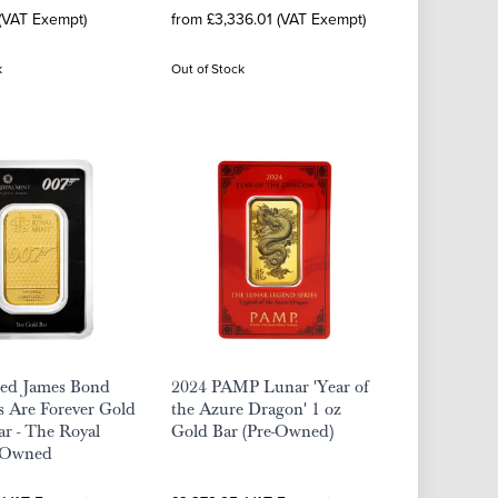
 (VAT Exempt)
from £3,336.01 (VAT Exempt)
k
Out of Stock
ted James Bond
2024 PAMP Lunar 'Year of
 Are Forever Gold
the Azure Dragon' 1 oz
ar - The Royal
Gold Bar (Pre-Owned)
-Owned