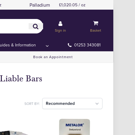
Palladium
z
£1,020.05 / oz
Sign in
Basket
uides & Information
01253 343081
Book an Appointment
Liable Bars
Recommended
SORT BY: