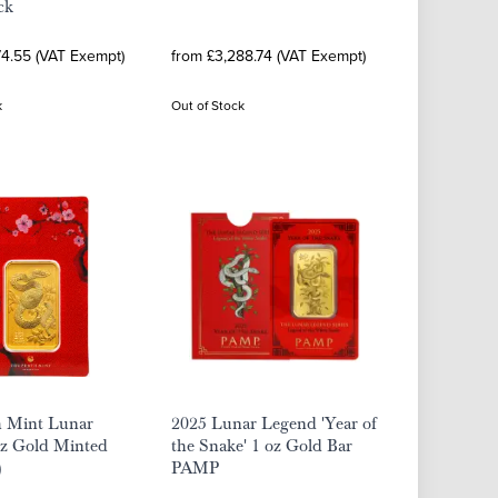
ck
74.55 (VAT Exempt)
from £3,288.74 (VAT Exempt)
k
Out of Stock
h Mint Lunar
2025 Lunar Legend 'Year of
oz Gold Minted
the Snake' 1 oz Gold Bar
)
PAMP