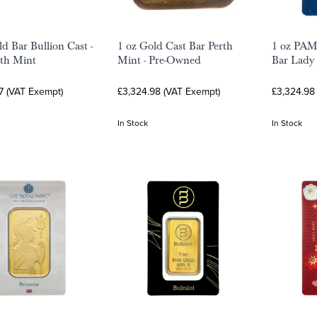
ld Bar Bullion Cast -
1 oz Gold Cast Bar Perth
1 oz PAM
th Mint
Mint - Pre-Owned
Bar Lady
7 (VAT Exempt)
£3,324.98 (VAT Exempt)
£3,324.98
In Stock
In Stock