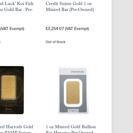
d Luck' Koi Fish
Credit Suisse Gold 1 oz
 Gold Bar - Pre-
Minted Bar (Pre-Owned)
 (VAT Exempt)
£3,254.07 (VAT Exempt)
k
Out of Stock
ted Harrods Gold
1 oz Minted Gold Bullion
ar PAMP Suisse -
Bar Heraeus Pre-Owned