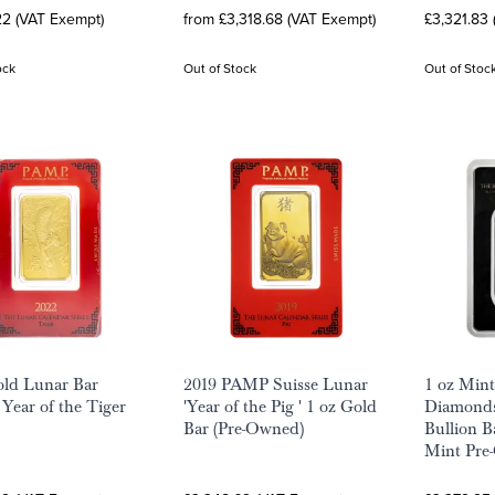
22 (VAT Exempt)
from £3,318.68 (VAT Exempt)
£3,321.83
ock
Out of Stock
Out of Stoc
ld Lunar Bar
2019 PAMP Suisse Lunar
1 oz Min
Year of the Tiger
'Year of the Pig ' 1 oz Gold
Diamonds
Bar (Pre-Owned)
Bullion B
Mint Pre