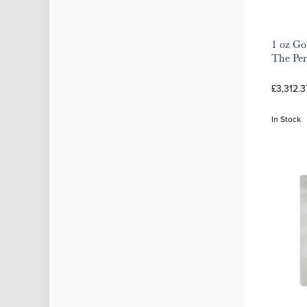
1 oz Go
The Per
£3,312.3
In Stock