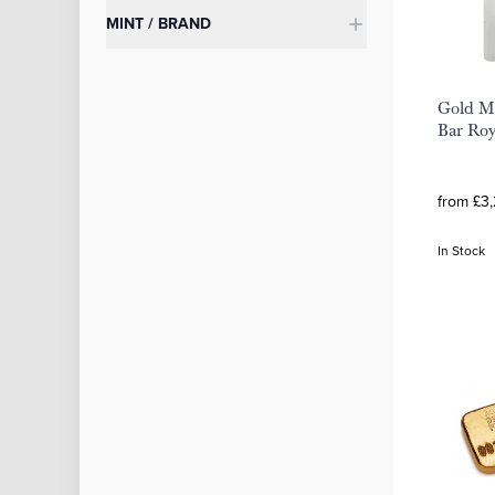
MINT / BRAND
Gold Mi
Bar Roy
from £3
In Stock