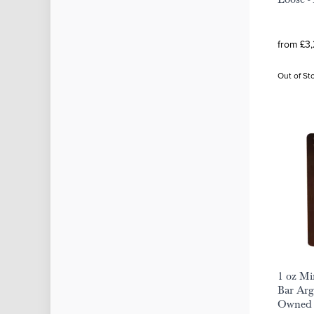
from £3
Out of St
1 oz M
Bar Arg
Owned