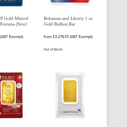
P Gold Minted
Britannia and Liberty 1 oz
 Fortuna (New)
Gold Bullion Bar
 (VAT Exempt)
from £3,276.13 (VAT Exempt)
Out of Stock