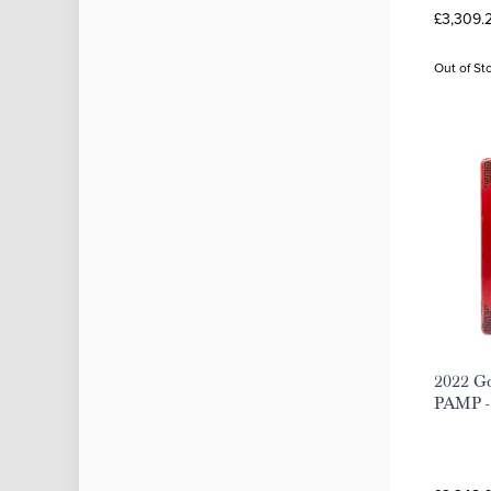
£3,309.
Out of St
2022 Go
PAMP - 