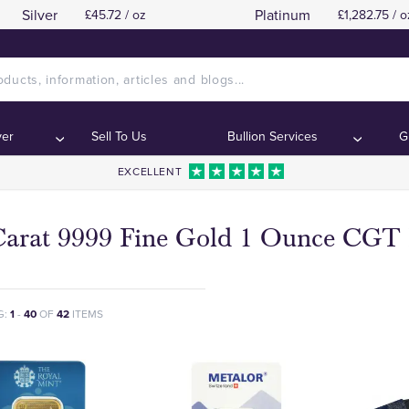
Silver
Platinum
£45.72 / oz
£1,282.75 / o
ver
Sell To Us
Bullion Services
G
EXCELLENT
Carat 9999 Fine Gold 1 Ounce CGT 
G:
1
-
40
OF
42
ITEMS