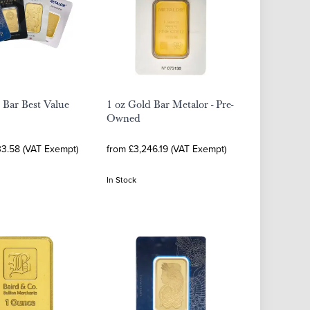
 Bar Best Value
1 oz Gold Bar Metalor - Pre-
Owned
33.58 (VAT Exempt)
from £3,246.19 (VAT Exempt)
In Stock