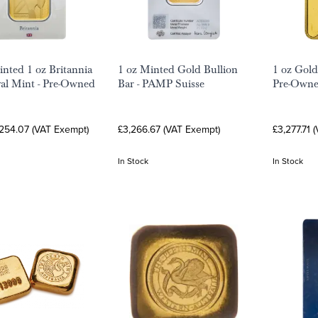
nted 1 oz Britannia
1 oz Minted Gold Bullion
1 oz Gold
al Mint - Pre-Owned
Bar - PAMP Suisse
Pre-Own
,254.07 (VAT Exempt)
£3,266.67 (VAT Exempt)
£3,277.71 
In Stock
In Stock