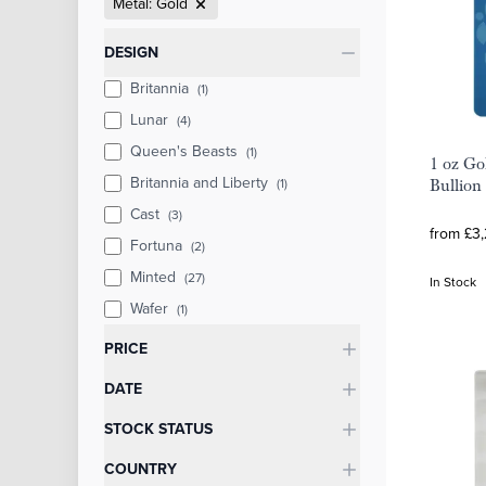
Metal: Gold
Categories
DESIGN
Britannia
(1)
Lunar
(4)
Queen's Beasts
(1)
1 oz Gol
Britannia and Liberty
(1)
Bullion
Cast
(3)
from £3,
Fortuna
(2)
Minted
(27)
In Stock
Wafer
(1)
PRICE
DATE
STOCK STATUS
COUNTRY