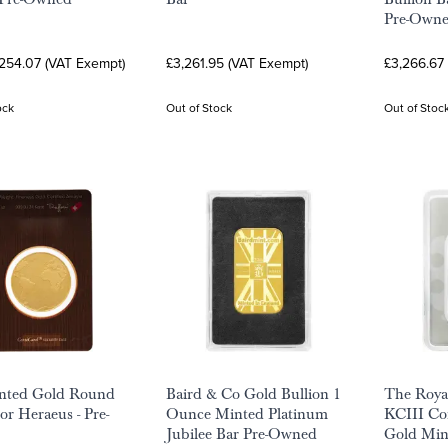
Pre-Own
,254.07 (VAT Exempt)
£3,261.95 (VAT Exempt)
£3,266.67
ock
Out of Stock
Out of Stoc
inted Gold Round
Baird & Co Gold Bullion 1
The Royal
or Heraeus - Pre-
Ounce Minted Platinum
KCIII Co
Jubilee Bar Pre-Owned
Gold Mint